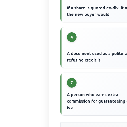
If a share is quoted ex-div, it
the new buyer would
4
A document used as a polite 
refusing credit is
7
A person who earns extra
commission for guaranteeing
is a