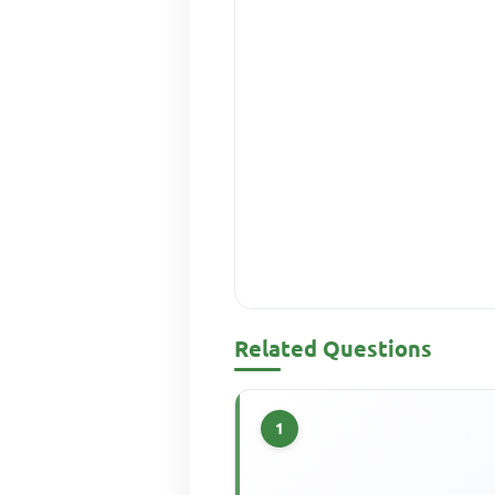
Related Questions
1