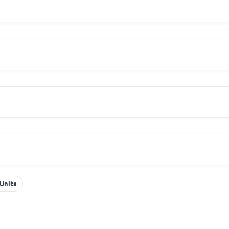
Units