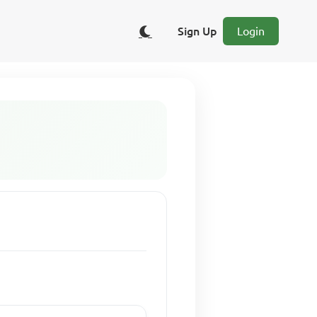
Sign Up
Login