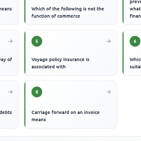
prev
 means
Which of the following is not the
what
function of commerce
finan
is
5
6
way of
Voyage policy insurance is
Which
associated with
suita
8
 debts
Carriage forward on an invoice
means