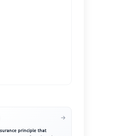
surance principle that