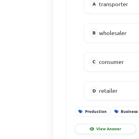
transporter
wholesaler
consumer
retailer
Production
Business 
View Answer