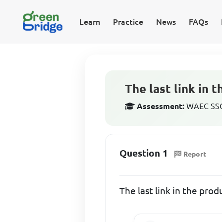
Learn
Practice
News
FAQs
The last link in 
Assessment:
WAEC SSCE
Question 1
Report
The last link in the prod