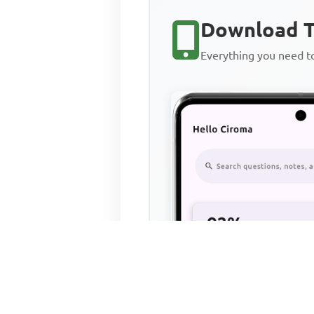
Download T
Everything you need 