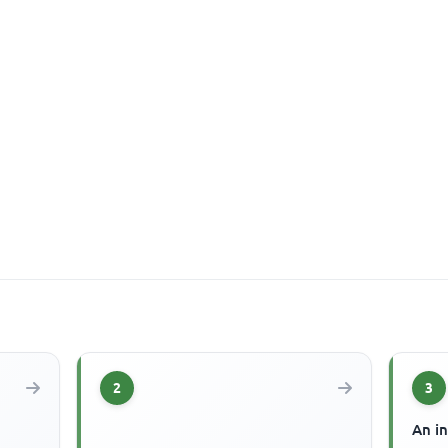
2
3
An in