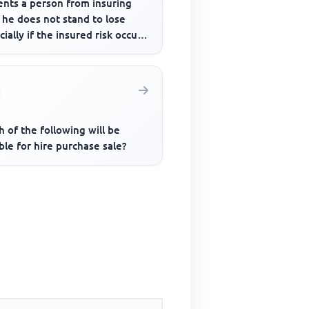
ents a person from insuring
 he does not stand to lose
cially if the insured risk occurs
 of the following will be
ble for hire purchase sale?