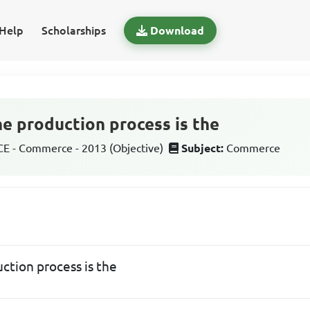
Help
Scholarships
Download
the production process is the
 - Commerce - 2013 (Objective)
Subject:
Commerce
uction process is the