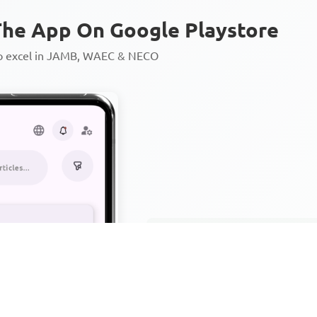
he App On Google Playstore
to excel in JAMB, WAEC & NECO
Personalized AI Learning Chat
Thousands of JAMB, WAEC & 
Over 1200 Lesson Notes