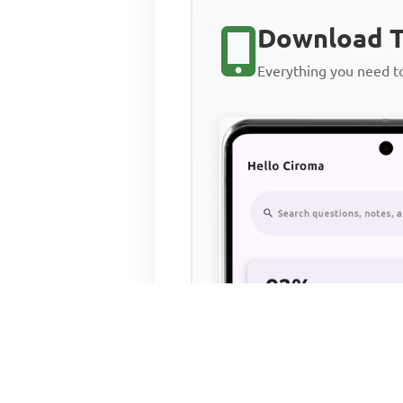
Download T
Everything you need 