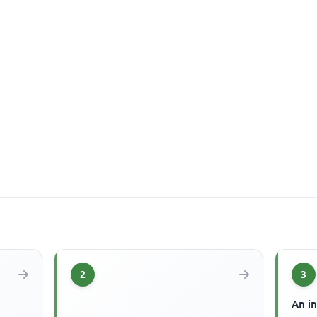
2
3
An in