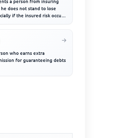
ents a person from insuring
 he does not stand to lose
cially if the insured risk occurs
rson who earns extra
ission for guaranteeing debts