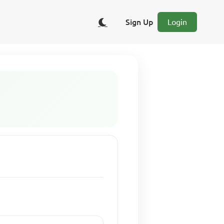
Sign Up
Login