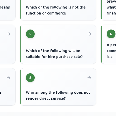
prev
 means
Which of the following is not the
what
function of commerce
finan
is
5
6
A pe
Which of the following will be
comm
suitable for hire purchase sale?
is a
8
e
Who among the following does not
render direct service?