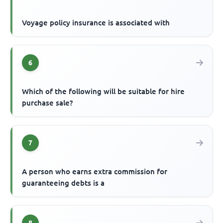
Voyage policy insurance is associated with
6
Which of the following will be suitable for hire
purchase sale?
7
A person who earns extra commission for
guaranteeing debts is a
8