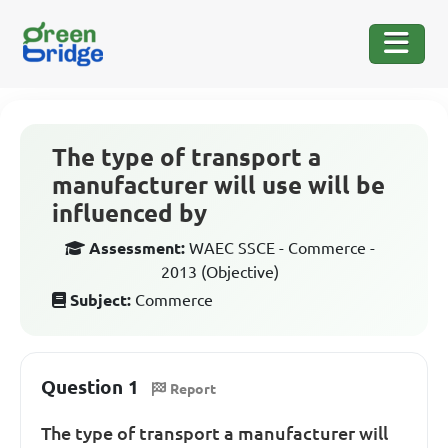
The type of transport a
manufacturer will use will be
influenced by
Assessment:
WAEC SSCE - Commerce -
2013 (Objective)
Subject:
Commerce
Question 1
Report
The type of transport a manufacturer will