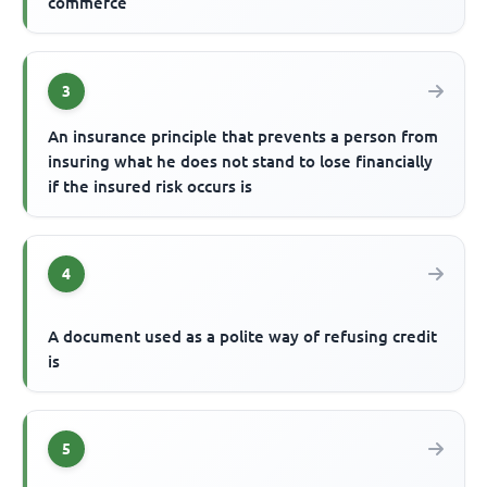
commerce
3
An insurance principle that prevents a person from
insuring what he does not stand to lose financially
if the insured risk occurs is
4
A document used as a polite way of refusing credit
is
5