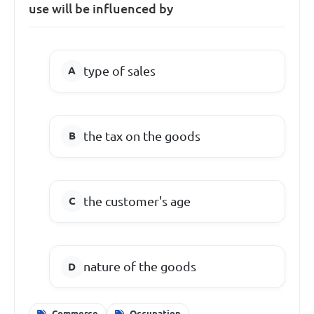
use will be influenced by
type of sales
the tax on the goods
the customer's age
nature of the goods
Commerce
Occupation