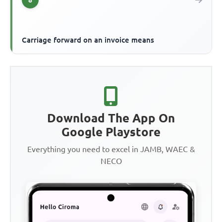
Carriage forward on an invoice means
Download The App On
Google Playstore
Everything you need to excel in JAMB, WAEC &
NECO