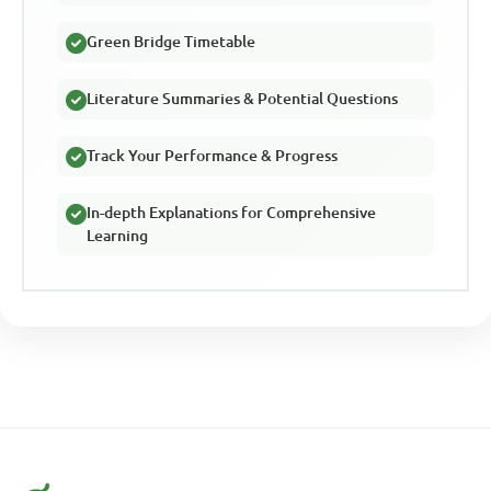
Green Bridge Timetable
Literature Summaries & Potential Questions
Track Your Performance & Progress
In-depth Explanations for Comprehensive
Learning