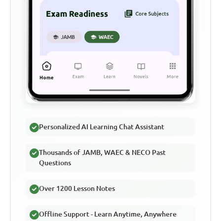
Personalized AI Learning Chat Assistant
Thousands of JAMB, WAEC & NECO Past
Questions
Over 1200 Lesson Notes
Offline Support - Learn Anytime, Anywhere