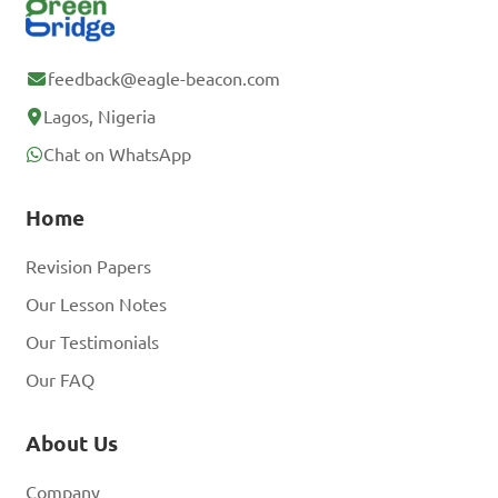
feedback@eagle-beacon.com
Lagos, Nigeria
Chat on WhatsApp
Home
Revision Papers
Our Lesson Notes
Our Testimonials
Our FAQ
About Us
Company