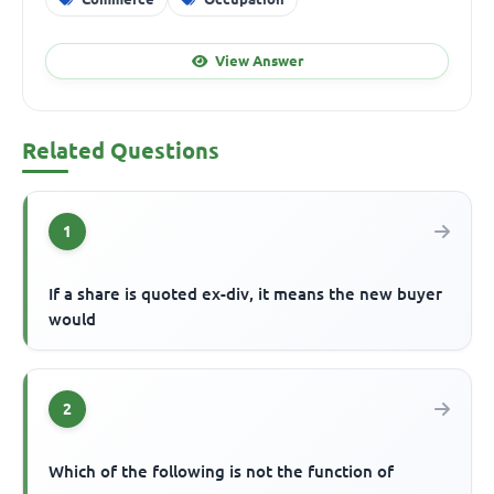
View Answer
Related Questions
1
If a share is quoted ex-div, it means the new buyer
would
2
Which of the following is not the function of