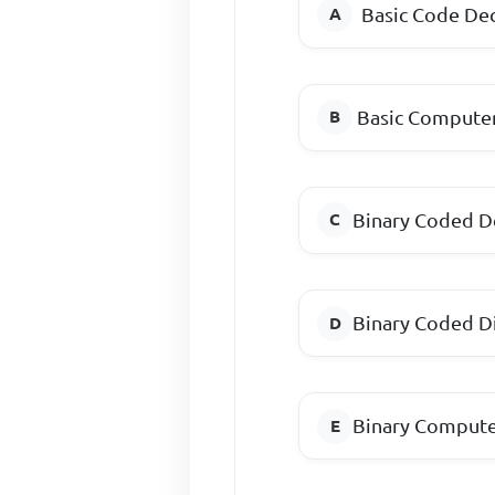
Basic Code D
Basic Compu
Binary Coded D
Binary Coded 
Binary Compute