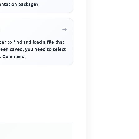
entation package?
der to find and load a file that
been saved, you need to select
... Command.