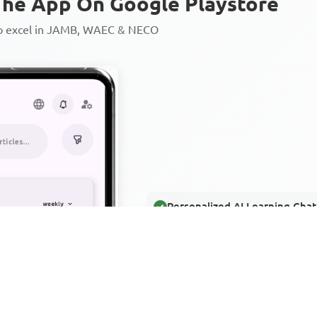
he App On Google Playstore
to excel in JAMB, WAEC & NECO
Personalized AI Learning Chat
Thousands of JAMB, WAEC & 
Over 1200 Lesson Notes