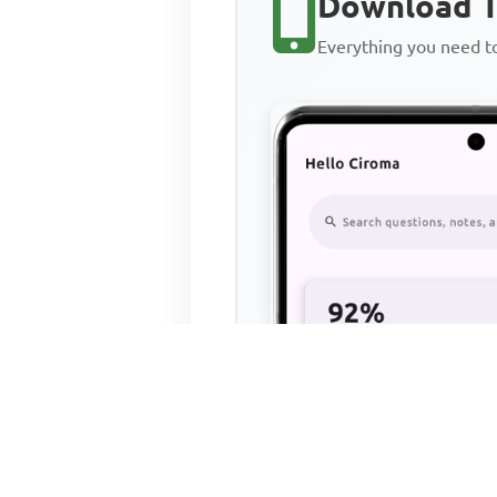
Download T
Everything you need 