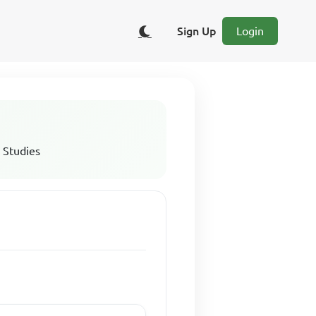
Sign Up
Login
 Studies