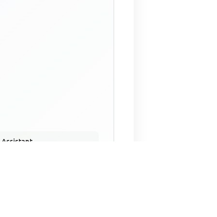
 Assistant
NECO Past Questions