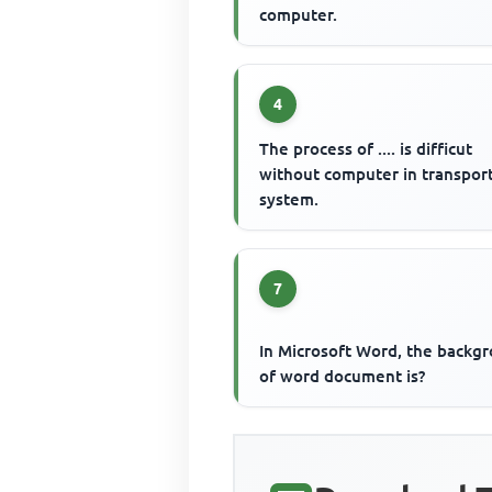
computer.
4
The process of .... is difficut
without computer in transpor
system.
7
In Microsoft Word, the backg
of word document is?