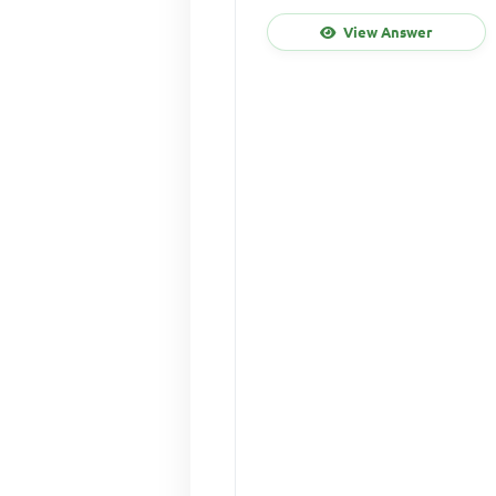
View Answer