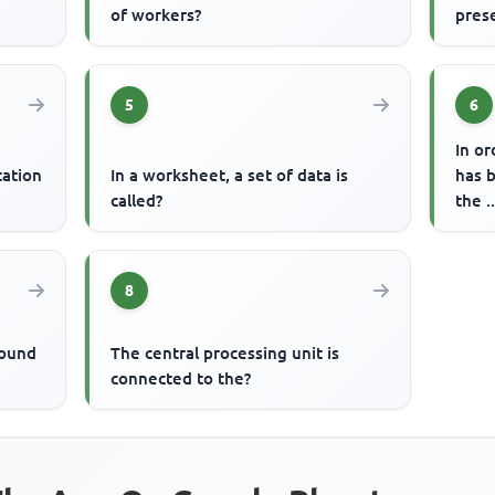
of workers?
pres
5
6
In or
tation
In a worksheet, a set of data is
has 
called?
the 
8
round
The central processing unit is
connected to the?