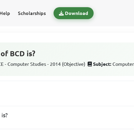
Help
Scholarships
Download
 of BCD is?
 - Computer Studies - 2014 (Objective)
Subject:
Computer
CD is?