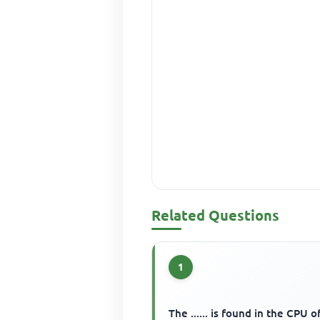
Related Questions
1
The ...... is found in the CPU o