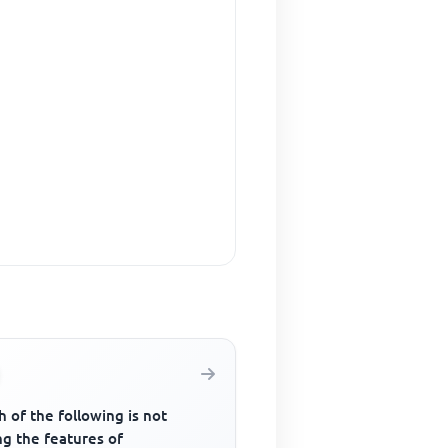
 of the following is not
g the features of