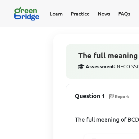
Learn
Practice
News
FAQs
The full meaning
Assessment:
NECO SSCE
Question 1
Report
The full meaning of B