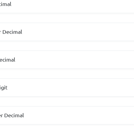
ecimal
ter Decimal
ecimal
Digit
r Decimal