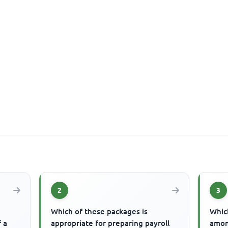
2
3
Which of these packages is
Which
f a
appropriate for preparing payroll
amon