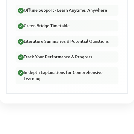
Offline Support - Learn Anytime, Anywhere
Green Bridge Timetable
Literature Summaries & Potential Questions
Track Your Performance & Progress
In-depth Explanations for Comprehensive
Learning