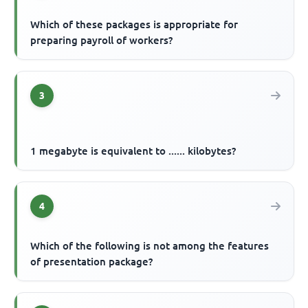
Which of these packages is appropriate for
preparing payroll of workers?
3
1 megabyte is equivalent to ...... kilobytes?
4
Which of the following is not among the features
of presentation package?