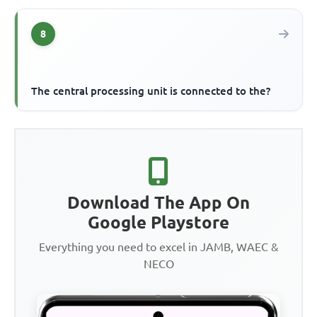
8
The central processing unit is connected to the?
Download The App On
Google Playstore
Everything you need to excel in JAMB, WAEC &
NECO