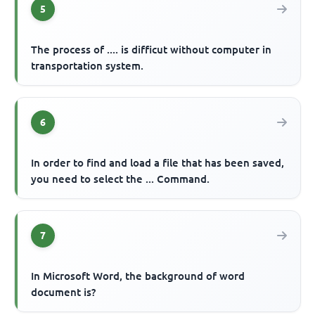
5
The process of .... is difficut without computer in
transportation system.
6
In order to find and load a file that has been saved,
you need to select the ... Command.
7
In Microsoft Word, the background of word
document is?