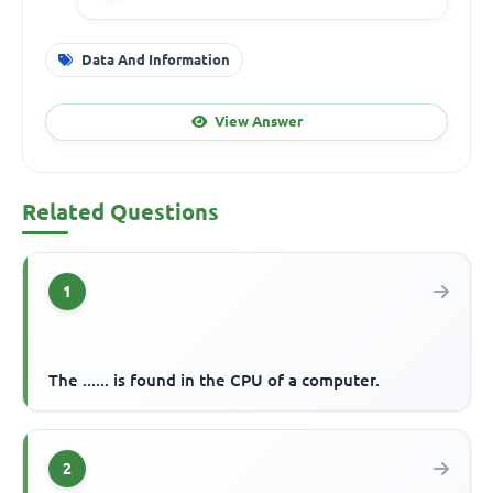
Data And Information
View Answer
Related Questions
1
The ...... is found in the CPU of a computer.
2