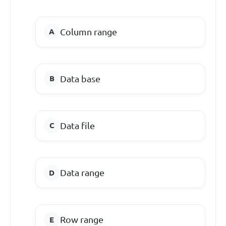
Column range
Data base
Data file
Data range
Row range