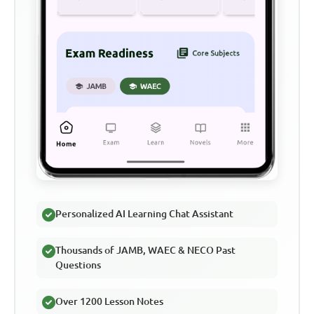
Personalized AI Learning Chat Assistant
Thousands of JAMB, WAEC & NECO Past
Questions
Over 1200 Lesson Notes