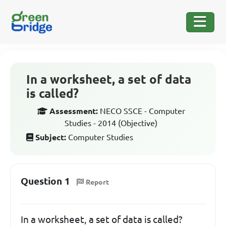
In a worksheet, a set of data
is called?
Assessment:
NECO SSCE - Computer
Studies - 2014 (Objective)
Subject:
Computer Studies
Question 1
Report
In a worksheet, a set of data is called?