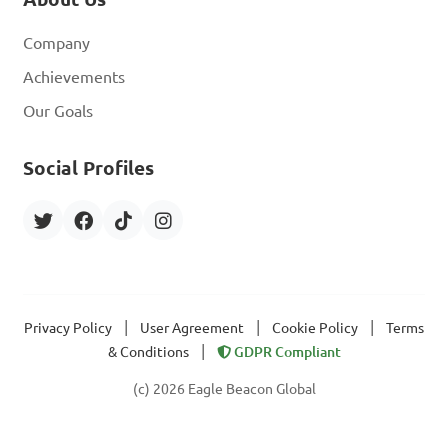
Company
Achievements
Our Goals
Social Profiles
|
|
|
Privacy Policy
User Agreement
Cookie Policy
Terms
|
& Conditions
GDPR Compliant
(c) 2026 Eagle Beacon Global