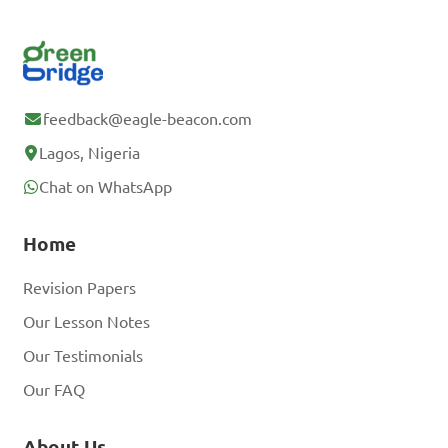
feedback@eagle-beacon.com
Lagos, Nigeria
Chat on WhatsApp
Home
Revision Papers
Our Lesson Notes
Our Testimonials
Our FAQ
About Us