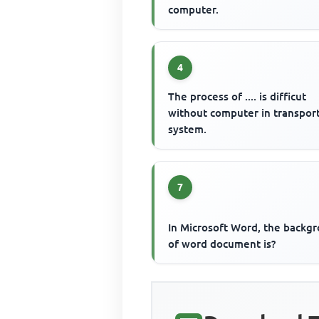
computer.
4
The process of .... is difficut
without computer in transpor
system.
7
In Microsoft Word, the backg
of word document is?