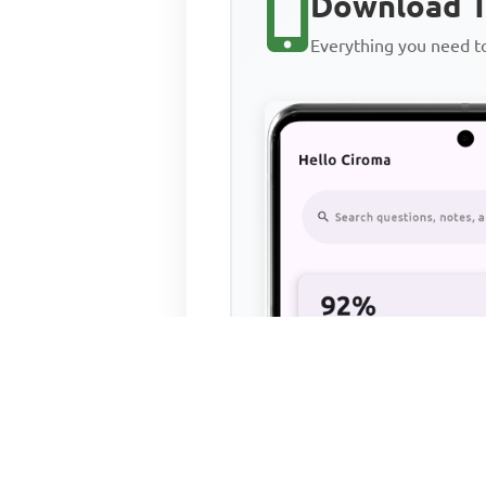
Download T
Everything you need 