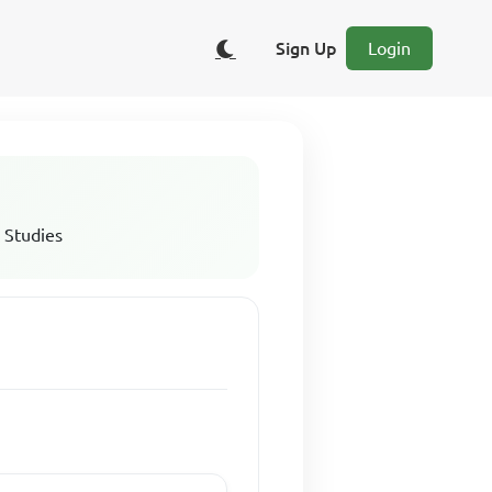
Sign Up
Login
 Studies