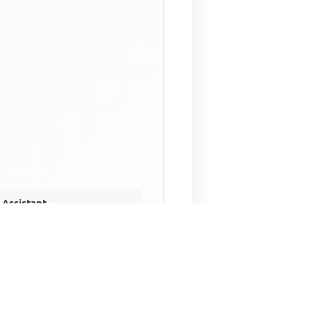
 Assistant
NECO Past Questions