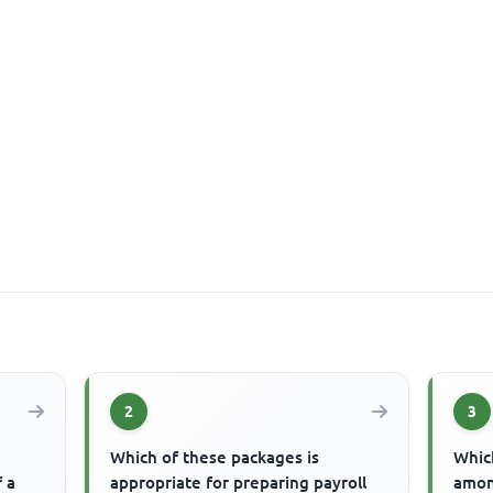
2
3
Which of these packages is
Which
f a
appropriate for preparing payroll
amon