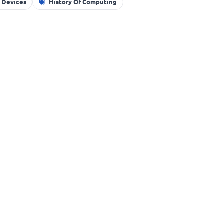
g Devices
History Of Computing