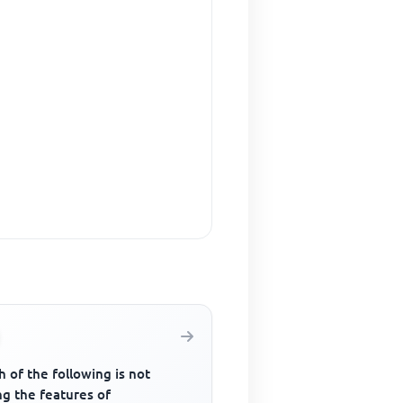
 of the following is not
g the features of