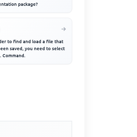
entation package?
der to find and load a file that
been saved, you need to select
... Command.