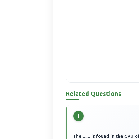
Related Questions
1
The ...... is found in the CPU o