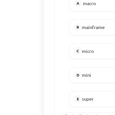
macro
mainframe
micro
mini
super