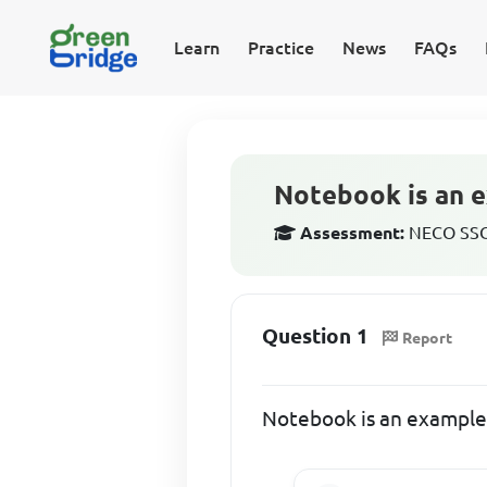
Learn
Practice
News
FAQs
Notebook is an e
Assessment:
NECO SSCE
Question 1
Report
Notebook is an example 