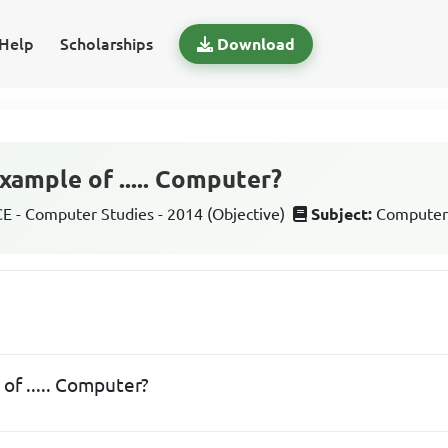
Help
Scholarships
Download
xample of ..... Computer?
 - Computer Studies - 2014 (Objective)
Subject:
Computer
of ..... Computer?