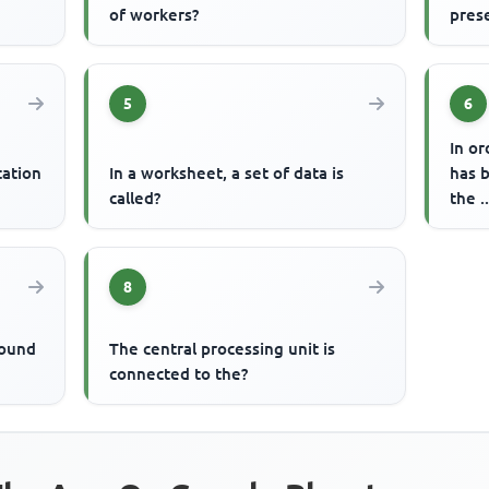
of workers?
pres
5
6
In or
tation
In a worksheet, a set of data is
has 
called?
the 
8
round
The central processing unit is
connected to the?