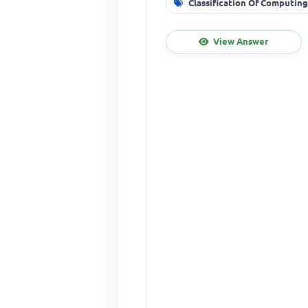
Classification Of Computin
View Answer