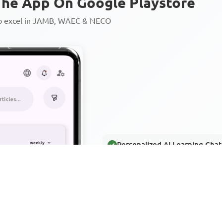
he App On Google Playstore
to excel in JAMB, WAEC & NECO
Personalized AI Learning Chat
Thousands of JAMB, WAEC & 
Over 1200 Lesson Notes