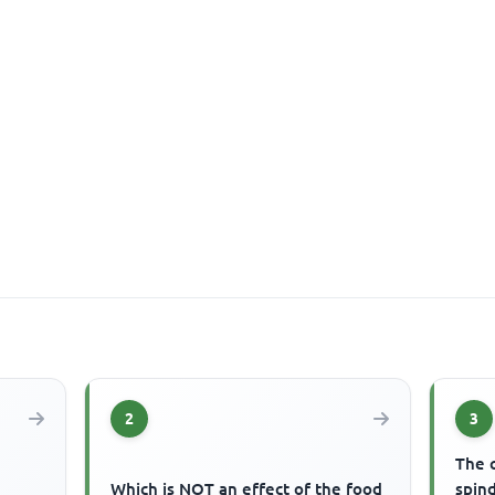
2
3
The c
Which is NOT an effect of the food
spind