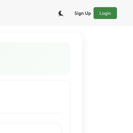
Sign Up
Login