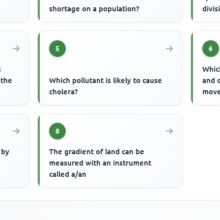
shortage on a population?
divis
5
6
s
Which
 the
Which pollutant is likely to cause
and 
cholera?
move
8
 by
The gradient of land can be
measured with an instrument
called a/an