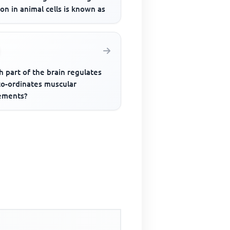
ion in animal cells is known as
 part of the brain regulates
co-ordinates muscular
ments?