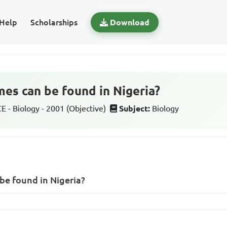
Help
Scholarships
Download
es can be found in Nigeria?
 - Biology - 2001 (Objective)
Subject:
Biology
be found in Nigeria?