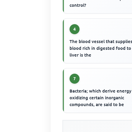
control?
4
The blood vessel that supplie
blood rich in digested food to
liver is the
7
Bacteria; which derive energy
oxidizing certain inorganic
compounds, are said to be