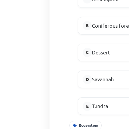
Coniferous fore
Dessert
Savannah
Tundra
Ecosystem