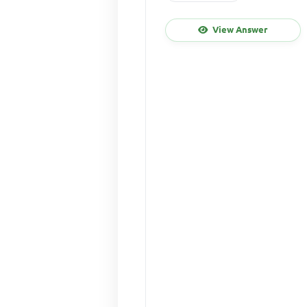
View Answer