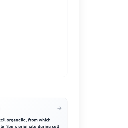
ell organelle, from which
le fibers originate during cell