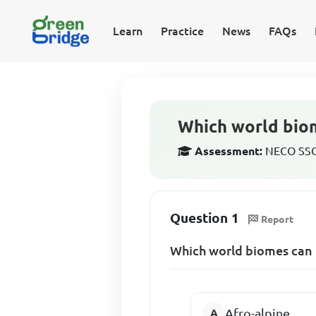
Learn
Practice
News
FAQs
Which world biom
Assessment:
NECO SSCE
Question 1
Report
Which world biomes can 
Afro-alpine