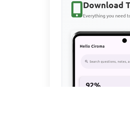
Download T
Everything you need 