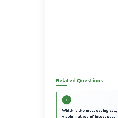
Related Questions
1
Which is the most ecologically
viable method of insect pest