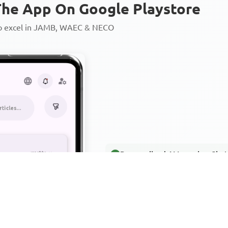
he App On Google Playstore
to excel in JAMB, WAEC & NECO
Personalized AI Learning Chat
Thousands of JAMB, WAEC & 
Over 1200 Lesson Notes