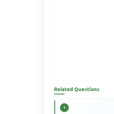
Related Questions
1