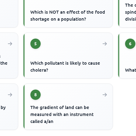
The c
Which is NOT an effect of the food
spind
shortage on a population?
divis
5
6
s
 the
Which pollutant is likely to cause
cholera?
What 
8
 by
The gradient of land can be
measured with an instrument
called a/an