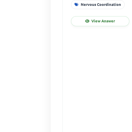
Nervous Coordination
View Answer