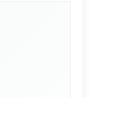
 Assistant
NECO Past Questions