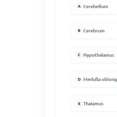
Cerebellum
Cerebrum
Hypothalamus
Medulla oblong
ThaIamus