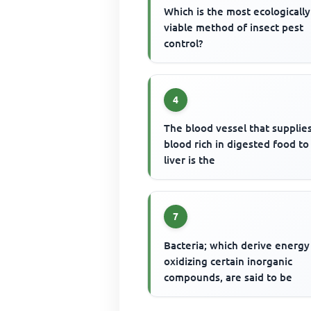
Which is the most ecologically
viable method of insect pest
control?
4
The blood vessel that supplie
blood rich in digested food to
liver is the
7
Bacteria; which derive energy
oxidizing certain inorganic
compounds, are said to be