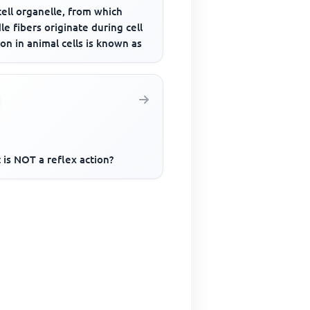
ell organelle, from which
le fibers originate during cell
ion in animal cells is known as
is NOT a reflex action?