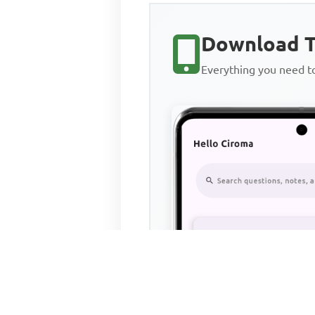
Download T
Everything you need 