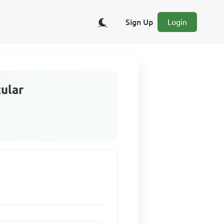
Sign Up
Login
cular