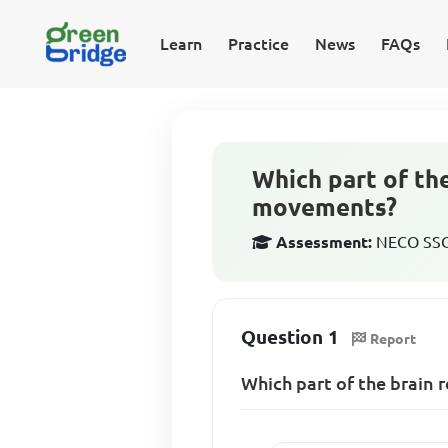
Learn
Practice
News
FAQs
Which part of th
movements?
Assessment:
NECO SSCE
Question 1
Report
Which part of the brain