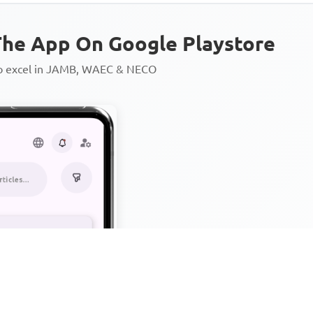
he App On Google Playstore
to excel in JAMB, WAEC & NECO
Personalized AI Learning Chat
Thousands of JAMB, WAEC & 