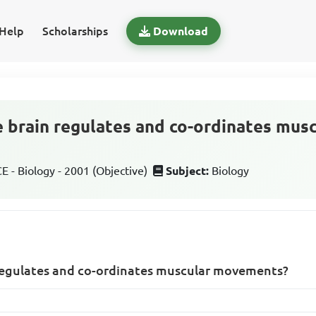
Help
Scholarships
Download
e brain regulates and co-ordinates mus
 - Biology - 2001 (Objective)
Subject:
Biology
 regulates and co-ordinates muscular movements?