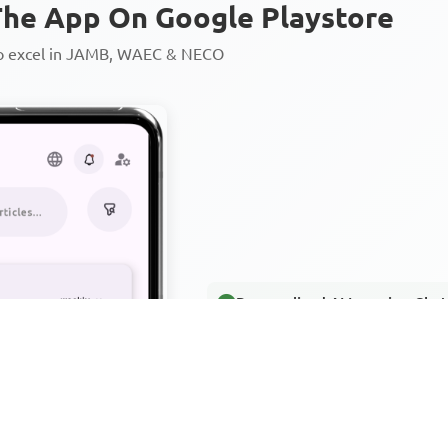
he App On Google Playstore
to excel in JAMB, WAEC & NECO
Personalized AI Learning Chat
Thousands of JAMB, WAEC & 
Over 1200 Lesson Notes