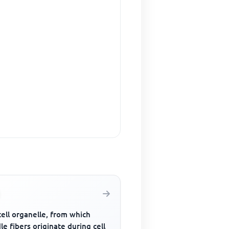
ell organelle, from which
le fibers originate during cell