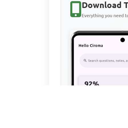
Download T
Everything you need 