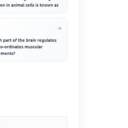
ion in animal cells is known as
 part of the brain regulates
co-ordinates muscular
ments?