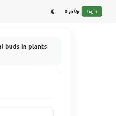
Sign Up
Login
l buds in plants