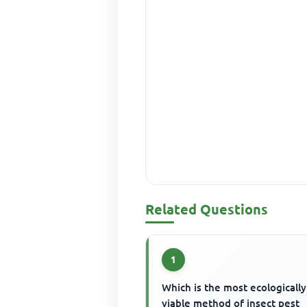
Related Questions
1
Which is the most ecologically
viable method of insect pest