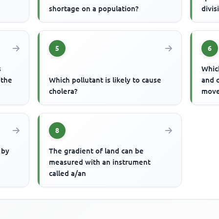
shortage on a population?
divis
5
6
s
Which
 the
Which pollutant is likely to cause
and 
cholera?
move
8
 by
The gradient of land can be
measured with an instrument
called a/an