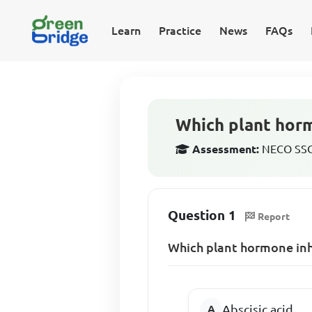
Learn
Practice
News
FAQs
Which plant horm
Assessment:
NECO SSCE
Question 1
Report
Which plant hormone inhi
Abscisic acid