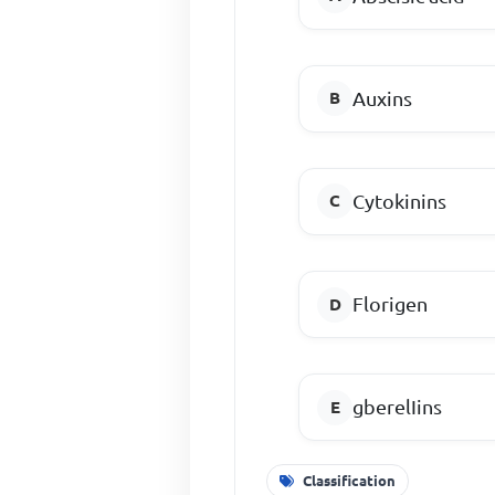
Auxins
Cytokinins
Florigen
gberelIins
Classification