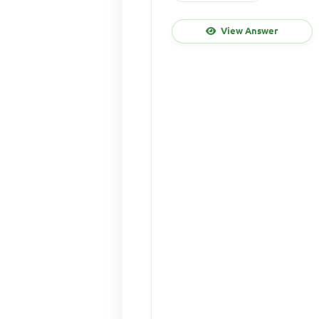
View Answer