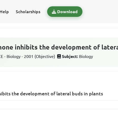
Help
Scholarships
Download
one inhibits the development of latera
 - Biology - 2001 (Objective)
Subject:
Biology
bits the development of lateral buds in plants