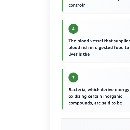
control?
4
The blood vessel that supplie
blood rich in digested food to
liver is the
7
Bacteria; which derive energy
oxidizing certain inorganic
compounds, are said to be