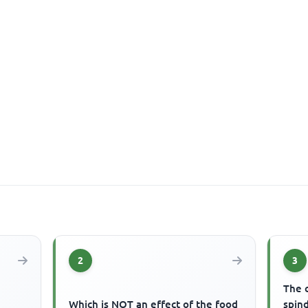
2
3
The c
Which is NOT an effect of the food
spind