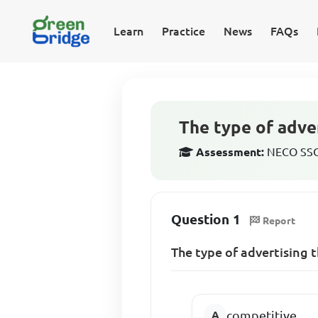
Learn
Practice
News
FAQs
The type of adver
Assessment:
NECO SSCE
Question 1
Report
The type of advertising 
competitive