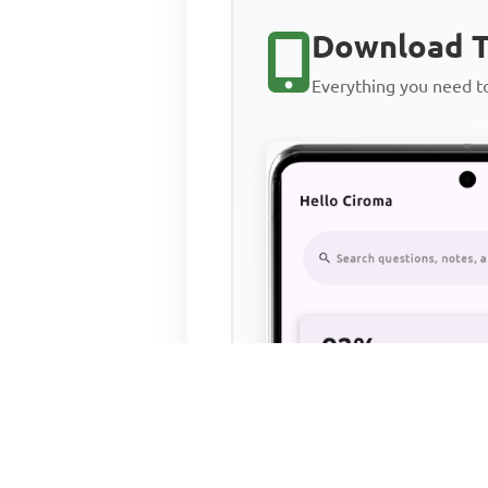
Download T
Everything you need 