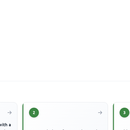
2
3
with a