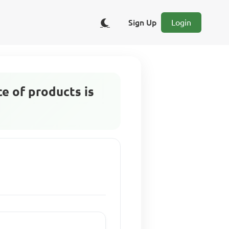
Sign Up
Login
ce of products is