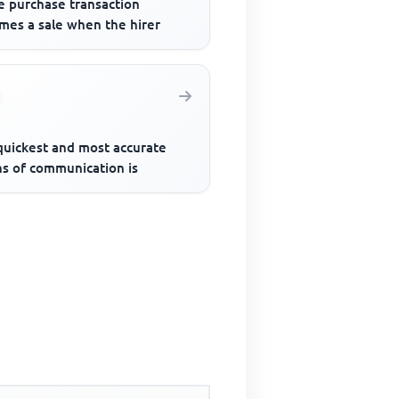
e purchase transaction
mes a sale when the hirer
quickest and most accurate
s of communication is