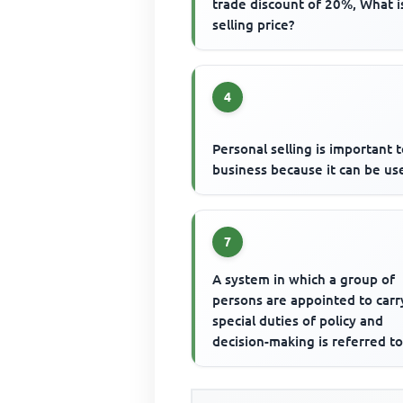
trade discount of 20%, What i
selling price?
4
Personal selling is important t
business because it can be us
7
A system in which a group of
persons are appointed to carr
special duties of policy and
decision-making is referred to
the