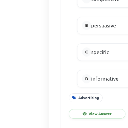
persuasive
specific
informative
Advertising
View Answer