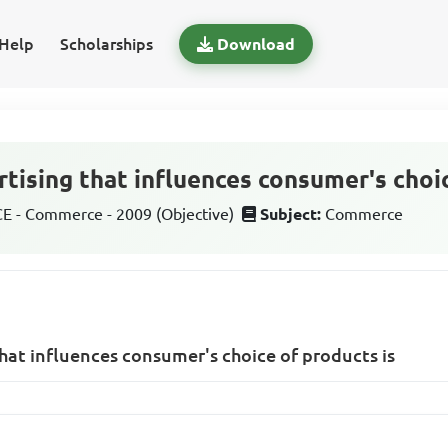
Help
Scholarships
Download
tising that influences consumer's choi
 - Commerce - 2009 (Objective)
Subject:
Commerce
that influences consumer's choice of products is