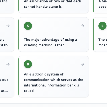
s the
An association of two or that each
A hir
cannot handle alone is
beco
5
6
o a
The major advantage of using a
The 
ed to
vending machine is that
mean
8
An electronic system of
y out
communication which serves as the
international information bank is
 as
called