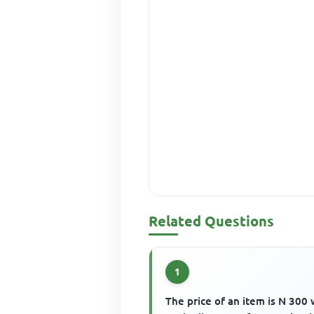
Related Questions
1
The price of an item is N 300 