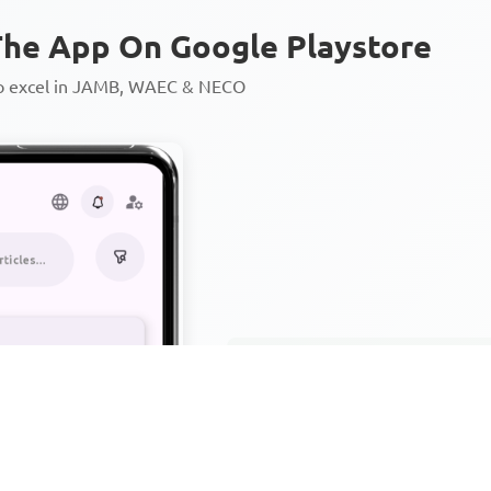
he App On Google Playstore
to excel in JAMB, WAEC & NECO
Personalized AI Learning Chat
Thousands of JAMB, WAEC & 
Over 1200 Lesson Notes