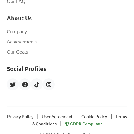
Our FAQ
About Us
Company
Achievements
Our Goals
Social Profiles
|
|
|
Privacy Policy
User Agreement
Cookie Policy
Terms
|
& Conditions
GDPR Compliant