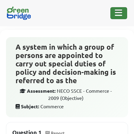
A system in which a group of
persons are appointed to
carry out special duties of
policy and decision-making is
referred to as the
Assessment:
NECO SSCE - Commerce -
2009 (Objective)
Subject:
Commerce
Question 1
Report