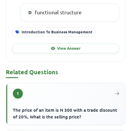
functional structure
Introduction To Business Management
View Answer
Related Questions
1
The price of an item is N 300 with a trade discount
of 20%, What is the selling price?