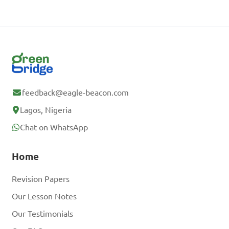
feedback@eagle-beacon.com
Lagos, Nigeria
Chat on WhatsApp
Home
Revision Papers
Our Lesson Notes
Our Testimonials