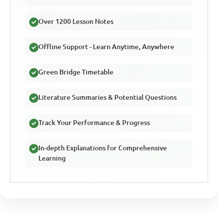
Over 1200 Lesson Notes
Offline Support - Learn Anytime, Anywhere
Green Bridge Timetable
Literature Summaries & Potential Questions
Track Your Performance & Progress
In-depth Explanations for Comprehensive
Learning