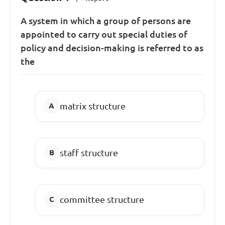
A system in which a group of persons are
appointed to carry out special duties of
policy and decision-making is referred to as
the
matrix structure
staff structure
committee structure