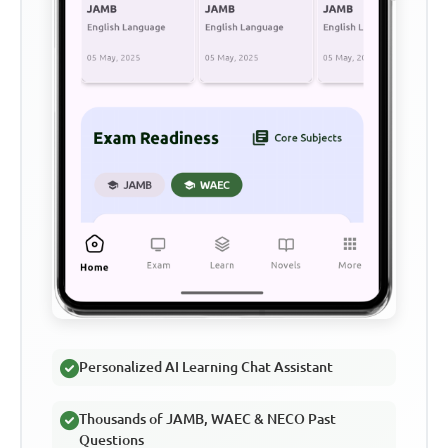
Personalized AI Learning Chat Assistant
Thousands of JAMB, WAEC & NECO Past
Questions