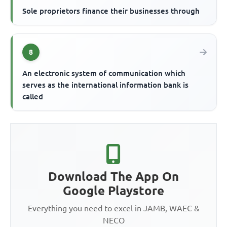
Sole proprietors finance their businesses through
8
An electronic system of communication which
serves as the international information bank is
called
Download The App On
Google Playstore
Everything you need to excel in JAMB, WAEC &
NECO