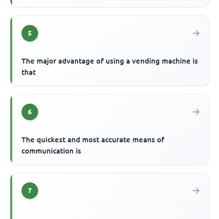
5
The major advantage of using a vending machine is
that
6
The quickest and most accurate means of
communication is
7