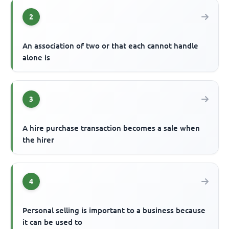
2
An association of two or that each cannot handle
alone is
3
A hire purchase transaction becomes a sale when
the hirer
4
Personal selling is important to a business because
it can be used to