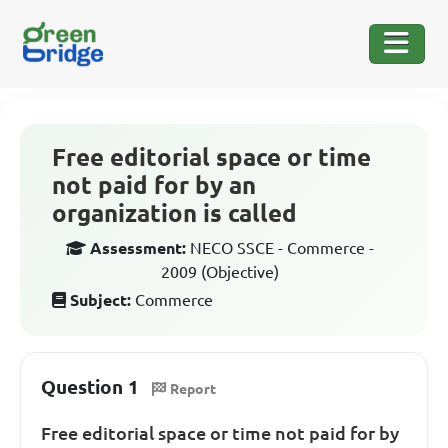
Free editorial space or time
not paid for by an
organization is called
Assessment:
NECO SSCE - Commerce -
2009 (Objective)
Subject:
Commerce
Question 1
Report
Free editorial space or time not paid for by