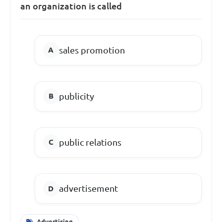
an organization is called
sales promotion
publicity
public relations
advertisement
Advertising