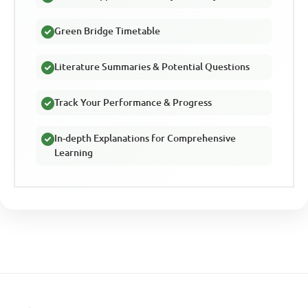
Green Bridge Timetable
Literature Summaries & Potential Questions
Track Your Performance & Progress
In-depth Explanations for Comprehensive
Learning