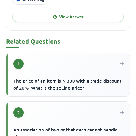
View Answer
Related Questions
1
The price of an item is N 300 with a trade discount
of 20%, What is the selling price?
2
An association of two or that each cannot handle