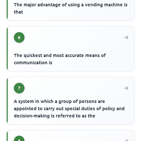
The major advantage of using a vending machine is
that
6
The quickest and most accurate means of
communication is
7
A system in which a group of persons are
appointed to carry out special duties of policy and
decision-making is referred to as the
8