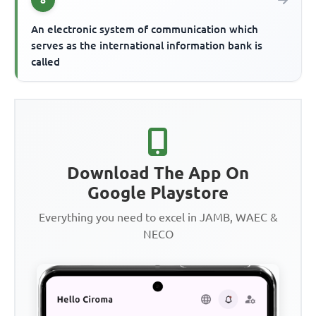
An electronic system of communication which
serves as the international information bank is
called
Download The App On
Google Playstore
Everything you need to excel in JAMB, WAEC &
NECO