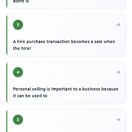
alone is
3
A hire purchase transaction becomes a sale when
the hirer
4
Personal selling is important to a business because
it can be used to
5