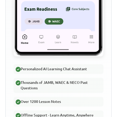
Personalized AI Learning Chat Assistant
Thousands of JAMB, WAEC & NECO Past
Questions
Over 1200 Lesson Notes
Offline Support - Learn Anytime, Anywhere