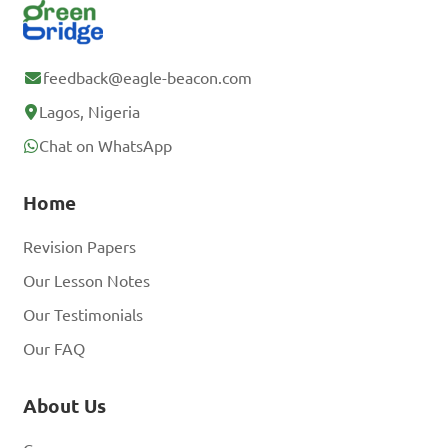
feedback@eagle-beacon.com
Lagos, Nigeria
Chat on WhatsApp
Home
Revision Papers
Our Lesson Notes
Our Testimonials
Our FAQ
About Us