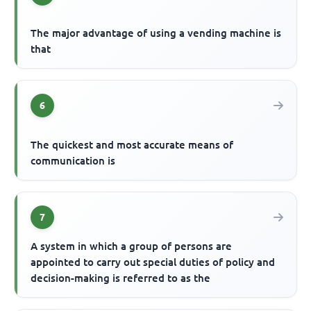
The major advantage of using a vending machine is
that
6
The quickest and most accurate means of
communication is
7
A system in which a group of persons are
appointed to carry out special duties of policy and
decision-making is referred to as the