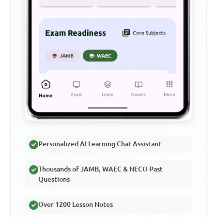
Personalized AI Learning Chat Assistant
Thousands of JAMB, WAEC & NECO Past
Questions
Over 1200 Lesson Notes