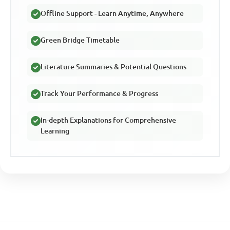
Offline Support - Learn Anytime, Anywhere
Green Bridge Timetable
Literature Summaries & Potential Questions
Track Your Performance & Progress
In-depth Explanations for Comprehensive
Learning