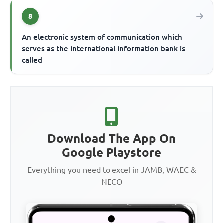
8
An electronic system of communication which
serves as the international information bank is
called
Download The App On
Google Playstore
Everything you need to excel in JAMB, WAEC &
NECO