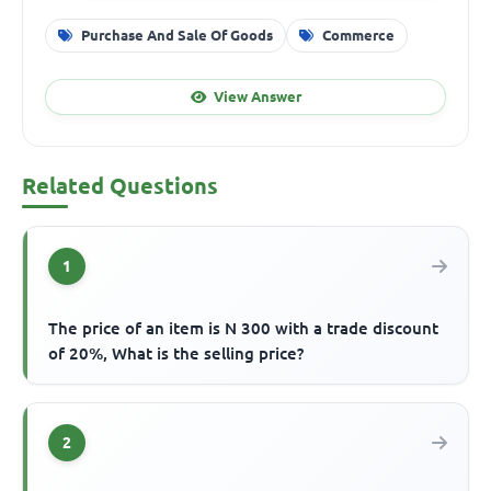
Purchase And Sale Of Goods
Commerce
View Answer
Related Questions
1
The price of an item is N 300 with a trade discount
of 20%, What is the selling price?
2