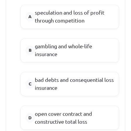
speculation and loss of profit
through competition
gambling and whole-life
insurance
bad debts and consequential loss
insurance
open cover contract and
constructive total loss