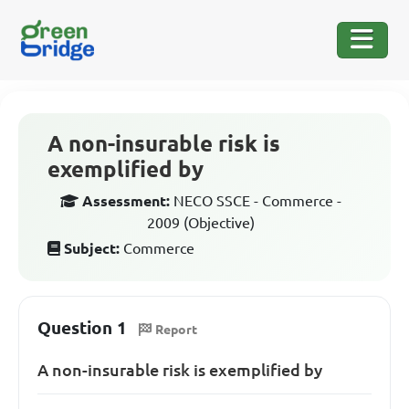
A non-insurable risk is
exemplified by
Assessment:
NECO SSCE - Commerce -
2009 (Objective)
Subject:
Commerce
Question 1
Report
A non-insurable risk is exemplified by