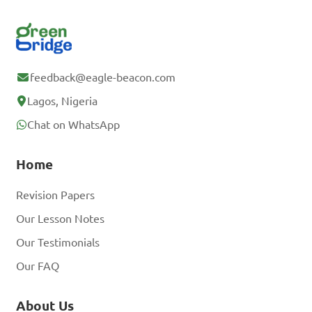
feedback@eagle-beacon.com
Lagos, Nigeria
Chat on WhatsApp
Home
Revision Papers
Our Lesson Notes
Our Testimonials
Our FAQ
About Us