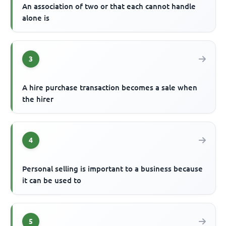
An association of two or that each cannot handle
alone is
3
A hire purchase transaction becomes a sale when
the hirer
4
Personal selling is important to a business because
it can be used to
5