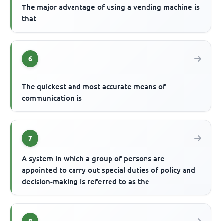
The major advantage of using a vending machine is
that
6
The quickest and most accurate means of
communication is
7
A system in which a group of persons are
appointed to carry out special duties of policy and
decision-making is referred to as the
8