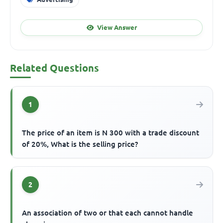
View Answer
Related Questions
1
The price of an item is N 300 with a trade discount
of 20%, What is the selling price?
2
An association of two or that each cannot handle