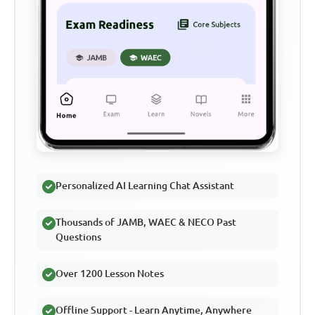
Personalized AI Learning Chat Assistant
Thousands of JAMB, WAEC & NECO Past
Questions
Over 1200 Lesson Notes
Offline Support - Learn Anytime, Anywhere