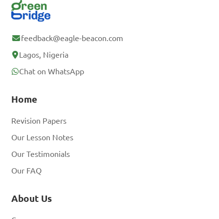
feedback@eagle-beacon.com
Lagos, Nigeria
Chat on WhatsApp
Home
Revision Papers
Our Lesson Notes
Our Testimonials
Our FAQ
About Us