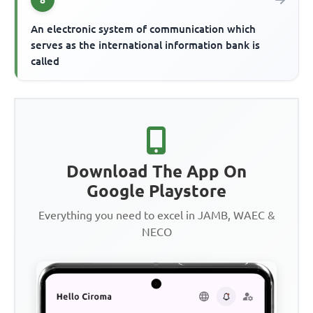
An electronic system of communication which
serves as the international information bank is
called
Download The App On
Google Playstore
Everything you need to excel in JAMB, WAEC &
NECO