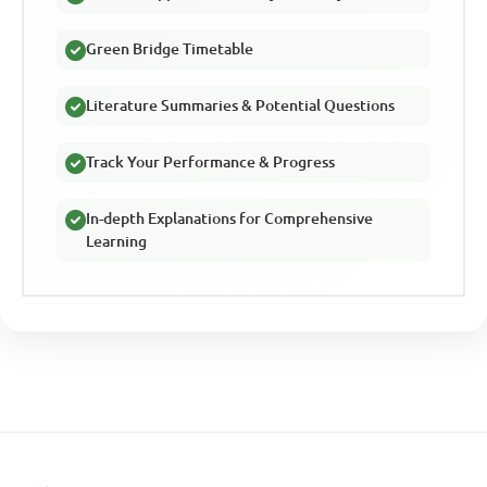
Green Bridge Timetable
Literature Summaries & Potential Questions
Track Your Performance & Progress
In-depth Explanations for Comprehensive
Learning