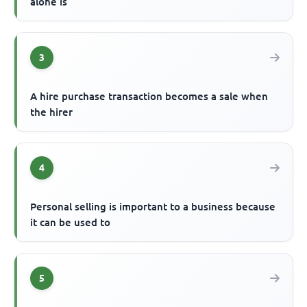
alone is
3
A hire purchase transaction becomes a sale when
the hirer
4
Personal selling is important to a business because
it can be used to
5