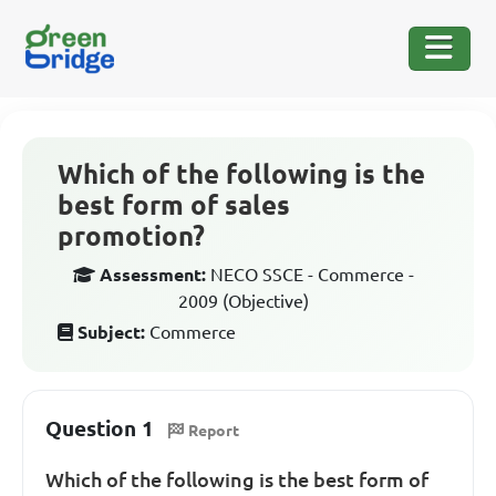
Which of the following is the
best form of sales
promotion?
Assessment:
NECO SSCE - Commerce -
2009 (Objective)
Subject:
Commerce
Question 1
Report
Which of the following is the best form of