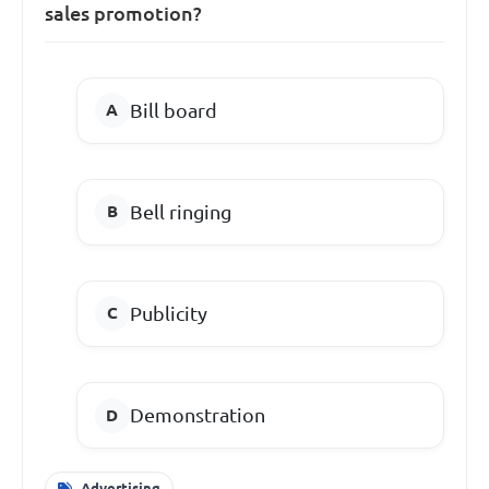
sales promotion?
Bill board
Bell ringing
Publicity
Demonstration
Advertising