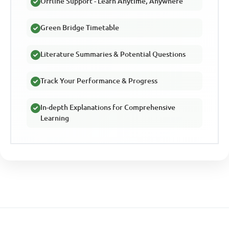
Offline Support - Learn Anytime, Anywhere
Green Bridge Timetable
Literature Summaries & Potential Questions
Track Your Performance & Progress
In-depth Explanations for Comprehensive
Learning