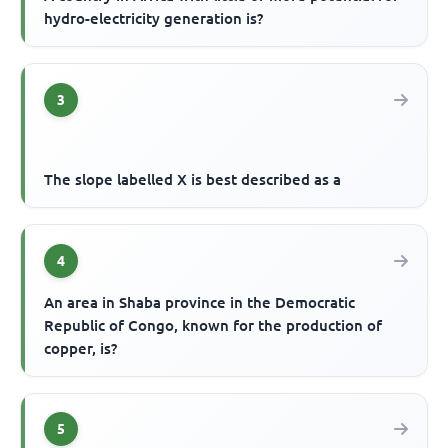
hydro-electricity generation is?
3
The slope labelled X is best described as a
4
An area in Shaba province in the Democratic
Republic of Congo, known for the production of
copper, is?
5