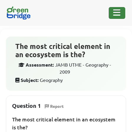
The most critical element in
an ecosystem is the?
Assessment:
JAMB UTME - Geography -
2009
Subject:
Geography
Question 1
Report
The most critical element in an ecosystem
is the?