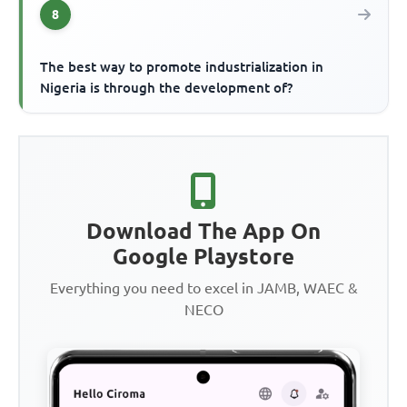
8
The best way to promote industrialization in
Nigeria is through the development of?
Download The App On
Google Playstore
Everything you need to excel in JAMB, WAEC &
NECO