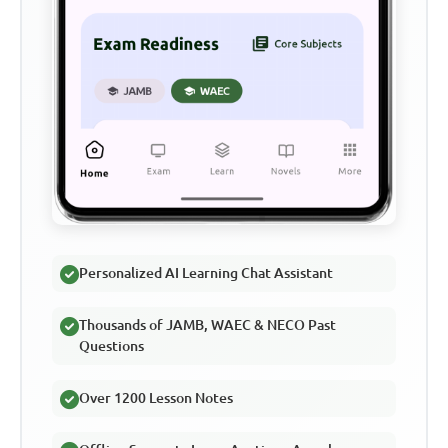
Personalized AI Learning Chat Assistant
Thousands of JAMB, WAEC & NECO Past
Questions
Over 1200 Lesson Notes