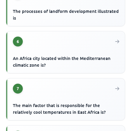
The processes of landform development illustrated
is
6
An Africa city located within the Mediterranean
climatic zone is?
7
The main factor that is responsible for the
relatively cool temperatures in East Africa is?