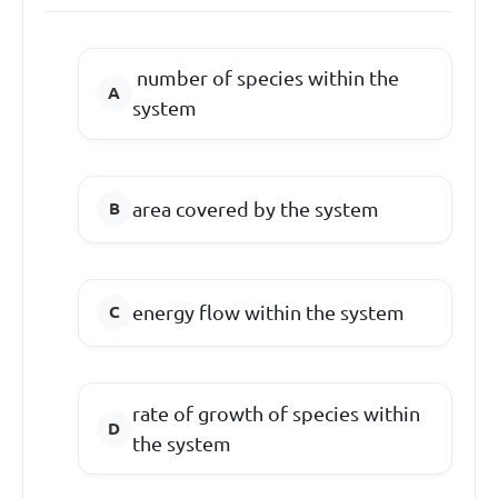
number of species within the
system
area covered by the system
energy flow within the system
rate of growth of species within
the system