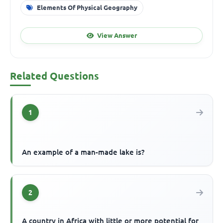
Elements Of Physical Geography
View Answer
Related Questions
1
An example of a man-made lake is?
2
A country in Africa with little or more potential for