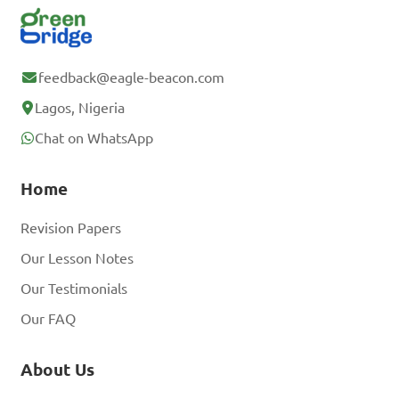
feedback@eagle-beacon.com
Lagos, Nigeria
Chat on WhatsApp
Home
Revision Papers
Our Lesson Notes
Our Testimonials
Our FAQ
About Us