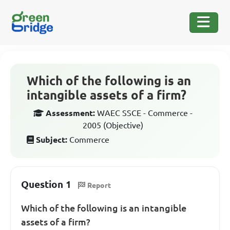
Which of the following is an
intangible assets of a firm?
Assessment:
WAEC SSCE - Commerce -
2005 (Objective)
Subject:
Commerce
Question 1
Report
Which of the following is an intangible
assets of a firm?