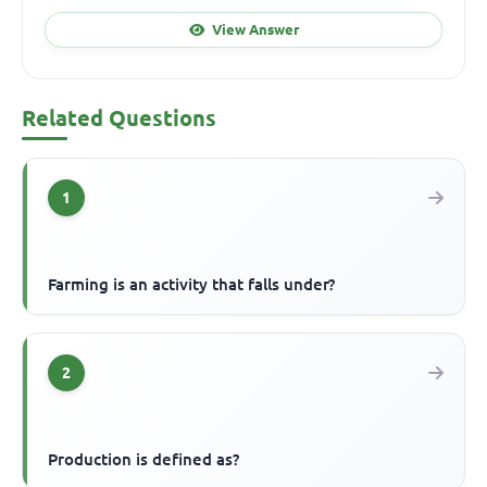
View Answer
Related Questions
1
Farming is an activity that falls under?
2
Production is defined as?