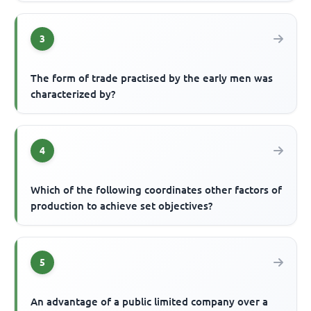
3
The form of trade practised by the early men was
characterized by?
4
Which of the following coordinates other factors of
production to achieve set objectives?
5
An advantage of a public limited company over a