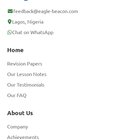
feedback@eagle-beacon.com
Lagos, Nigeria
Chat on WhatsApp
Home
Revision Papers
Our Lesson Notes
Our Testimonials
Our FAQ
About Us
Company
Achievements