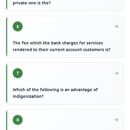
private one is the?
6
The fee which the bank charges for services
rendered to their current account customers is?
7
Which of the following is an advantage of
indigenization?
8