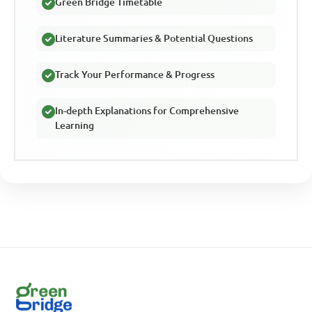
Green Bridge Timetable
Literature Summaries & Potential Questions
Track Your Performance & Progress
In-depth Explanations for Comprehensive
Learning