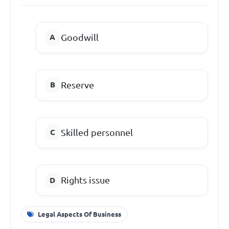
Goodwill
Reserve
Skilled personnel
Rights issue
Legal Aspects Of Business