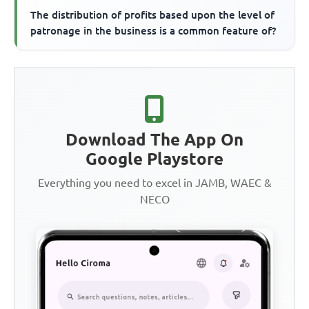
The distribution of profits based upon the level of
patronage in the business is a common feature of?
Download The App On
Google Playstore
Everything you need to excel in JAMB, WAEC &
NECO