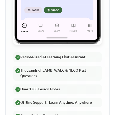
Personalized AI Learning Chat Assistant
Thousands of JAMB, WAEC & NECO Past
Questions
Over 1200 Lesson Notes
Offline Support - Learn Anytime, Anywhere