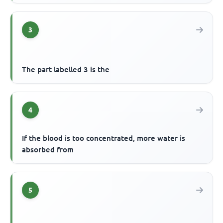
3
The part labelled 3 is the
4
If the blood is too concentrated, more water is
absorbed from
5