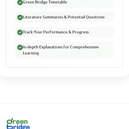
Green Bridge Timetable
Literature Summaries & Potential Questions
Track Your Performance & Progress
In-depth Explanations for Comprehensive
Learning