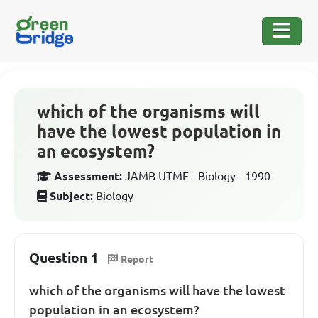
which of the organisms will
have the lowest population in
an ecosystem?
Assessment:
JAMB UTME - Biology - 1990
Subject:
Biology
Question 1
Report
which of the organisms will have the lowest
population in an ecosystem?