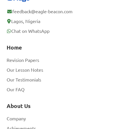
feedback@eagle-beacon.com
Lagos, Nigeria
Chat on WhatsApp
Home
Revision Papers
Our Lesson Notes
Our Testimonials
Our FAQ
About Us
Company
Achievements