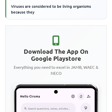
Viruses are considered to be living organisms
because they
Download The App On
Google Playstore
Everything you need to excel in JAMB, WAEC &
NECO