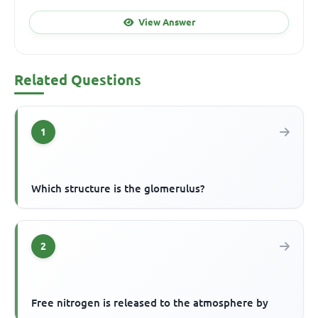
View Answer
Related Questions
1
Which structure is the glomerulus?
2
Free nitrogen is released to the atmosphere by