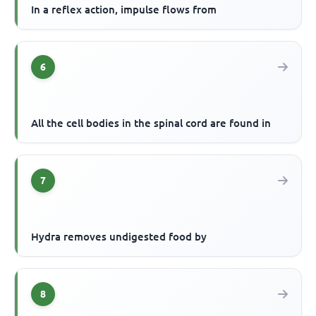
In a reflex action, impulse flows from
6
All the cell bodies in the spinal cord are found in
7
Hydra removes undigested food by
8