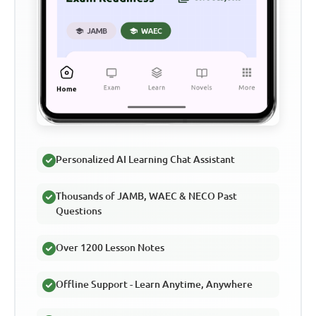
Personalized AI Learning Chat Assistant
Thousands of JAMB, WAEC & NECO Past
Questions
Over 1200 Lesson Notes
Offline Support - Learn Anytime, Anywhere