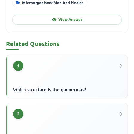
Microorganisms: Man And Health
View Answer
Related Questions
1
Which structure is the glomerulus?
2