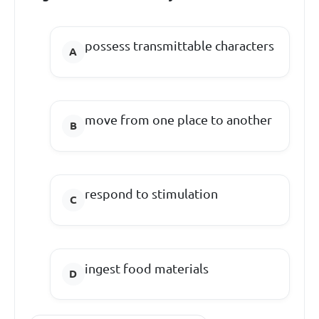
possess transmittable characters
move from one place to another
respond to stimulation
ingest food materials