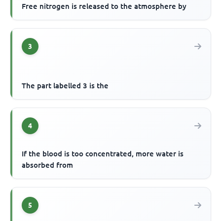
Free nitrogen is released to the atmosphere by
3
The part labelled 3 is the
4
If the blood is too concentrated, more water is
absorbed from
5