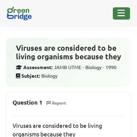
Viruses are considered to be
living organisms because they
Assessment:
JAMB UTME - Biology - 1990
Subject:
Biology
Question 1
Report
Viruses are considered to be living
organisms because they