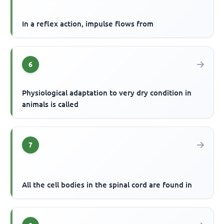
In a reflex action, impulse flows from
6
Physiological adaptation to very dry condition in
animals is called
7
All the cell bodies in the spinal cord are found in