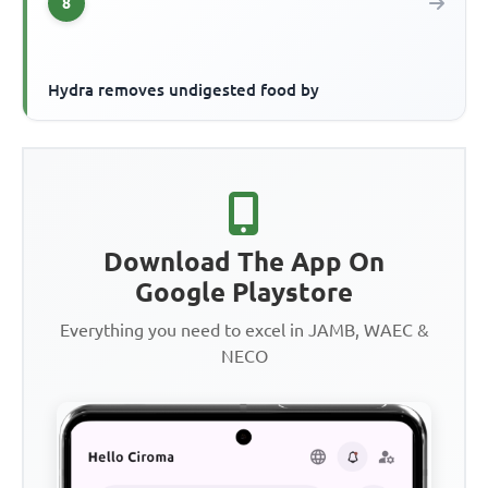
8
Hydra removes undigested food by
Download The App On
Google Playstore
Everything you need to excel in JAMB, WAEC &
NECO