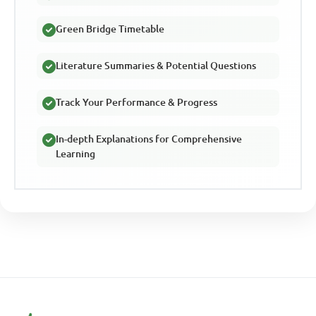
Green Bridge Timetable
Literature Summaries & Potential Questions
Track Your Performance & Progress
In-depth Explanations for Comprehensive
Learning