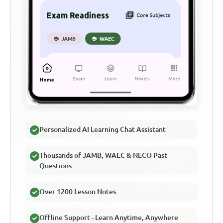
Personalized AI Learning Chat Assistant
Thousands of JAMB, WAEC & NECO Past
Questions
Over 1200 Lesson Notes
Offline Support - Learn Anytime, Anywhere