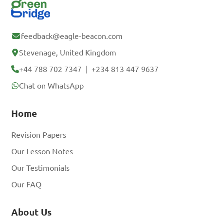
feedback@eagle-beacon.com
Stevenage, United Kingdom
+44 788 702 7347
|
+234 813 447 9637
Chat on WhatsApp
Home
Revision Papers
Our Lesson Notes
Our Testimonials
Our FAQ
About Us