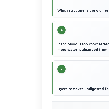
Which structure is the glomer
4
If the blood is too concentrat
more water is absorbed from
7
Hydra removes undigested fo