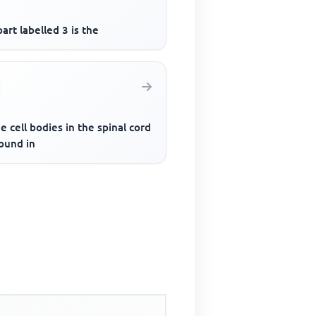
art labelled 3 is the
he cell bodies in the spinal cord
ound in