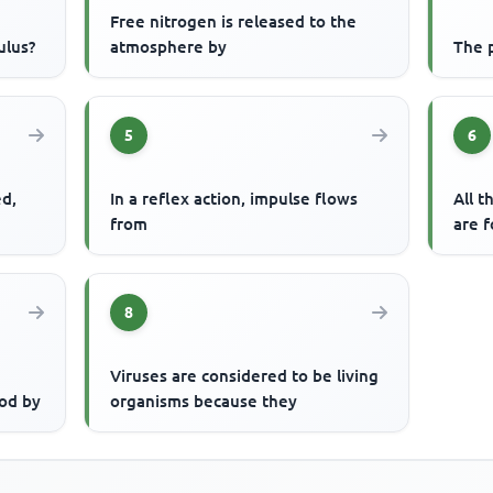
Free nitrogen is released to the
ulus?
atmosphere by
The p
5
6
ed,
In a reflex action, impulse flows
All t
from
are f
8
Viruses are considered to be living
od by
organisms because they