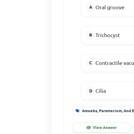
Oral groove
Trichocyst
Contractile vac
Cilia
Amoeba, Paramecium, And 
View Answer