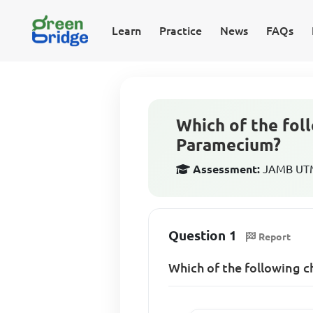
Learn
Practice
News
FAQs
Which of the fol
Paramecium?
Assessment:
JAMB UTME
Question 1
Report
Which of the following 