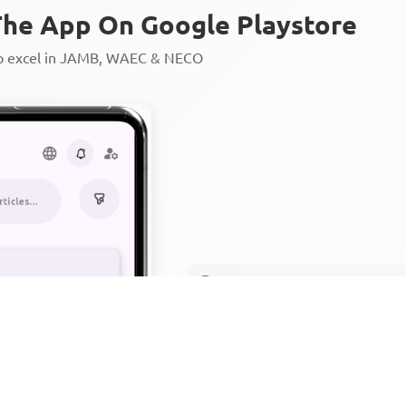
he App On Google Playstore
to excel in JAMB, WAEC & NECO
Personalized AI Learning Chat
Thousands of JAMB, WAEC & 
Over 1200 Lesson Notes