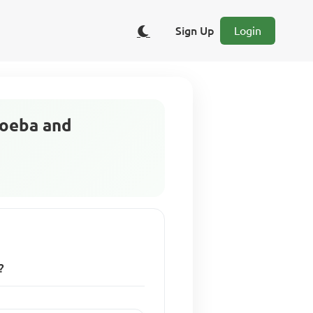
Sign Up
Login
moeba and
?