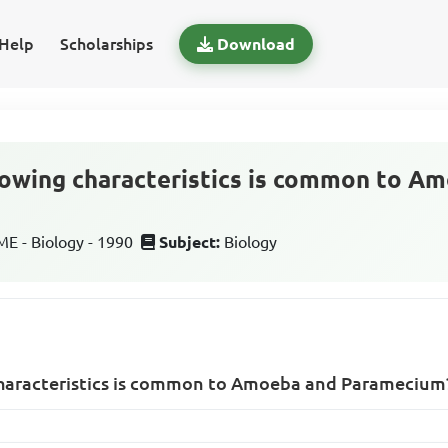
Help
Scholarships
Download
lowing characteristics is common to A
 - Biology - 1990
Subject:
Biology
characteristics is common to Amoeba and Paramecium