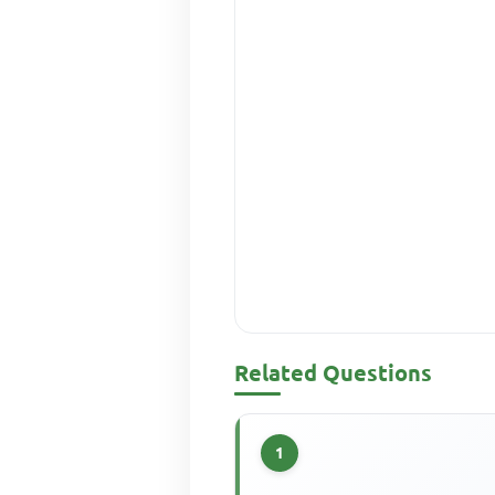
Related Questions
1