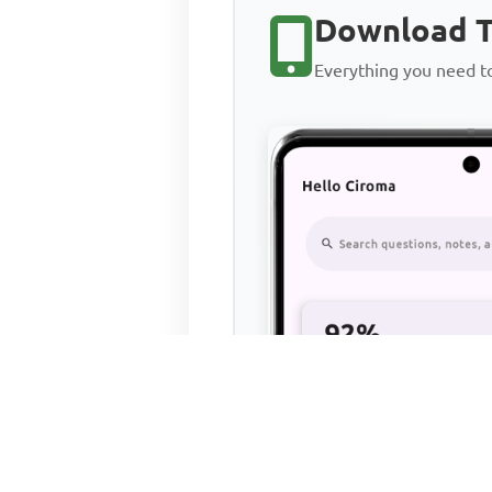
Download T
Everything you need 