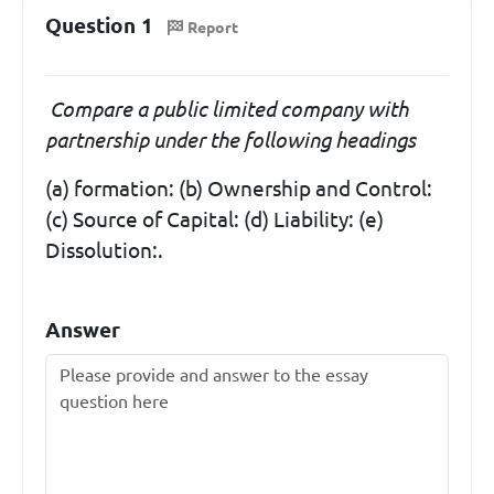
Question 1
Report
Compare a public limited company with
partnership under the following headings
(a) formation: (b) Ownership and Control:
(c) Source of Capital: (d) Liability: (e)
Dissolution:.
Answer