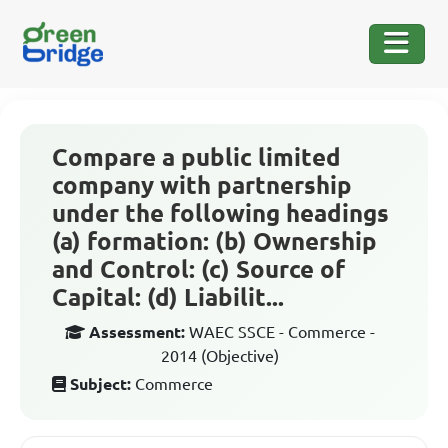
Compare a public limited
company with partnership
under the following headings
(a) formation: (b) Ownership
and Control: (c) Source of
Capital: (d) Liabilit...
Assessment:
WAEC SSCE - Commerce -
2014 (Objective)
Subject:
Commerce