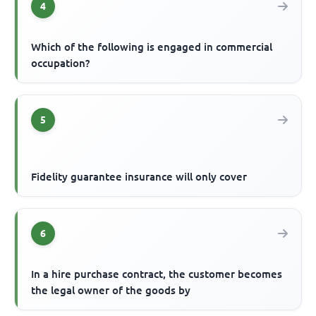
4
Which of the following is engaged in commercial
occupation?
5
Fidelity guarantee insurance will only cover
6
In a hire purchase contract, the customer becomes
the legal owner of the goods by