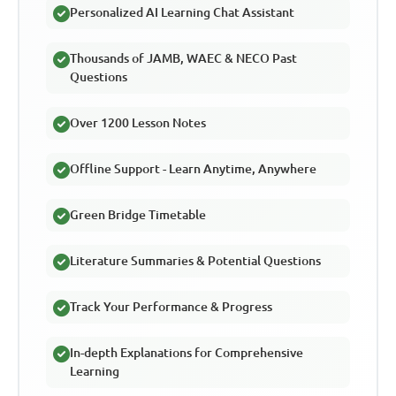
Personalized AI Learning Chat Assistant
Thousands of JAMB, WAEC & NECO Past
Questions
Over 1200 Lesson Notes
Offline Support - Learn Anytime, Anywhere
Green Bridge Timetable
Literature Summaries & Potential Questions
Track Your Performance & Progress
In-depth Explanations for Comprehensive
Learning