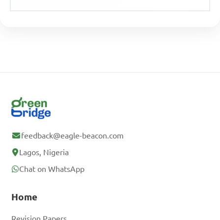
feedback@eagle-beacon.com
Lagos, Nigeria
Chat on WhatsApp
Home
Revision Papers