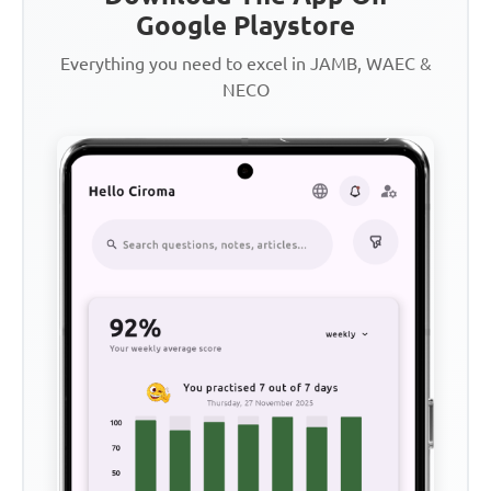
Google Playstore
Everything you need to excel in JAMB, WAEC &
NECO