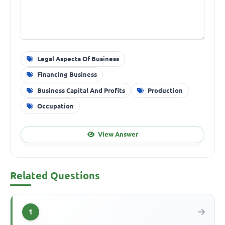
Legal Aspects Of Business
Financing Business
Business Capital And Profits
Production
Occupation
View Answer
Related Questions
1