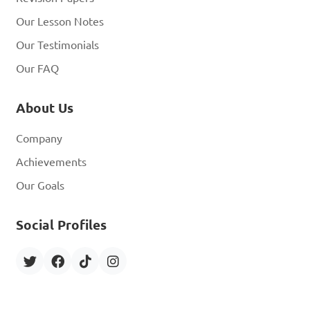
Our Lesson Notes
Our Testimonials
Our FAQ
About Us
Company
Achievements
Our Goals
Social Profiles