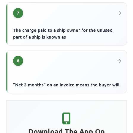
7
The charge paid to a ship owner for the unused
part of a ship is known as
8
"Net 3 months" on an invoice means the buyer will
Download The App On