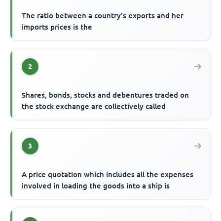
The ratio between a country's exports and her
imports prices is the
2
Shares, bonds, stocks and debentures traded on
the stock exchange are collectively called
3
A price quotation which includes all the expenses
involved in loading the goods into a ship is