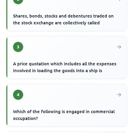
Shares, bonds, stocks and debentures traded on
the stock exchange are collectively called
3
A price quotation which includes all the expenses
involved in loading the goods into a ship is
4
Which of the following is engaged in commercial
occupation?