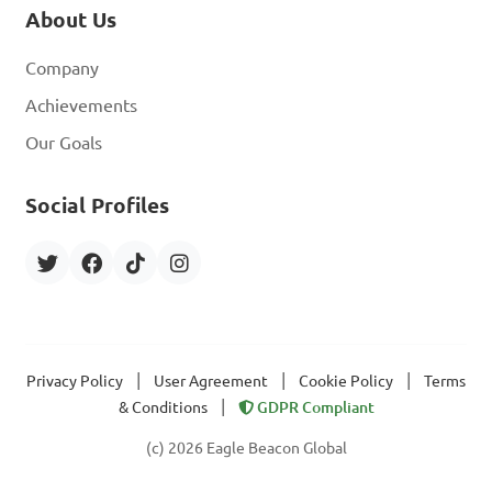
About Us
Company
Achievements
Our Goals
Social Profiles
|
|
|
Privacy Policy
User Agreement
Cookie Policy
Terms
|
& Conditions
GDPR Compliant
(c) 2026 Eagle Beacon Global