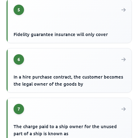
5
Fidelity guarantee insurance will only cover
6
In a hire purchase contract, the customer becomes
the legal owner of the goods by
7
The charge paid to a ship owner for the unused
part of a ship is known as