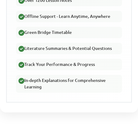
Over 1200 Lesson Notes
Offline Support - Learn Anytime, Anywhere
Green Bridge Timetable
Literature Summaries & Potential Questions
Track Your Performance & Progress
In-depth Explanations for Comprehensive
Learning