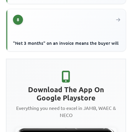
8
"Net 3 months" on an invoice means the buyer will
Download The App On
Google Playstore
Everything you need to excel in JAMB, WAEC &
NECO