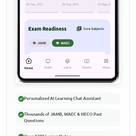
Personalized AI Learning Chat Assistant
Thousands of JAMB, WAEC & NECO Past
Questions