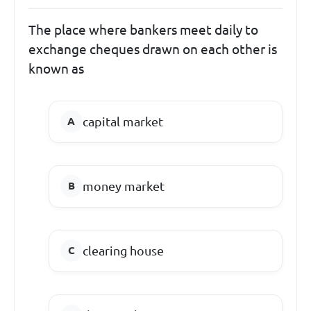
The place where bankers meet daily to
exchange cheques drawn on each other is
known as
capital market
money market
clearing house