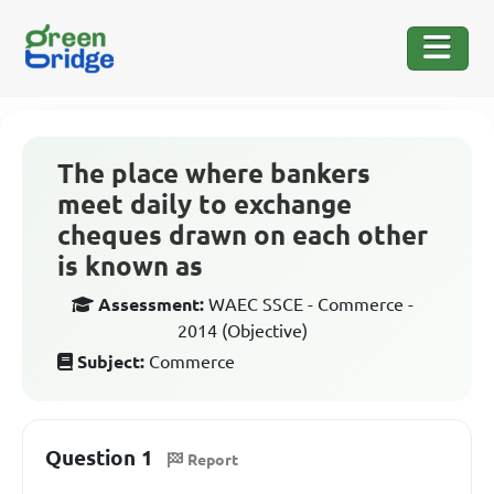
The place where bankers
meet daily to exchange
cheques drawn on each other
is known as
Assessment:
WAEC SSCE - Commerce -
2014 (Objective)
Subject:
Commerce
Question 1
Report