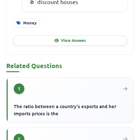
discount houses
Money
View Answer
Related Questions
1
The ratio between a country's exports and her
imports prices is the
2