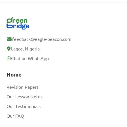
feedback@eagle-beacon.com
Lagos, Nigeria
Chat on WhatsApp
Home
Revision Papers
Our Lesson Notes
Our Testimonials
Our FAQ