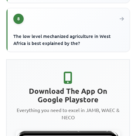
8
The low level mechanized agriculture in West
Africa is best explained by the?
Download The App On
Google Playstore
Everything you need to excel in JAMB, WAEC &
NECO