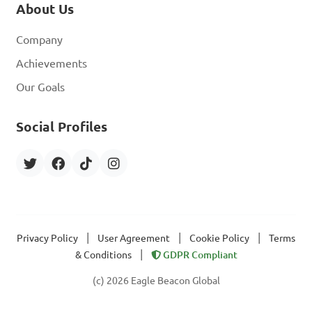
About Us
Company
Achievements
Our Goals
Social Profiles
|
|
|
Privacy Policy
User Agreement
Cookie Policy
Terms
|
& Conditions
GDPR Compliant
(c) 2026 Eagle Beacon Global