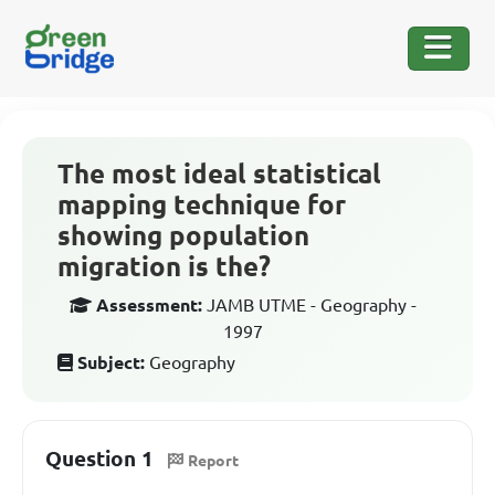
The most ideal statistical
mapping technique for
showing population
migration is the?
Assessment:
JAMB UTME - Geography -
1997
Subject:
Geography
Question 1
Report