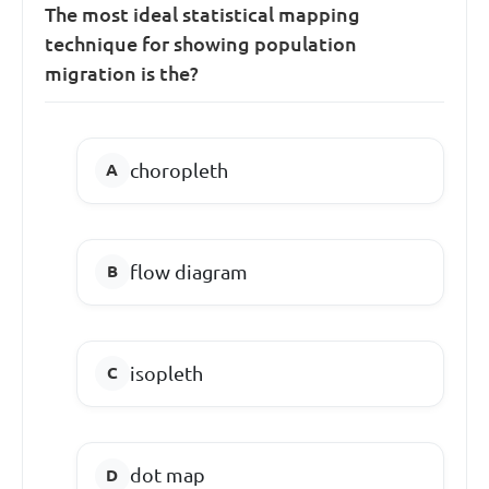
The most ideal statistical mapping
technique for showing population
migration is the?
choropleth
flow diagram
isopleth
dot map