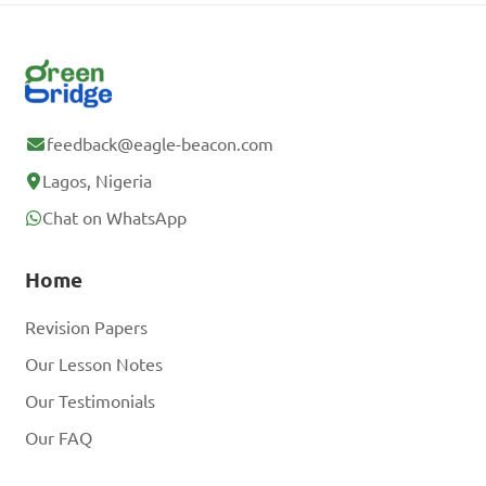
feedback@eagle-beacon.com
Lagos, Nigeria
Chat on WhatsApp
Home
Revision Papers
Our Lesson Notes
Our Testimonials
Our FAQ