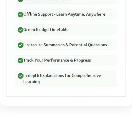
Offline Support - Learn Anytime, Anywhere
Green Bridge Timetable
Literature Summaries & Potential Questions
Track Your Performance & Progress
In-depth Explanations for Comprehensive
Learning