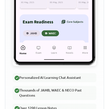
Personalized AI Learning Chat Assistant
Thousands of JAMB, WAEC & NECO Past
Questions
Over 1200 Lesson Notes