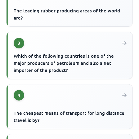
The leading rubber producing areas of the world
are?
3
Which of the following countries is one of the
major producers of petroleum and also a net
importer of the product?
4
The cheapest means of transport for long distance
travel is by?