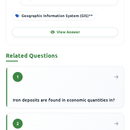
Geographic Information System (GIS)**
View Answer
Related Questions
1
Iron deposits are found in economic quantities in?
2