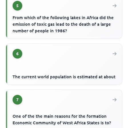
5
From which of the following lakes in Africa did the
emission of toxic gas lead to the death of a large
number of people in 1986?
6
The current world population is estimated at about
7
One of the the main reasons for the formation
Economic Community of West Africa States is to?