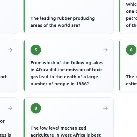
Which
one 
The leading rubber producing
petr
areas of the world are?
of t
5
6
From which of the following lakes
in Africa did the emission of toxic
ort
gas lead to the death of a large
The c
number of people in 1986?
esti
8
for
The low level mechanized
tes is
agriculture in West Africa is best