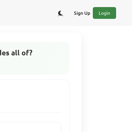
Sign Up
Login
es all of?