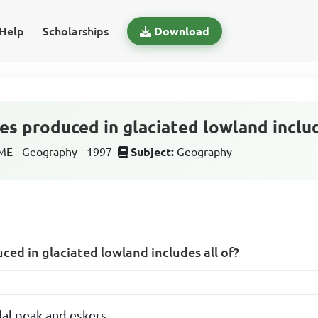
Help
Scholarships
Download
es produced in glaciated lowland includ
E - Geography - 1997
Subject:
Geography
ced in glaciated lowland includes all of?
dal peak and eskers