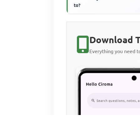
to?
Download T
Everything you need 