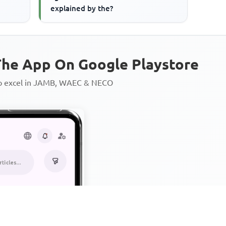
explained by the?
he App On Google Playstore
to excel in JAMB, WAEC & NECO
Personalized AI Learning Chat