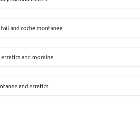
d tail and roche montanee
 erratics and moraine
ntanee and erratics