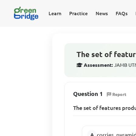
Learn
Practice
News
FAQs
The set of featur
Assessment:
JAMB UTM
Question 1
Report
The set of features produ
corries, pyrami