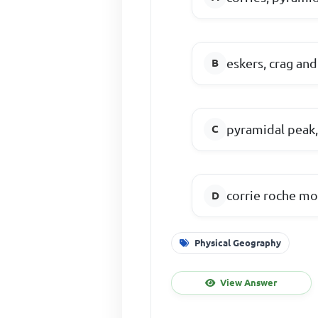
eskers, crag an
pyramidal peak,
corrie roche mo
Physical Geography
View Answer