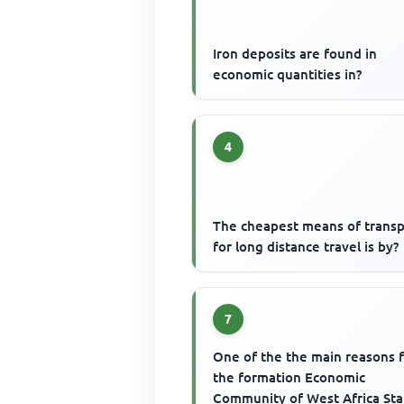
Iron deposits are found in
economic quantities in?
4
The cheapest means of transp
for long distance travel is by?
7
One of the the main reasons 
the formation Economic
Community of West Africa Sta