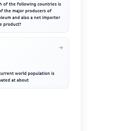
 of the following countries is
of the major producers of
oleum and also a net importer
he product?
urrent world population is
mated at about