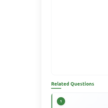
Related Questions
1