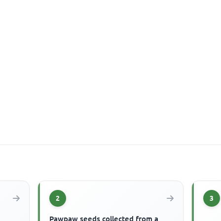
2
3
Pawpaw seeds collected from a