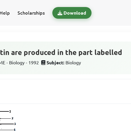
Help
Scholarships
Download
tin are produced in the part labelled
 - Biology - 1992
Subject:
Biology