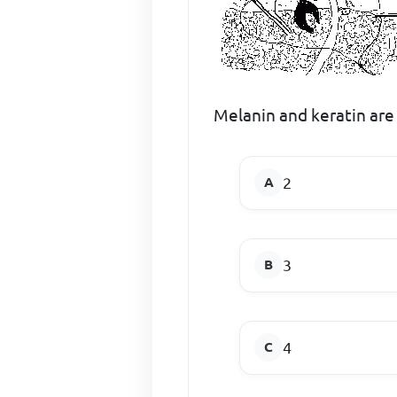
Melanin and keratin are
2
3
4