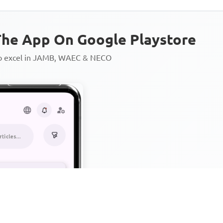
he App On Google Playstore
to excel in JAMB, WAEC & NECO
Personalized AI Learning Chat
Thousands of JAMB, WAEC & 