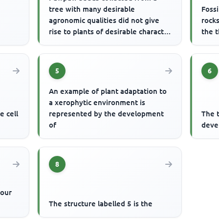
tree with many desirable
Fossi
agronomic qualities did not give
rock
rise to plants of desirable character
the 
as the parent because
5
6
An example of plant adaptation to
a xerophytic environment is
e cell
represented by the development
The t
of
deve
8
lour
The structure labelled 5 is the