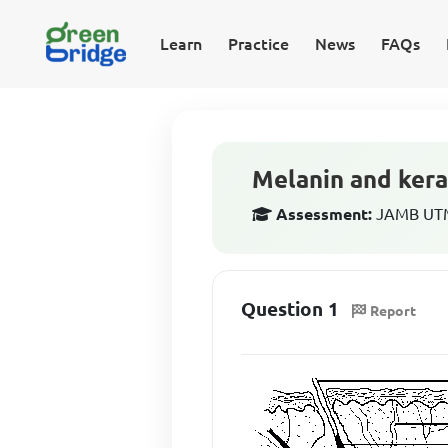
Learn
Practice
News
FAQs
Melanin and kera
Assessment:
JAMB UTME
Question 1
Report