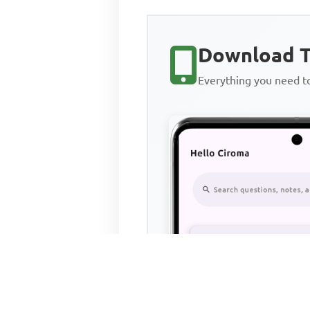
Download T
Everything you need 