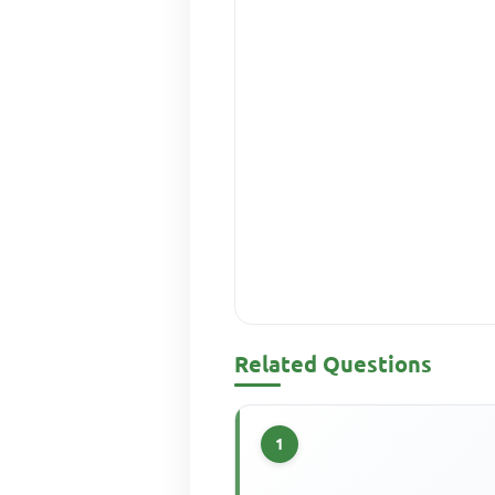
Related Questions
1