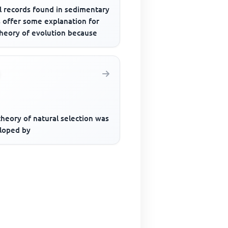
l records found in sedimentary
s offer some explanation for
theory of evolution because
heory of natural selection was
loped by