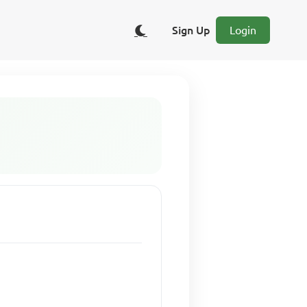
Sign Up
Login