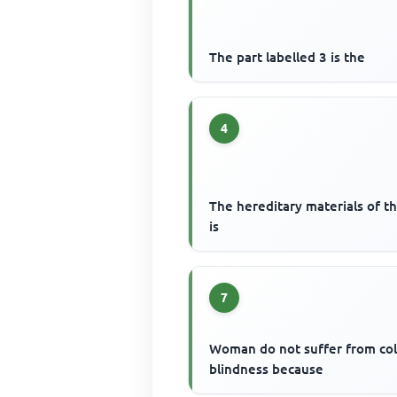
The part labelled 3 is the
4
The hereditary materials of th
is
7
Woman do not suffer from co
blindness because