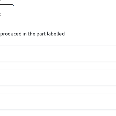
 produced in the part labelled