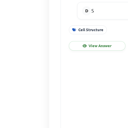
5
Cell Structure
View Answer