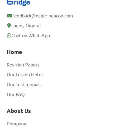
feedback@eagle-beacon.com
Lagos, Nigeria
Chat on WhatsApp
Home
Revision Papers
Our Lesson Notes
Our Testimonials
Our FAQ
About Us
Company