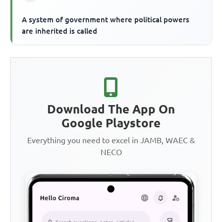
A system of government where political powers
are inherited is called
Download The App On
Google Playstore
Everything you need to excel in JAMB, WAEC &
NECO