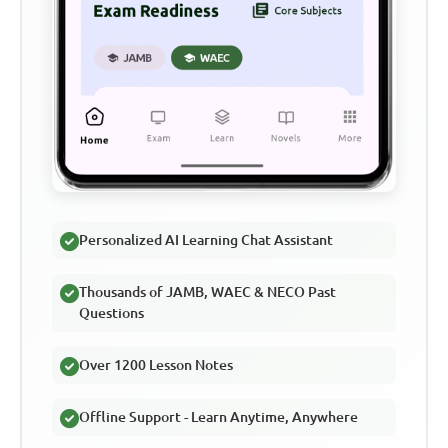
Personalized AI Learning Chat Assistant
Thousands of JAMB, WAEC & NECO Past
Questions
Over 1200 Lesson Notes
Offline Support - Learn Anytime, Anywhere