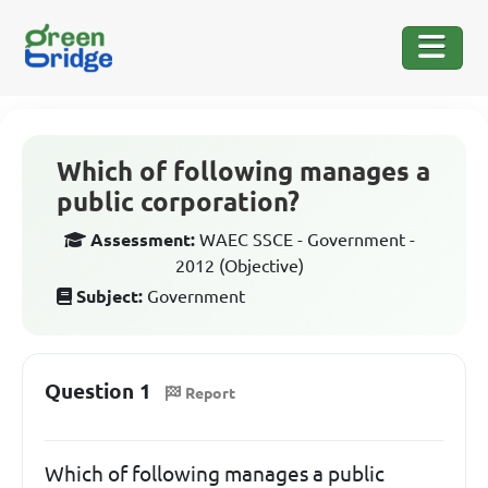
Which of following manages a
public corporation?
Assessment:
WAEC SSCE - Government -
2012 (Objective)
Subject:
Government
Question 1
Report
Which of following manages a public