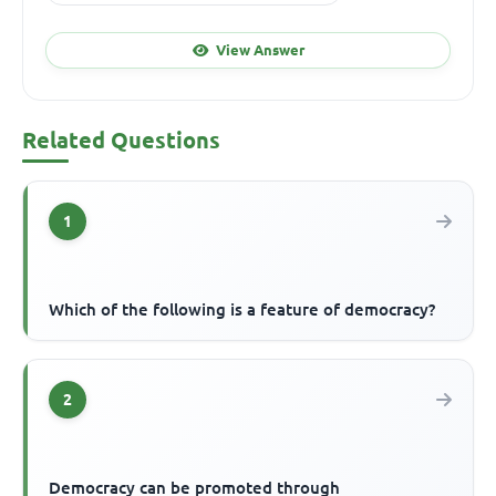
View Answer
Related Questions
1
Which of the following is a feature of democracy?
2
Democracy can be promoted through