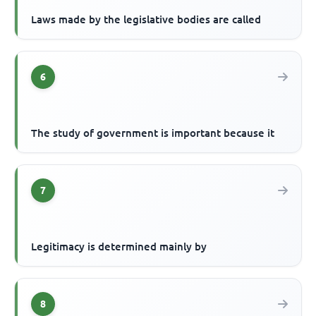
Laws made by the legislative bodies are called
6
The study of government is important because it
7
Legitimacy is determined mainly by
8