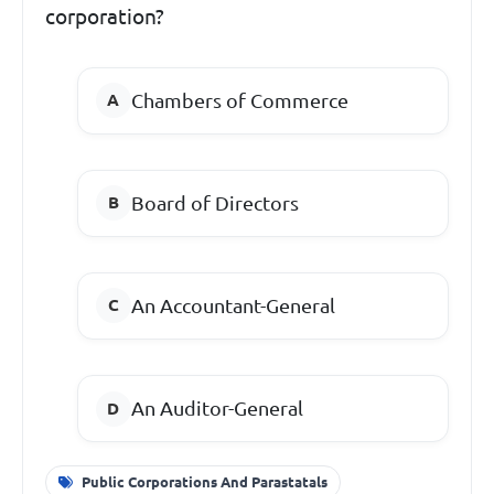
corporation?
Chambers of Commerce
Board of Directors
An Accountant-General
An Auditor-General
Public Corporations And Parastatals