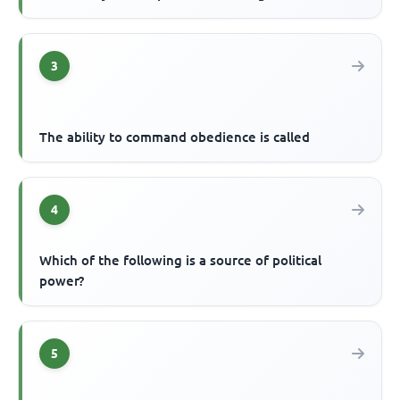
3
The ability to command obedience is called
4
Which of the following is a source of political
power?
5