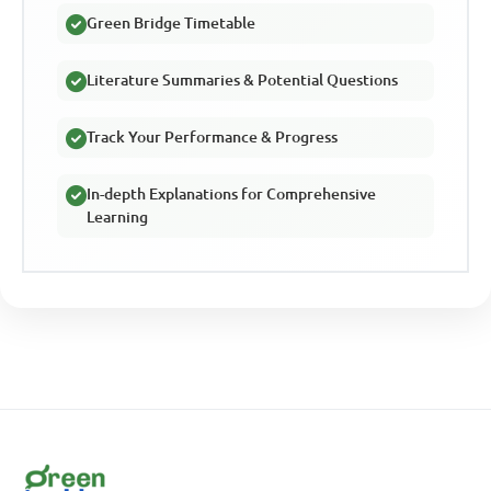
Green Bridge Timetable
Literature Summaries & Potential Questions
Track Your Performance & Progress
In-depth Explanations for Comprehensive
Learning