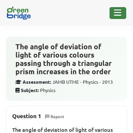
The angle of deviation of
light of various colours
passing through a triangular
prism increases in the order
Assessment:
JAMB UTME - Physics - 2013
Subject:
Physics
Question 1
Report
The angle of deviation of light of various