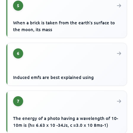
5
When a brick is taken from the earth's surface to
the moon, its mass
6
Induced emfs are best explained using
7
The energy of a photo having a wavelength of 10-
10m is (h= 6.63 x 10 -34Js, c =3.0 x 10 8ms-1)