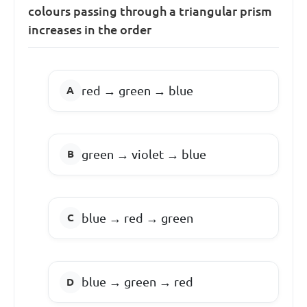
colours passing through a triangular prism
increases in the order
red → green → blue
green → violet → blue
blue → red → green
blue → green → red