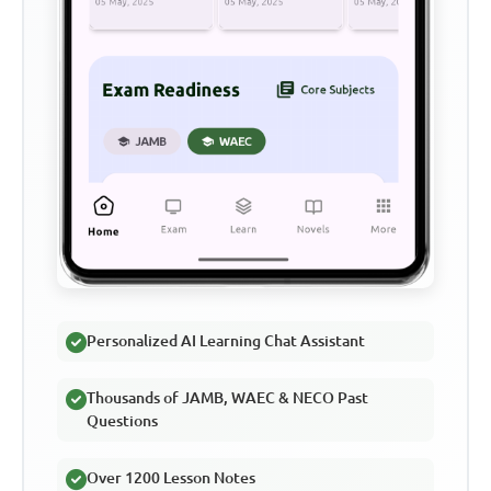
Personalized AI Learning Chat Assistant
Thousands of JAMB, WAEC & NECO Past
Questions
Over 1200 Lesson Notes