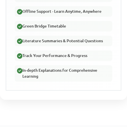
Offline Support - Learn Anytime, Anywhere
Green Bridge Timetable
Literature Summaries & Potential Questions
Track Your Performance & Progress
In-depth Explanations for Comprehensive
Learning