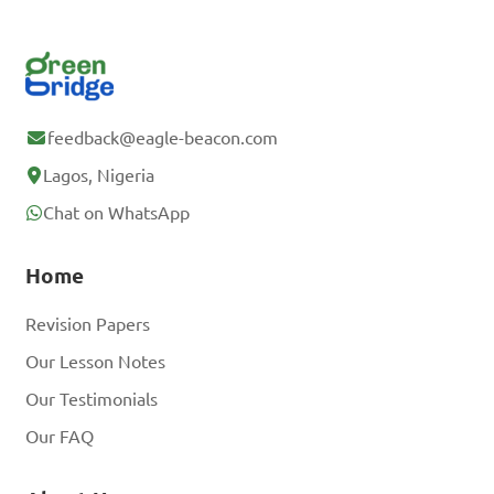
feedback@eagle-beacon.com
Lagos, Nigeria
Chat on WhatsApp
Home
Revision Papers
Our Lesson Notes
Our Testimonials
Our FAQ