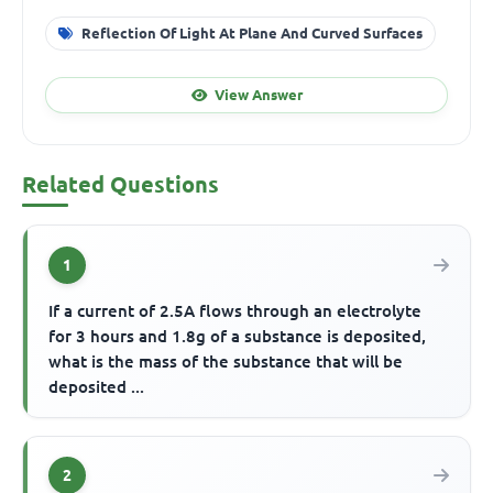
Reflection Of Light At Plane And Curved Surfaces
View Answer
Related Questions
1
If a current of 2.5A flows through an electrolyte
for 3 hours and 1.8g of a substance is deposited,
what is the mass of the substance that will be
deposited ...
2