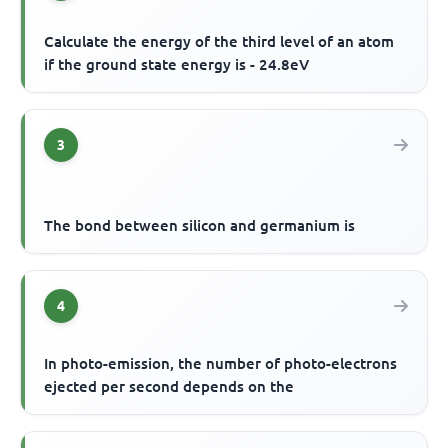
Calculate the energy of the third level of an atom
if the ground state energy is - 24.8eV
3
The bond between silicon and germanium is
4
In photo-emission, the number of photo-electrons
ejected per second depends on the