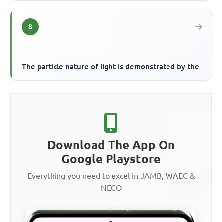
8
The particle nature of light is demonstrated by the
Download The App On
Google Playstore
Everything you need to excel in JAMB, WAEC &
NECO