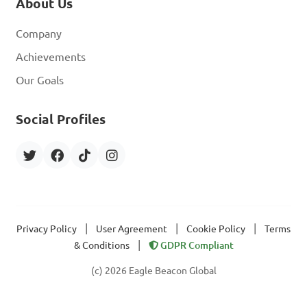
About Us
Company
Achievements
Our Goals
Social Profiles
|
|
|
Privacy Policy
User Agreement
Cookie Policy
Terms
|
& Conditions
GDPR Compliant
(c) 2026 Eagle Beacon Global