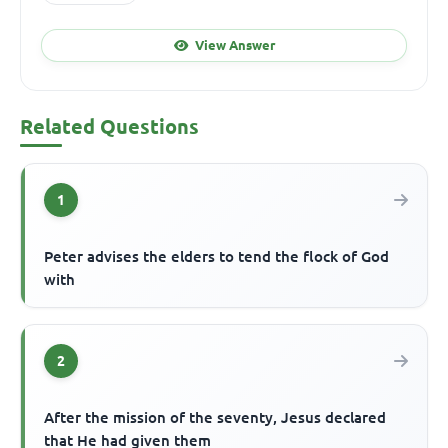
View Answer
Related Questions
1
Peter advises the elders to tend the flock of God
with
2
After the mission of the seventy, Jesus declared
that He had given them