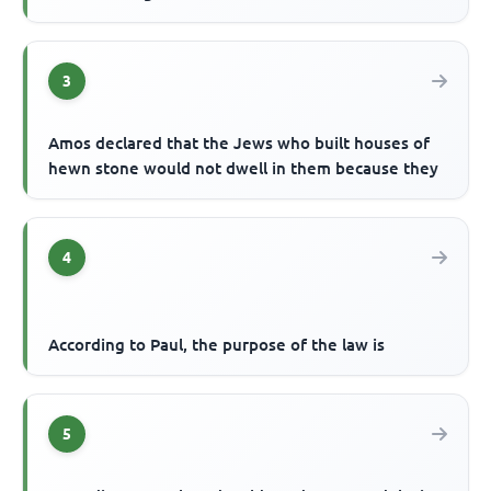
3
Amos declared that the Jews who built houses of
hewn stone would not dwell in them because they
4
According to Paul, the purpose of the law is
5