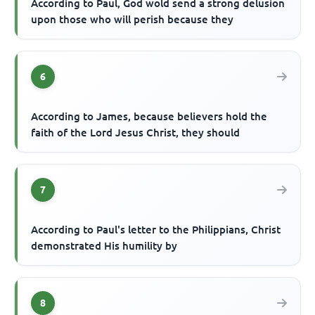
According to Paul, God wold send a strong delusion
upon those who will perish because they
6
According to James, because believers hold the
faith of the Lord Jesus Christ, they should
7
According to Paul's letter to the Philippians, Christ
demonstrated His humility by
8