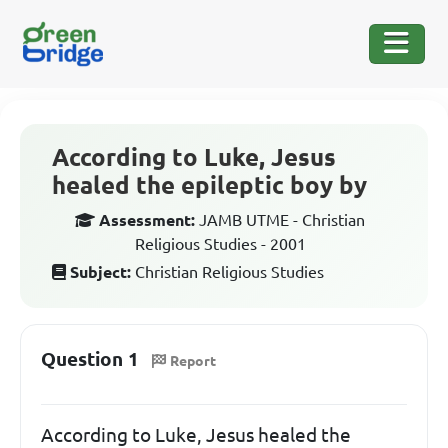
According to Luke, Jesus
healed the epileptic boy by
Assessment:
JAMB UTME - Christian
Religious Studies - 2001
Subject:
Christian Religious Studies
Question 1
Report
According to Luke, Jesus healed the