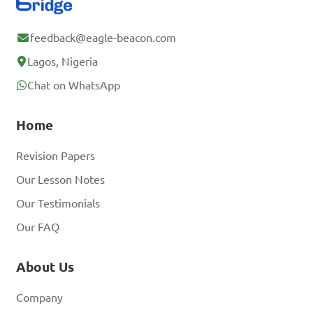
feedback@eagle-beacon.com
Lagos, Nigeria
Chat on WhatsApp
Home
Revision Papers
Our Lesson Notes
Our Testimonials
Our FAQ
About Us
Company