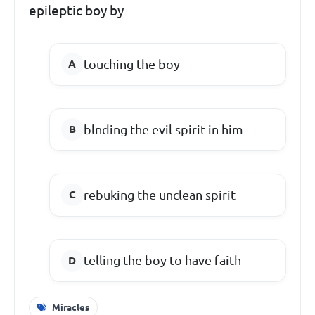
epileptic boy by
touching the boy
blnding the evil spirit in him
rebuking the unclean spirit
telling the boy to have faith
Miracles