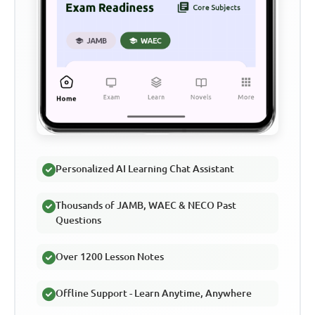
Personalized AI Learning Chat Assistant
Thousands of JAMB, WAEC & NECO Past
Questions
Over 1200 Lesson Notes
Offline Support - Learn Anytime, Anywhere