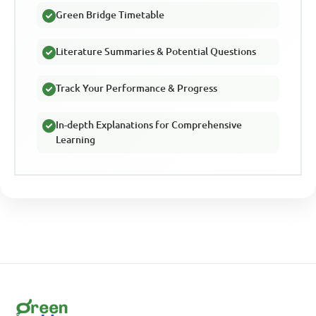
Green Bridge Timetable
Literature Summaries & Potential Questions
Track Your Performance & Progress
In-depth Explanations for Comprehensive
Learning