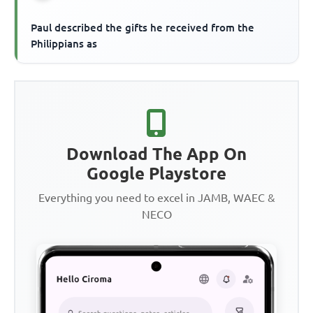
Paul described the gifts he received from the
Philippians as
Download The App On
Google Playstore
Everything you need to excel in JAMB, WAEC &
NECO