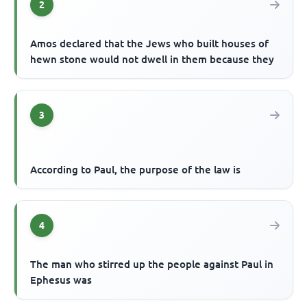
2
Amos declared that the Jews who built houses of
hewn stone would not dwell in them because they
3
According to Paul, the purpose of the law is
4
The man who stirred up the people against Paul in
Ephesus was