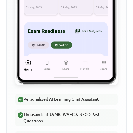
Personalized AI Learning Chat Assistant
Thousands of JAMB, WAEC & NECO Past
Questions