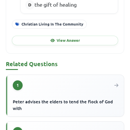
the gift of healing
Christian Living In The Community
View Answer
Related Questions
1
Peter advises the elders to tend the flock of God
with