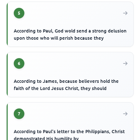
5
According to Paul, God wold send a strong delusion
upon those who will perish because they
6
According to James, because believers hold the
faith of the Lord Jesus Christ, they should
7
According to Paul's letter to the Philippians, Christ
demonstrated His humility by