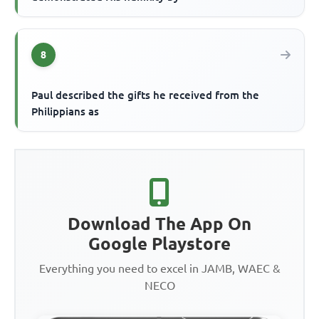
8
Paul described the gifts he received from the
Philippians as
Download The App On
Google Playstore
Everything you need to excel in JAMB, WAEC &
NECO