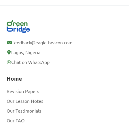
feedback@eagle-beacon.com
Lagos, Nigeria
Chat on WhatsApp
Home
Revision Papers
Our Lesson Notes
Our Testimonials
Our FAQ