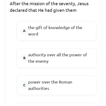
After the mission of the seventy, Jesus
declared that He had given them
the gift of knowledge of the
word
authority over all the power of
the enemy
power over the Roman
authorities