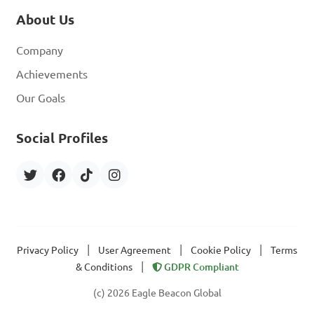
About Us
Company
Achievements
Our Goals
Social Profiles
|
|
|
Privacy Policy
User Agreement
Cookie Policy
Terms
|
& Conditions
GDPR Compliant
(c) 2026 Eagle Beacon Global