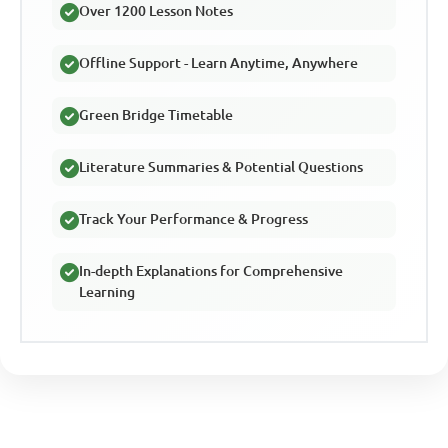
Over 1200 Lesson Notes
Offline Support - Learn Anytime, Anywhere
Green Bridge Timetable
Literature Summaries & Potential Questions
Track Your Performance & Progress
In-depth Explanations for Comprehensive
Learning