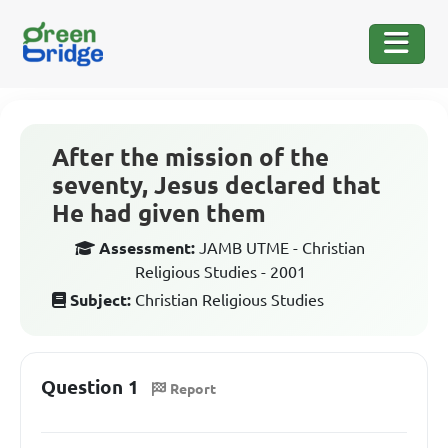
After the mission of the
seventy, Jesus declared that
He had given them
Assessment:
JAMB UTME - Christian
Religious Studies - 2001
Subject:
Christian Religious Studies
Question 1
Report