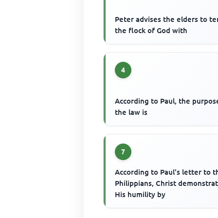
Peter advises the elders to t
the flock of God with
4
According to Paul, the purpos
the law is
7
According to Paul's letter to t
Philippians, Christ demonstra
His humility by