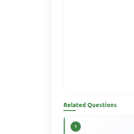
Related Questions
1