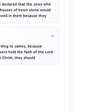
 declared that the Jews who
t houses of hewn stone would
dwell in them because they
rding to James, because
vers hold the faith of the Lord
 Christ, they should