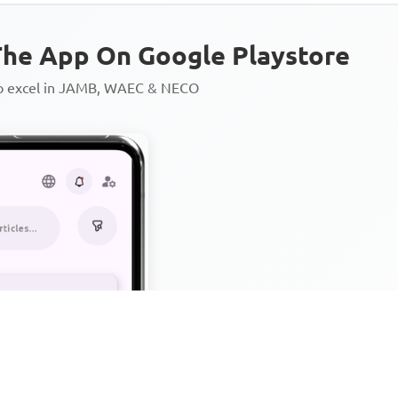
he App On Google Playstore
to excel in JAMB, WAEC & NECO
Personalized AI Learning Chat
Thousands of JAMB, WAEC & 