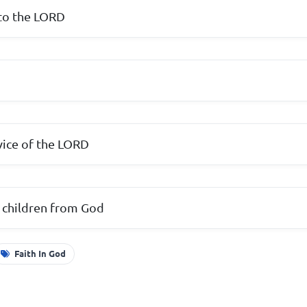
 to the LORD
rvice of the LORD
 children from God
Faith In God