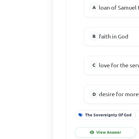
loan of Samuel
faith in God
love for the se
desire for more
The Sovereignty Of God
View Answer