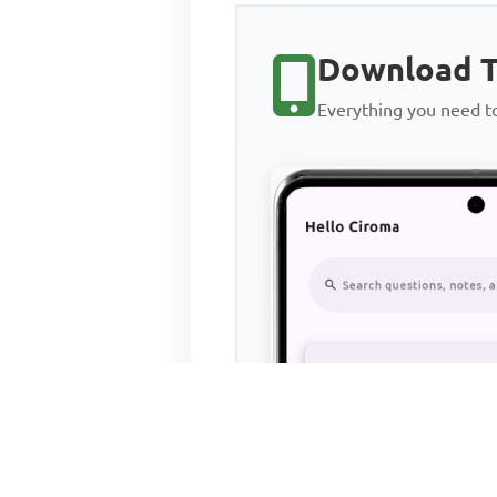
Download T
Everything you need 