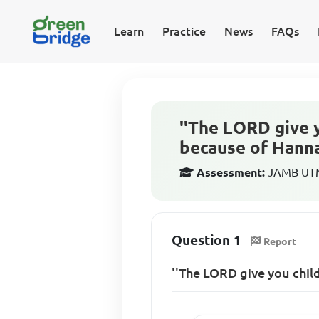
Learn
Practice
News
FAQs
''The LORD give y
because of Hann
Assessment:
JAMB UTME
Question 1
Report
''The LORD give you child