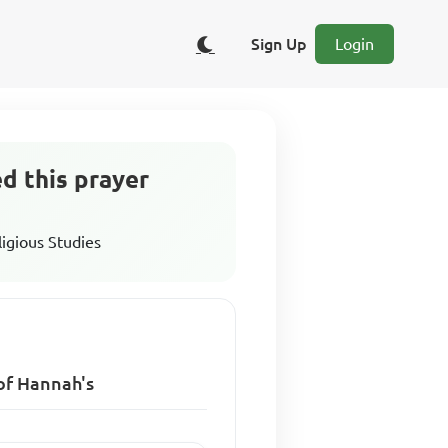
Sign Up
Login
ed this prayer
ligious Studies
 of Hannah's