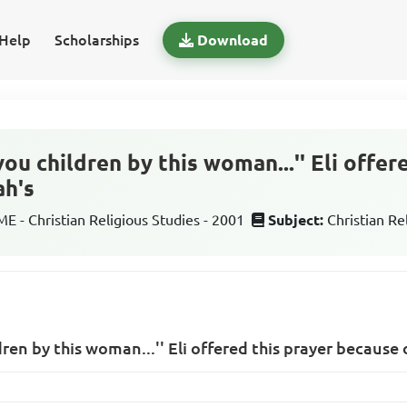
Help
Scholarships
Download
ou children by this woman...'' Eli offer
ah's
 - Christian Religious Studies - 2001
Subject:
Christian Re
ren by this woman...'' Eli offered this prayer because