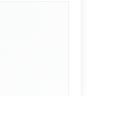
 Assistant
NECO Past Questions