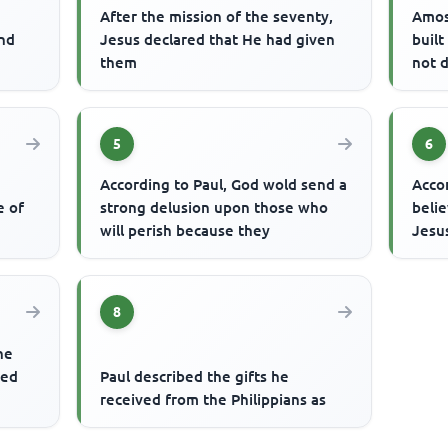
After the mission of the seventy,
Amos
end
Jesus declared that He had given
buil
them
not 
5
6
According to Paul, God wold send a
Acco
e of
strong delusion upon those who
belie
will perish because they
Jesus
8
he
ted
Paul described the gifts he
received from the Philippians as