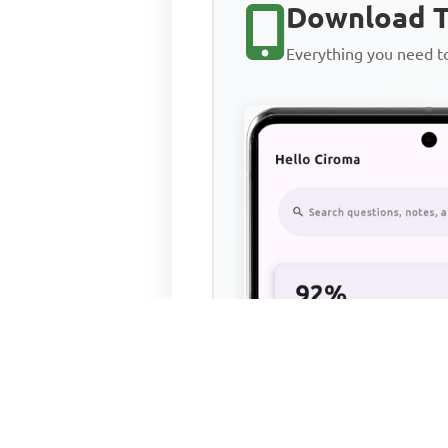
Download T
Everything you need 