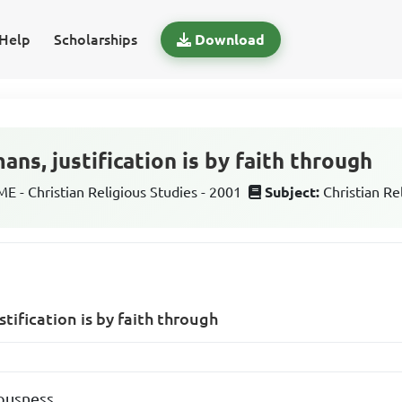
Help
Scholarships
Download
ns, justification is by faith through
 - Christian Religious Studies - 2001
Subject:
Christian Re
tification is by faith through
ousness