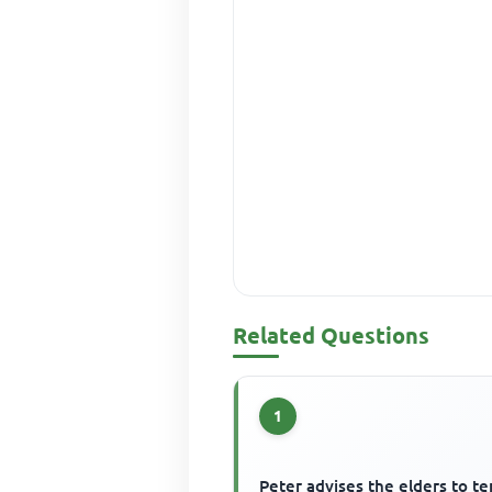
Related Questions
1
Peter advises the elders to t