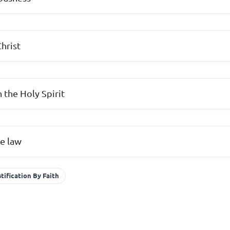
hrist
h the Holy Spirit
e law
tification By Faith