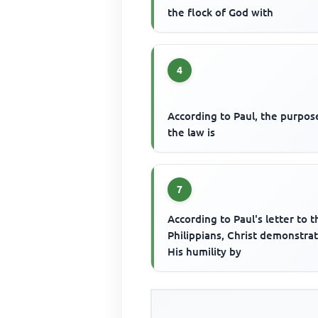
the flock of God with
4
According to Paul, the purpos
the law is
7
According to Paul's letter to t
Philippians, Christ demonstra
His humility by