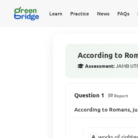
Learn
Practice
News
FAQs
According to Roma
Assessment:
JAMB UTME
Question 1
Report
According to Romans, jus
works of righte