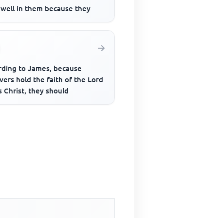
dwell in them because they
rding to James, because
vers hold the faith of the Lord
 Christ, they should