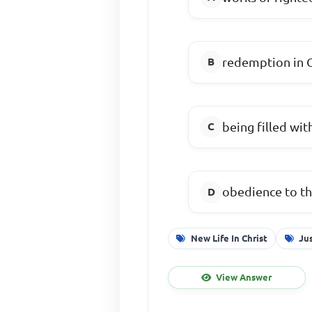
redemption in C
being filled wit
obedience to th
New Life In Christ
Jus
View Answer