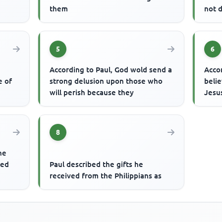
them
not 
5
6
According to Paul, God wold send a
Acco
e of
strong delusion upon those who
belie
will perish because they
Jesus
8
he
ted
Paul described the gifts he
received from the Philippians as