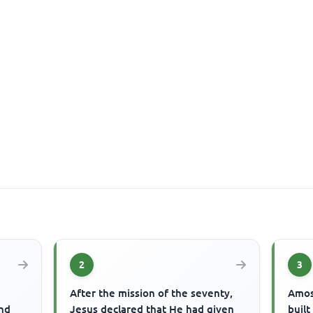
2
3
After the mission of the seventy,
Amos
end
Jesus declared that He had given
buil