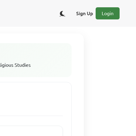
Sign Up
Login
ligious Studies