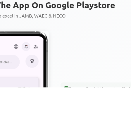
he App On Google Playstore
to excel in JAMB, WAEC & NECO
Personalized AI Learning Chat
Thousands of JAMB, WAEC & 
Over 1200 Lesson Notes