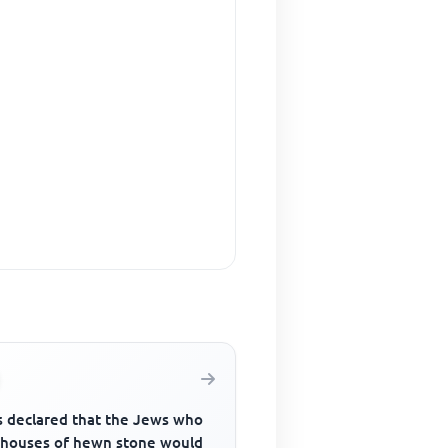
 declared that the Jews who
t houses of hewn stone would