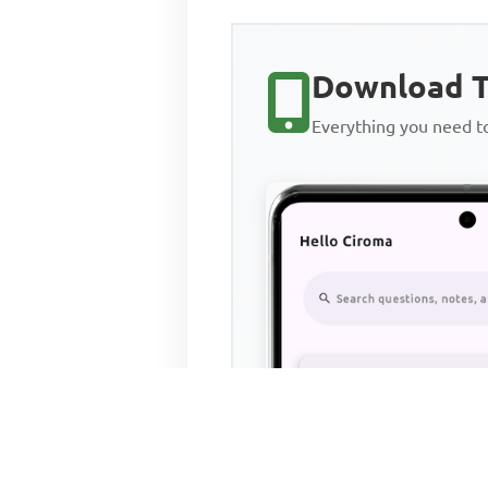
Download T
Everything you need 