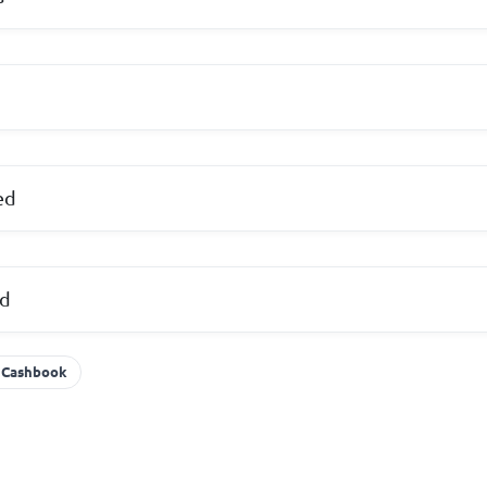
ed
ed
Cashbook