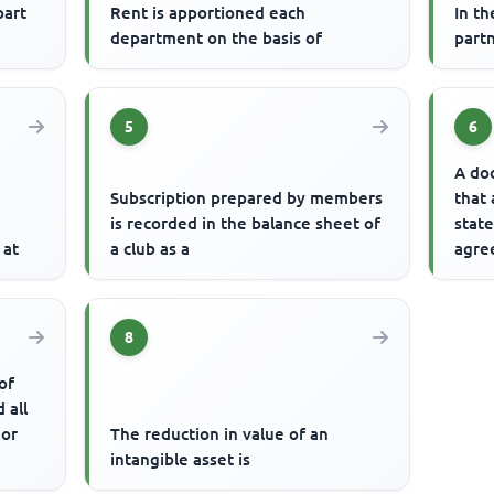
part
Rent is apportioned each
In t
department on the basis of
partn
5
6
A do
Subscription prepared by members
that
e
is recorded in the balance sheet of
stat
 at
a club as a
agree
inter
8
of
 all
 or
The reduction in value of an
intangible asset is