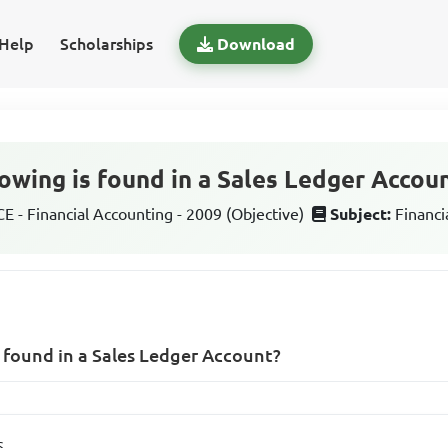
Help
Scholarships
Download
lowing is found in a Sales Ledger Accou
 - Financial Accounting - 2009 (Objective)
Subject:
Financi
s found in a Sales Ledger Account?
s