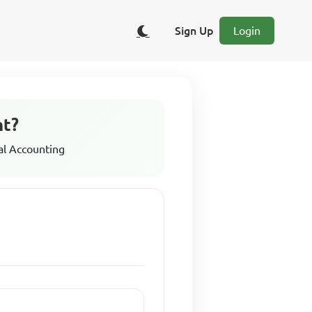
Sign Up
Login
nt?
al Accounting