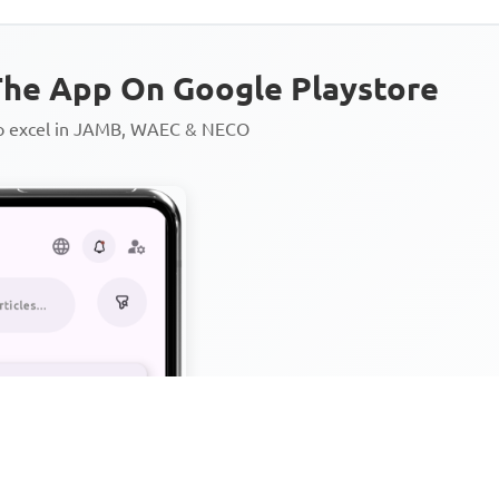
he App On Google Playstore
to excel in JAMB, WAEC & NECO
Personalized AI Learning Chat
Thousands of JAMB, WAEC & 