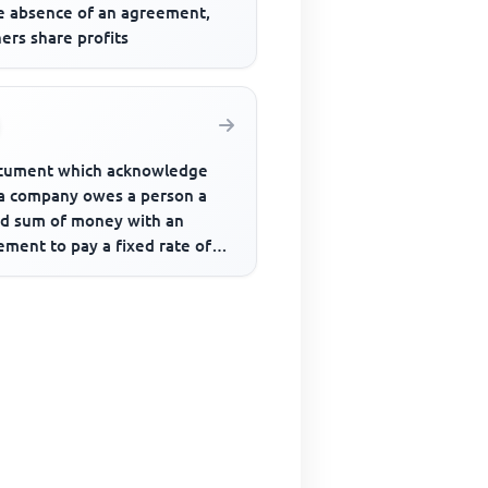
he absence of an agreement,
ers share profits
cument which acknowledge
 a company owes a person a
ed sum of money with an
ment to pay a fixed rate of
est periodically is