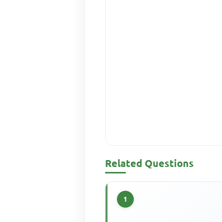
Related Questions
1