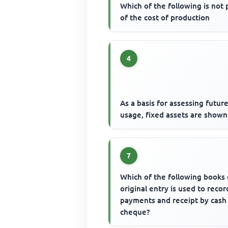
Which of the following is not 
of the cost of production
4
As a basis for assessing futur
usage, fixed assets are shown
7
Which of the following books 
original entry is used to record
payments and receipt by cash
cheque?