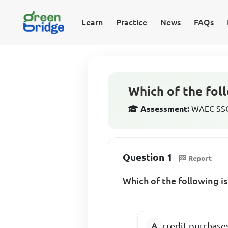
Learn
Practice
News
FAQs
Which of the fol
Assessment:
WAEC SSCE
Question 1
Report
Which of the following i
credit purchase