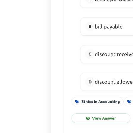
bill payable
discount receiv
discount allow
Ethics In Accounting
View Answer