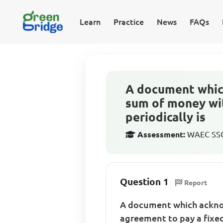
Learn
Practice
News
FAQs
A document whic
sum of money wit
periodically is
Assessment:
WAEC SSCE
Question 1
Report
A document which ackno
agreement to pay a fixed 