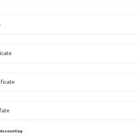
e
icate
ficate
fate
 Accounting