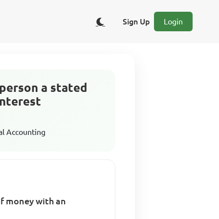
Sign Up
Login
person a stated
interest
al Accounting
f money with an