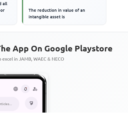
 all
 or
The reduction in value of an
intangible asset is
he App On Google Playstore
to excel in JAMB, WAEC & NECO