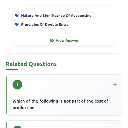
Nature And Significance Of Accounting
Principles Of Double Entry
View Answer
Related Questions
1
Which of the following is not part of the cost of
production