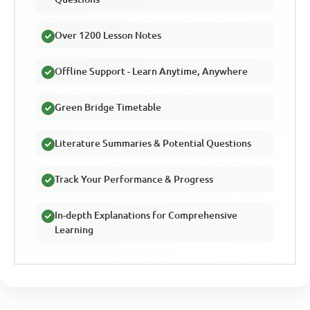
Over 1200 Lesson Notes
Offline Support - Learn Anytime, Anywhere
Green Bridge Timetable
Literature Summaries & Potential Questions
Track Your Performance & Progress
In-depth Explanations for Comprehensive
Learning