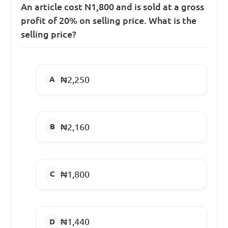
An article cost N1,800 and is sold at a gross
profit of 20% on selling price. What is the
selling price?
₦2,250
₦2,160
₦1,800
₦1,440