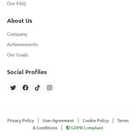
Our FAQ
About Us
Company
Achievements
Our Goals
Social Profiles
|
|
|
Privacy Policy
User Agreement
Cookie Policy
Terms
|
& Conditions
GDPR Compliant