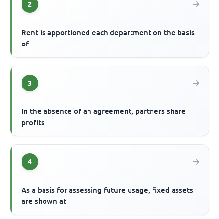
2
Rent is apportioned each department on the basis
of
3
In the absence of an agreement, partners share
profits
4
As a basis for assessing future usage, fixed assets
are shown at