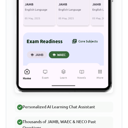
Personalized AI Learning Chat Assistant
Thousands of JAMB, WAEC & NECO Past
Questions