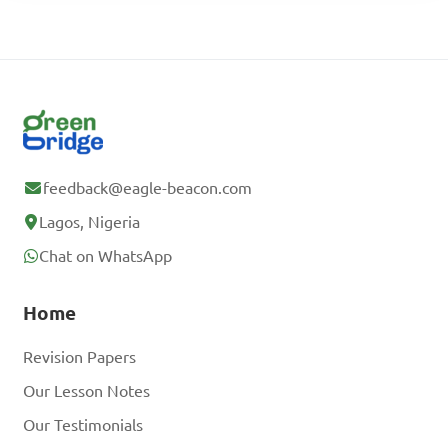
feedback@eagle-beacon.com
Lagos, Nigeria
Chat on WhatsApp
Home
Revision Papers
Our Lesson Notes
Our Testimonials