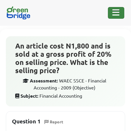
An article cost N1,800 and is
sold at a gross profit of 20%
on selling price. What is the
selling price?
Assessment:
WAEC SSCE - Financial
Accounting - 2009 (Objective)
Subject:
Financial Accounting
Question 1
Report