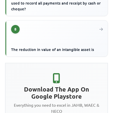
used to record all payments and receipt by cash or
cheque?
8
The reduction in value of an intangible asset is
Download The App On
Google Playstore
Everything you need to excel in JAMB, WAEC &
NECO