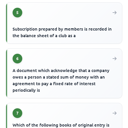
5
Subscription prepared by members is recorded in
the balance sheet of a club as a
6
A document which acknowledge that a company
owes a person a stated sum of money with an
agreement to pay a fixed rate of interest
periodically is
7
Which of the following books of original entry is