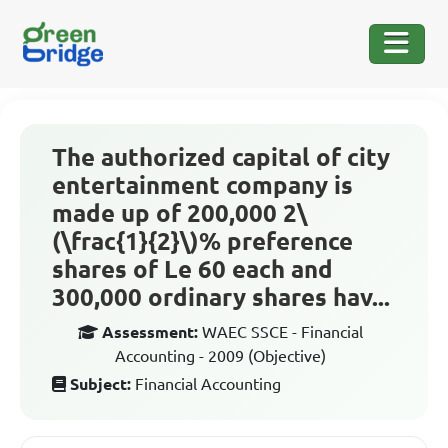
The authorized capital of city
entertainment company is
made up of 200,000 2\
(\frac{1}{2}\)% preference
shares of Le 60 each and
300,000 ordinary shares hav...
Assessment:
WAEC SSCE - Financial
Accounting - 2009 (Objective)
Subject:
Financial Accounting