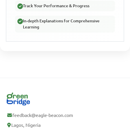
Track Your Performance & Progress
In-depth Explanations for Comprehensive
Learning
feedback@eagle-beacon.com
Lagos, Nigeria