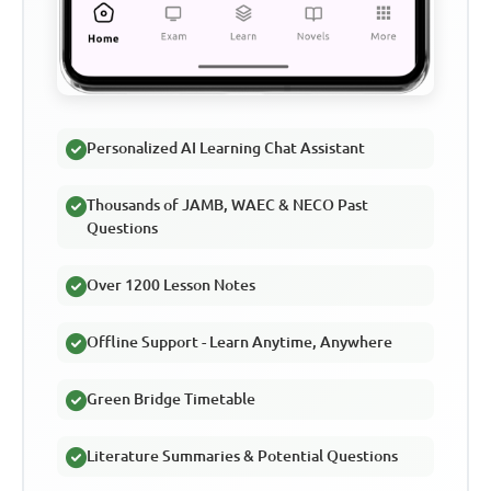
Personalized AI Learning Chat Assistant
Thousands of JAMB, WAEC & NECO Past
Questions
Over 1200 Lesson Notes
Offline Support - Learn Anytime, Anywhere
Green Bridge Timetable
Literature Summaries & Potential Questions