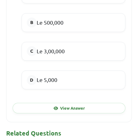
Le 500,000
Le 3,00,000
Le 5,000
View Answer
Related Questions