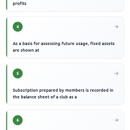
profits
4
As a basis for assessing future usage, fixed assets
are shown at
5
Subscription prepared by members is recorded in
the balance sheet of a club as a
6