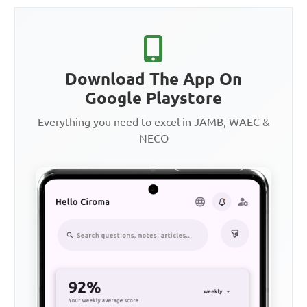
Download The App On
Google Playstore
Everything you need to excel in JAMB, WAEC &
NECO