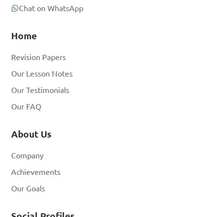
Chat on WhatsApp
Home
Revision Papers
Our Lesson Notes
Our Testimonials
Our FAQ
About Us
Company
Achievements
Our Goals
Social Profiles