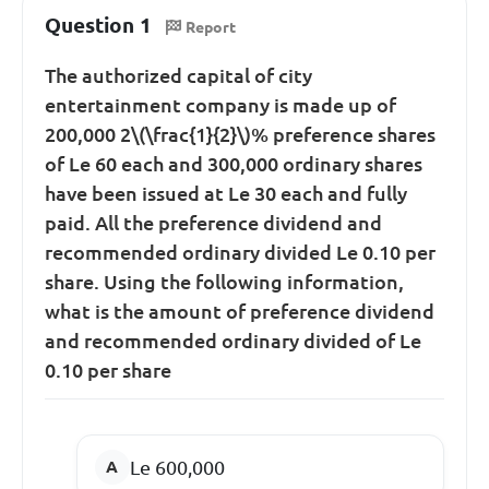
Question 1
Report
The authorized capital of city
entertainment company is made up of
200,000 2\(\frac{1}{2}\)% preference shares
of Le 60 each and 300,000 ordinary shares
have been issued at Le 30 each and fully
paid. All the preference dividend and
recommended ordinary divided Le 0.10 per
share. Using the following information,
what is the amount of preference dividend
and recommended ordinary divided of Le
0.10 per share
Le 600,000