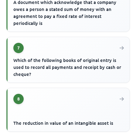
A document which acknowledge that a company
owes a person a stated sum of money with an
agreement to pay a fixed rate of interest
periodically is
7
Which of the following books of original entry is
used to record all payments and receipt by cash or
cheque?
8
The reduction in value of an intangible asset is