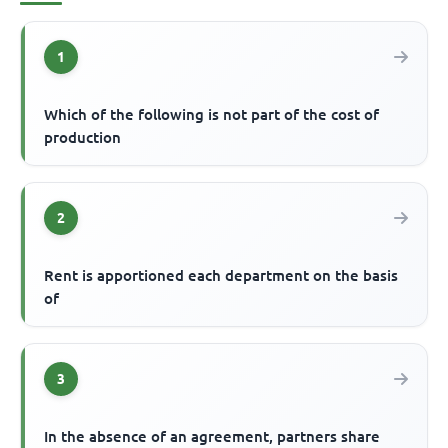
1
Which of the following is not part of the cost of
production
2
Rent is apportioned each department on the basis
of
3
In the absence of an agreement, partners share