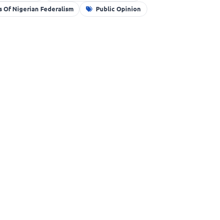
 Of Nigerian Federalism
Public Opinion