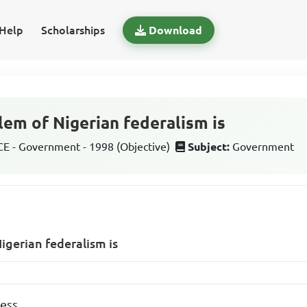
Help
Scholarships
Download
lem of Nigerian federalism is
 - Government - 1998 (Objective)
Subject:
Government
igerian federalism is
ness