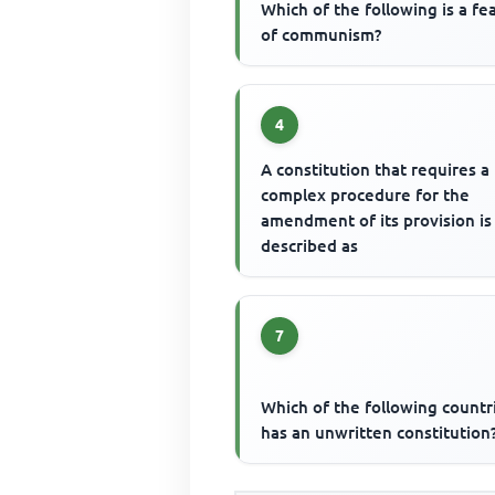
Which of the following is a fe
of communism?
4
A constitution that requires a
complex procedure for the
amendment of its provision is
described as
7
Which of the following countr
has an unwritten constitution