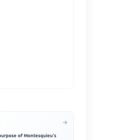
purpose of Montesquieu's