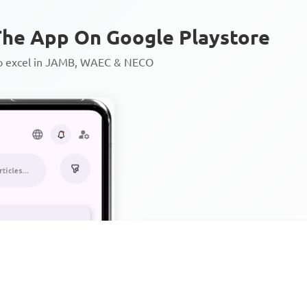
he App On Google Playstore
to excel in JAMB, WAEC & NECO
Personalized AI Learning Chat
Thousands of JAMB, WAEC & 