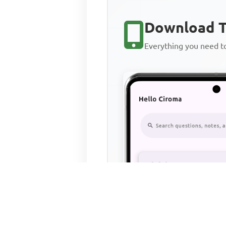
Download T
Everything you need 