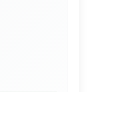
 Assistant
NECO Past Questions