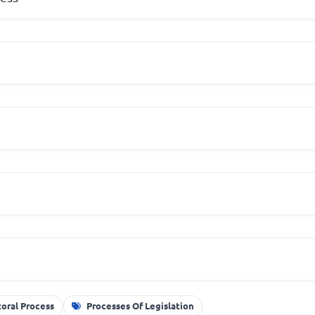
toral Process
Processes Of Legislation