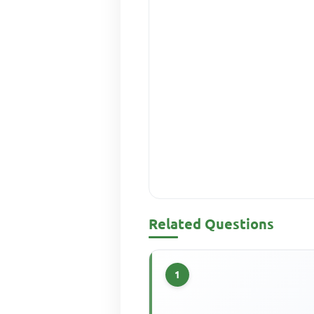
Related Questions
1