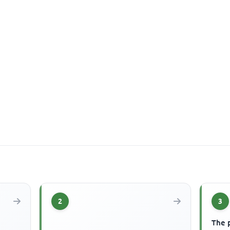
2
3
The 