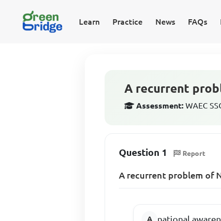
Learn
Practice
News
FAQs
A recurrent prob
Assessment:
WAEC SSCE
Question 1
Report
A recurrent problem of N
national aware