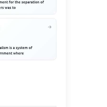
ment for the separation of
rs was to
lism is a system of
rnment where