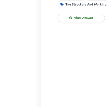
The Structure And Workings
View Answer