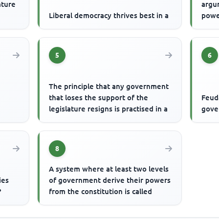
ature
argu
Liberal democracy thrives best in a
powe
5
6
The principle that any government
that loses the support of the
Feuda
legislature resigns is practised in a
gove
8
A system where at least two levels
ies
of government derive their powers
?
from the constitution is called