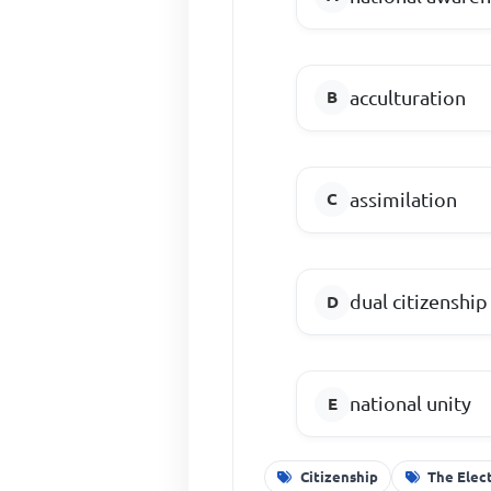
acculturation
assimilation
dual citizenship
national unity
Citizenship
The Elec