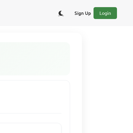
Sign Up
Login