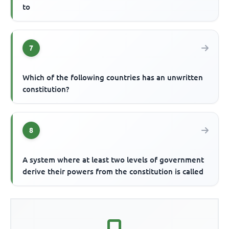
to
7
Which of the following countries has an unwritten
constitution?
8
A system where at least two levels of government
derive their powers from the constitution is called