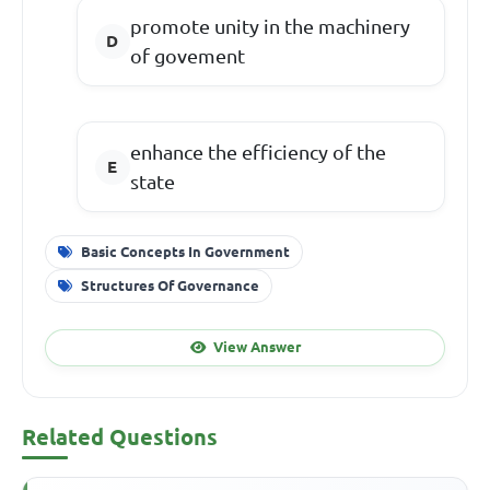
promote unity in the machinery
of govement
enhance the efficiency of the
state
Basic Concepts In Government
Structures Of Governance
View Answer
Related Questions