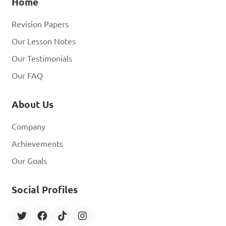
Home
Revision Papers
Our Lesson Notes
Our Testimonials
Our FAQ
About Us
Company
Achievements
Our Goals
Social Profiles