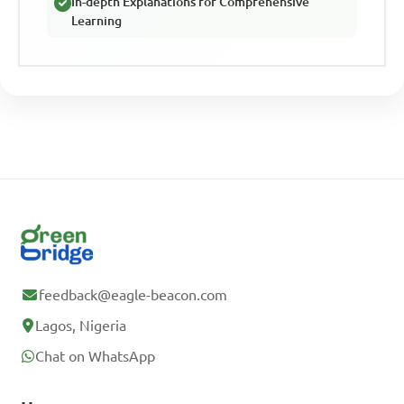
In-depth Explanations for Comprehensive
Learning
feedback@eagle-beacon.com
Lagos, Nigeria
Chat on WhatsApp