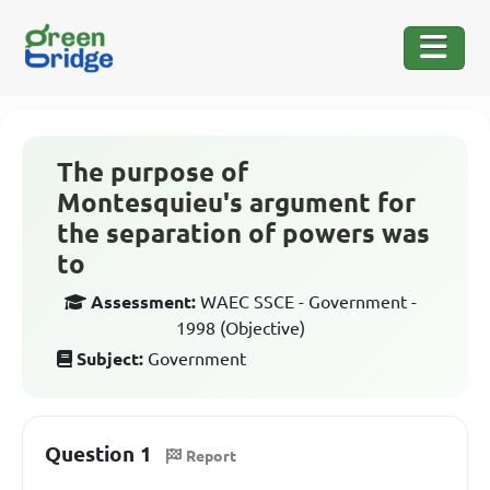
The purpose of
Montesquieu's argument for
the separation of powers was
to
Assessment:
WAEC SSCE - Government -
1998 (Objective)
Subject:
Government
Question 1
Report