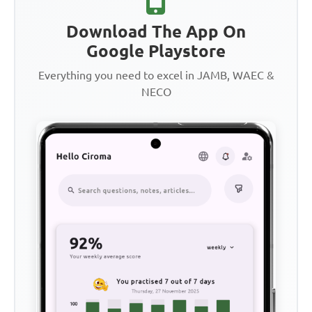
Download The App On
Google Playstore
Everything you need to excel in JAMB, WAEC &
NECO