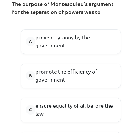
The purpose of Montesquieu's argument
for the separation of powers was to
prevent tyranny by the
government
promote the efficiency of
government
ensure equality of all before the
law