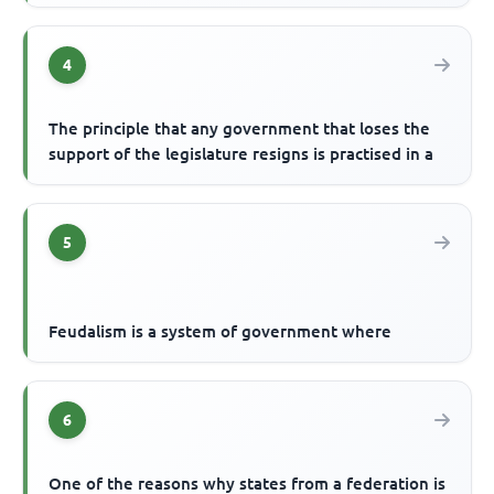
4
The principle that any government that loses the
support of the legislature resigns is practised in a
5
Feudalism is a system of government where
6
One of the reasons why states from a federation is