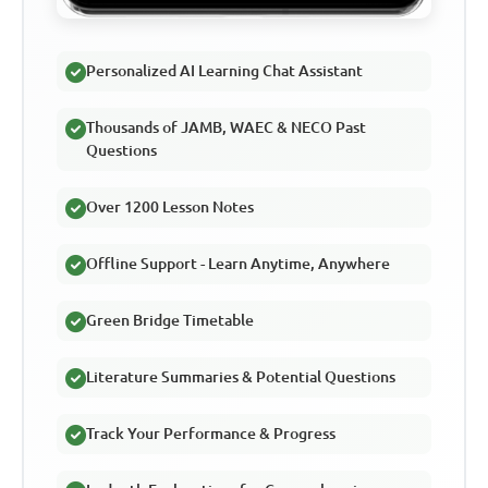
Personalized AI Learning Chat Assistant
Thousands of JAMB, WAEC & NECO Past
Questions
Over 1200 Lesson Notes
Offline Support - Learn Anytime, Anywhere
Green Bridge Timetable
Literature Summaries & Potential Questions
Track Your Performance & Progress