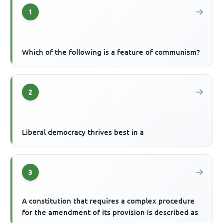
1
Which of the following is a feature of communism?
2
Liberal democracy thrives best in a
3
A constitution that requires a complex procedure
for the amendment of its provision is described as