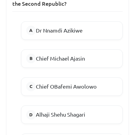
the Second Republic?
Dr Nnamdi Azikiwe
Chief Michael Ajasin
Chief OBafemi Awolowo
Alhaji Shehu Shagari