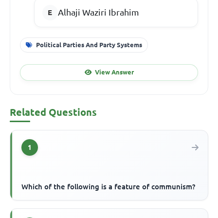
Alhaji Waziri Ibrahim
Political Parties And Party Systems
View Answer
Related Questions
1
Which of the following is a feature of communism?