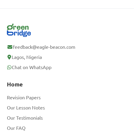
feedback@eagle-beacon.com
Lagos, Nigeria
Chat on WhatsApp
Home
Revision Papers
Our Lesson Notes
Our Testimonials
Our FAQ