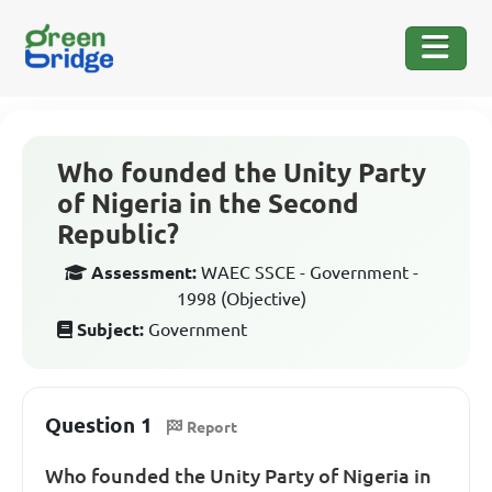
Who founded the Unity Party
of Nigeria in the Second
Republic?
Assessment:
WAEC SSCE - Government -
1998 (Objective)
Subject:
Government
Question 1
Report
Who founded the Unity Party of Nigeria in