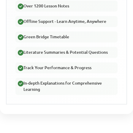
Over 1200 Lesson Notes
Offline Support - Learn Anytime, Anywhere
Green Bridge Timetable
Literature Summaries & Potential Questions
Track Your Performance & Progress
In-depth Explanations for Comprehensive
Learning