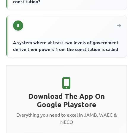
constitution?
8
A system where at least two levels of government
derive their powers from the constitution is called
Download The App On
Google Playstore
Everything you need to excel in JAMB, WAEC &
NECO