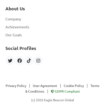
About Us
Company
Achievements
Our Goals
Social Profiles
|
|
|
Privacy Policy
User Agreement
Cookie Policy
Terms
|
& Conditions
GDPR Compliant
(c) 2026 Eagle Beacon Global