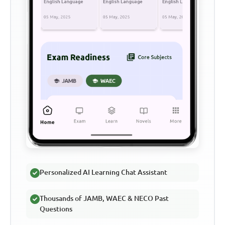
Personalized AI Learning Chat Assistant
Thousands of JAMB, WAEC & NECO Past
Questions