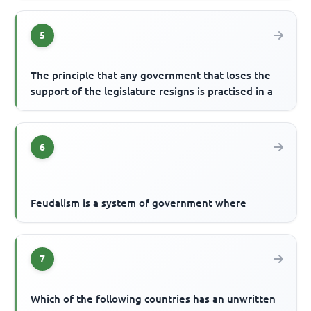
5
The principle that any government that loses the
support of the legislature resigns is practised in a
6
Feudalism is a system of government where
7
Which of the following countries has an unwritten