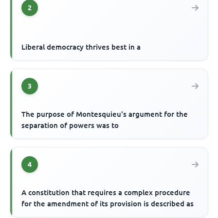
2
Liberal democracy thrives best in a
3
The purpose of Montesquieu's argument for the
separation of powers was to
4
A constitution that requires a complex procedure
for the amendment of its provision is described as