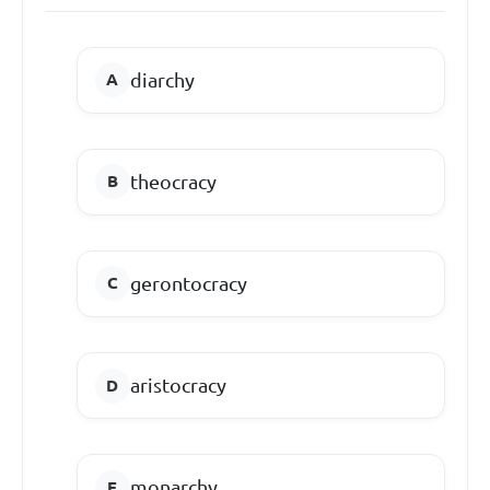
diarchy
theocracy
gerontocracy
aristocracy
monarchy