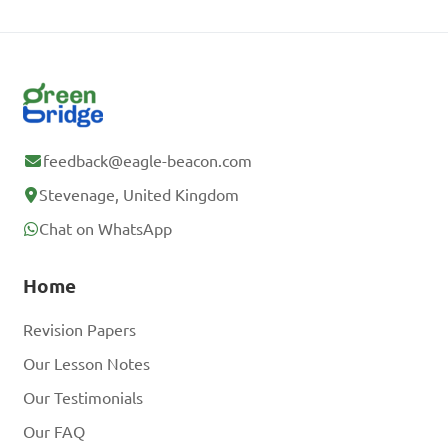
feedback@eagle-beacon.com
Stevenage, United Kingdom
Chat on WhatsApp
Home
Revision Papers
Our Lesson Notes
Our Testimonials
Our FAQ