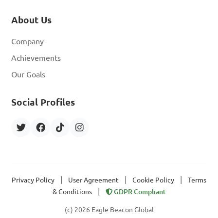
About Us
Company
Achievements
Our Goals
Social Profiles
|
|
|
Privacy Policy
User Agreement
Cookie Policy
Terms
|
& Conditions
GDPR Compliant
(c) 2026 Eagle Beacon Global