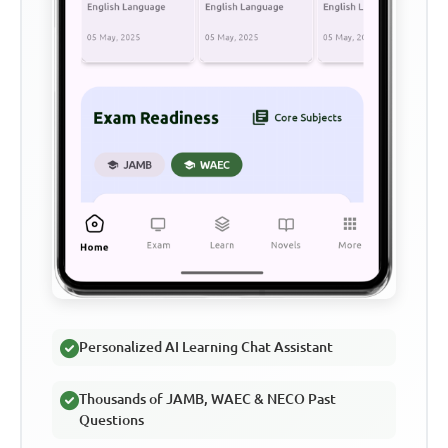
Personalized AI Learning Chat Assistant
Thousands of JAMB, WAEC & NECO Past
Questions