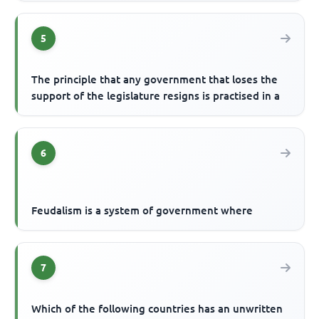
5
The principle that any government that loses the
support of the legislature resigns is practised in a
6
Feudalism is a system of government where
7
Which of the following countries has an unwritten