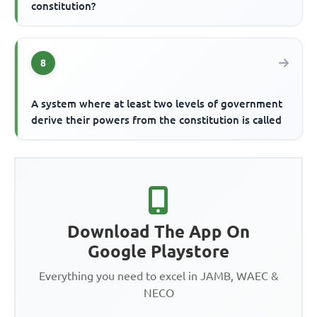
constitution?
8
A system where at least two levels of government
derive their powers from the constitution is called
Download The App On
Google Playstore
Everything you need to excel in JAMB, WAEC &
NECO