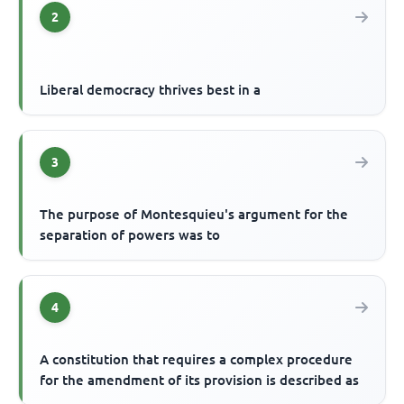
2
Liberal democracy thrives best in a
3
The purpose of Montesquieu's argument for the
separation of powers was to
4
A constitution that requires a complex procedure
for the amendment of its provision is described as