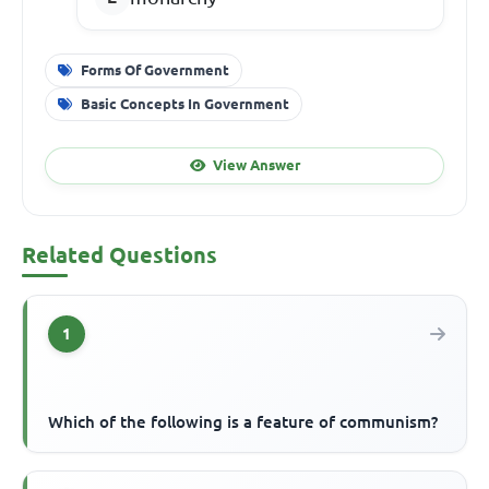
Forms Of Government
Basic Concepts In Government
View Answer
Related Questions
1
Which of the following is a feature of communism?