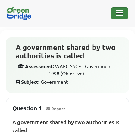
A government shared by two
authorities is called
Assessment:
WAEC SSCE - Government -
1998 (Objective)
Subject:
Government
Question 1
Report
A government shared by two authorities is
called