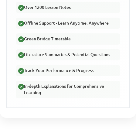
Over 1200 Lesson Notes
Offline Support - Learn Anytime, Anywhere
Green Bridge Timetable
Literature Summaries & Potential Questions
Track Your Performance & Progress
In-depth Explanations for Comprehensive
Learning