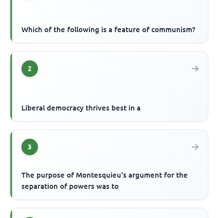
Which of the following is a feature of communism?
2
Liberal democracy thrives best in a
3
The purpose of Montesquieu's argument for the
separation of powers was to