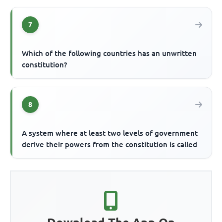
7
Which of the following countries has an unwritten
constitution?
8
A system where at least two levels of government
derive their powers from the constitution is called