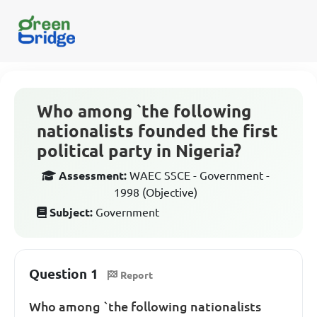
Who among `the following
nationalists founded the first
political party in Nigeria?
Assessment:
WAEC SSCE - Government -
1998 (Objective)
Subject:
Government
Question 1
Report
Who among `the following nationalists