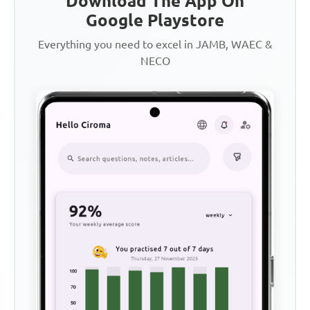
Download The App On
Google Playstore
Everything you need to excel in JAMB, WAEC &
NECO