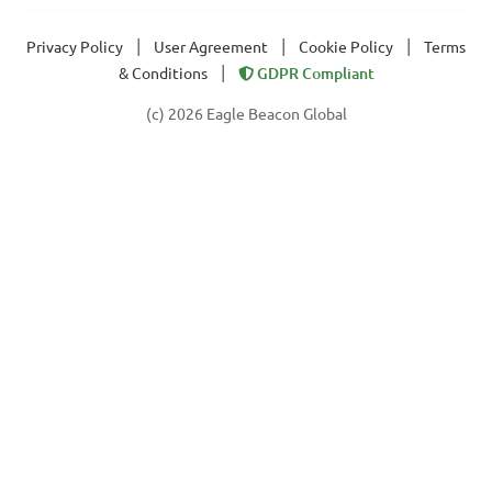
|
|
|
Privacy Policy
User Agreement
Cookie Policy
Terms
|
& Conditions
GDPR Compliant
(c) 2026 Eagle Beacon Global