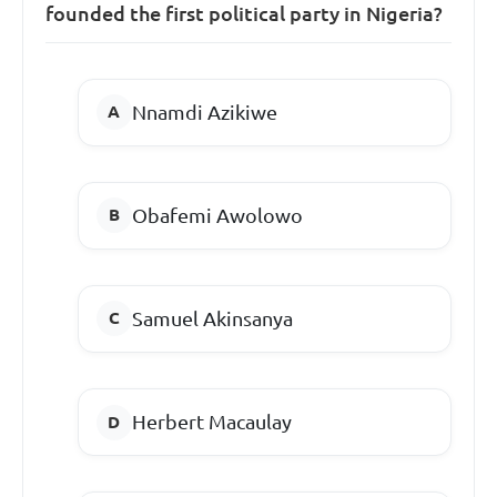
founded the first political party in Nigeria?
Nnamdi Azikiwe
Obafemi Awolowo
Samuel Akinsanya
Herbert Macaulay