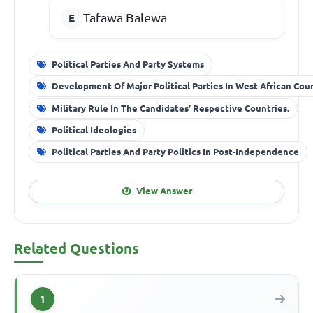
Tafawa Balewa
Political Parties And Party Systems
Development Of Major Political Parties In West African Cou
Military Rule In The Candidates’ Respective Countries.
Political Ideologies
Political Parties And Party Politics In Post-Independence
View Answer
Related Questions
1