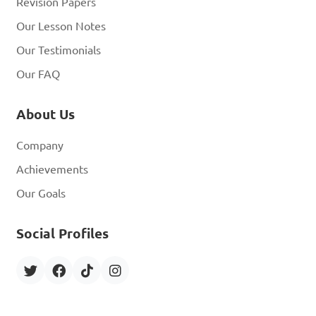
Revision Papers
Our Lesson Notes
Our Testimonials
Our FAQ
About Us
Company
Achievements
Our Goals
Social Profiles