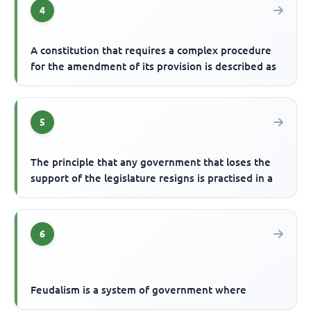
4
A constitution that requires a complex procedure
for the amendment of its provision is described as
5
The principle that any government that loses the
support of the legislature resigns is practised in a
6
Feudalism is a system of government where