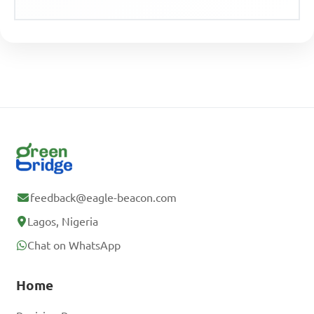
feedback@eagle-beacon.com
Lagos, Nigeria
Chat on WhatsApp
Home