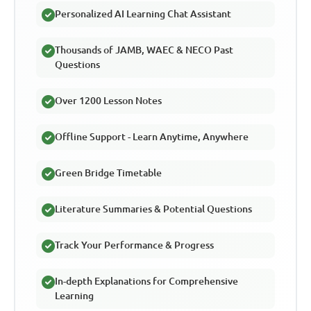
Personalized AI Learning Chat Assistant
Thousands of JAMB, WAEC & NECO Past
Questions
Over 1200 Lesson Notes
Offline Support - Learn Anytime, Anywhere
Green Bridge Timetable
Literature Summaries & Potential Questions
Track Your Performance & Progress
In-depth Explanations for Comprehensive
Learning