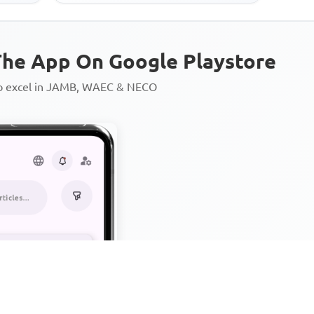
he App On Google Playstore
to excel in JAMB, WAEC & NECO
Personalized AI Learning Chat
Thousands of JAMB, WAEC & 