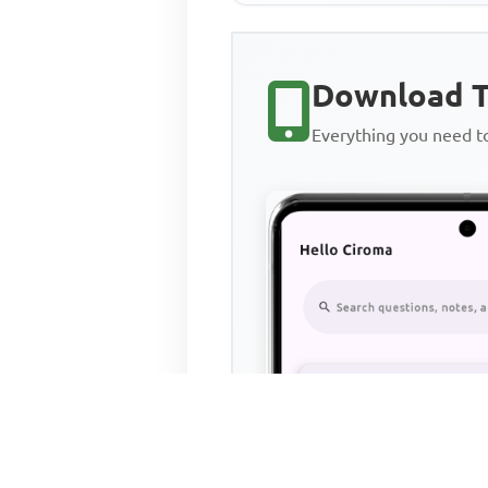
Download T
Everything you need 