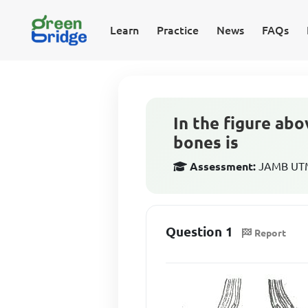
Learn
Practice
News
FAQs
In the figure ab
bones is
Assessment:
JAMB UTME
Question 1
Report