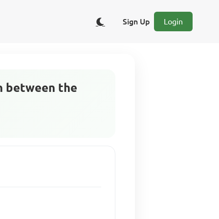
Sign Up
Login
on between the