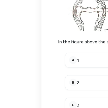
In the figure above the
1
2
3