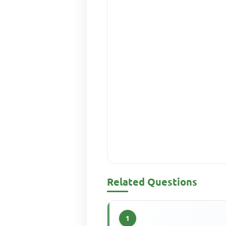
Related Questions
1