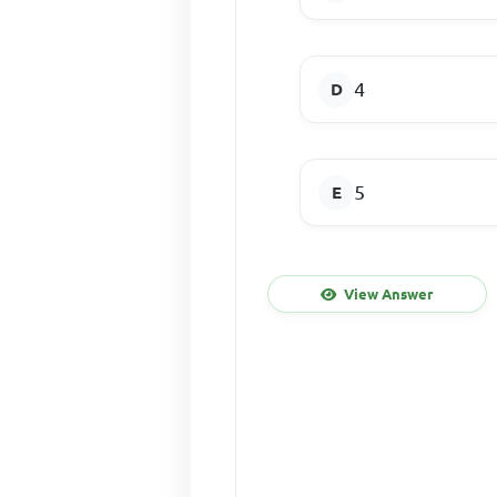
4
5
View Answer