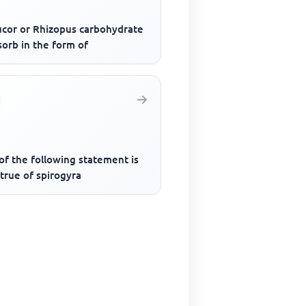
ucor or Rhizopus carbohydrate
sorb in the form of
of the following statement is
true of spirogyra