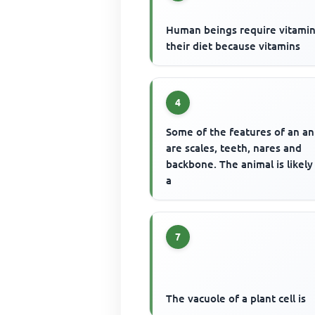
Human beings require vitamin
their diet because vitamins
4
Some of the features of an an
are scales, teeth, nares and
backbone. The animal is likely
a
7
The vacuole of a plant cell is