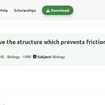
Help
Scholarships
Download
ove the structure which prevents fricti
 - Biology - 1980
Subject:
Biology