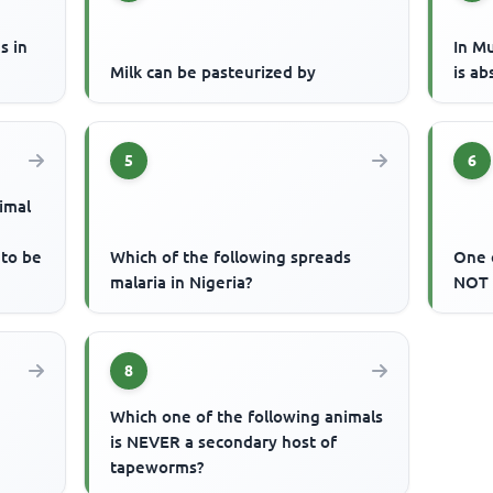
s in
In M
Milk can be pasteurized by
is ab
5
6
imal
 to be
Which of the following spreads
One 
malaria in Nigeria?
NOT 
8
Which one of the following animals
is NEVER a secondary host of
tapeworms?