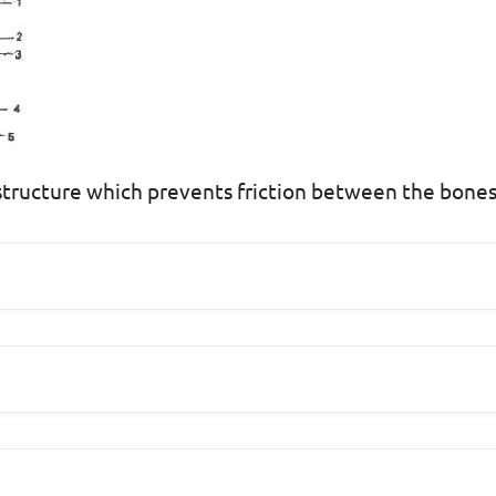
 structure which prevents friction between the bones