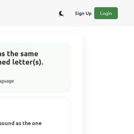
Sign Up
Login
as the same
ed letter(s).
anguage
 sound as the one