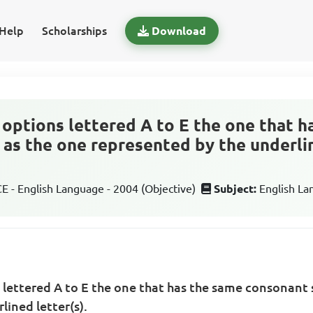
Help
Scholarships
Download
options lettered A to E the one that h
as the one represented by the underlin
 - English Language - 2004 (Objective)
Subject:
English L
 lettered A to E the one that has the same consonant
lined letter(s).