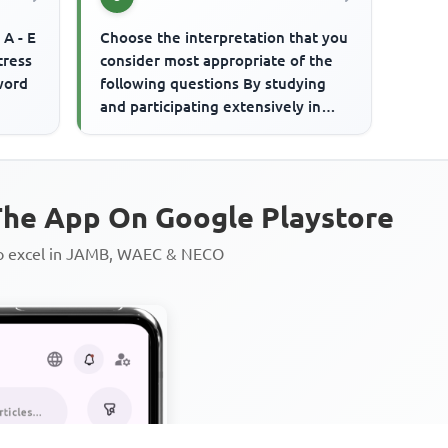
 A - E
Choose the interpretation that you
tress
consider most appropriate of the
word
following questions By studying
and participating extensively in
social activities on the...
he App On Google Playstore
to excel in JAMB, WAEC & NECO