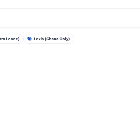
erra Leone)
Lexis (Ghana Only)