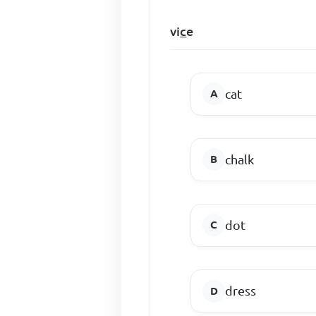
vi
c
e
cat
chalk
dot
dress