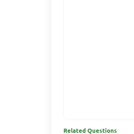
Related Questions