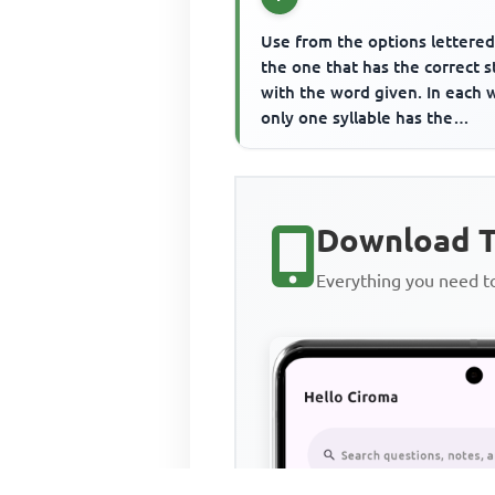
Use from the options lettered
the one that has the correct s
with the word given. In each 
only one syllable has the
main/primary stress and t...
Download T
Everything you need 