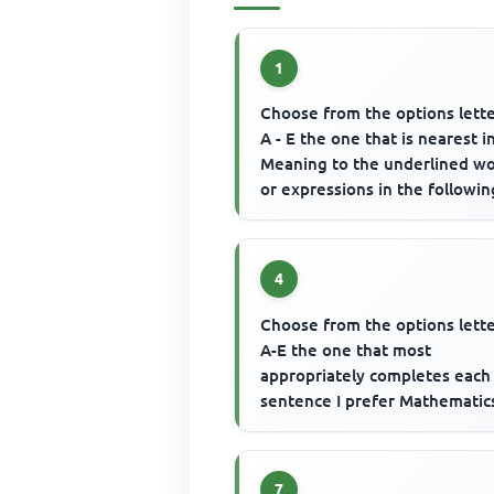
1
Choose from the options lett
A - E the one that is nearest i
Meaning to the underlined w
or expressions in the followin
questions. Most fixed asset...
4
Choose from the options lett
A-E the one that most
appropriately completes each
sentence I prefer Mathematic
.......... English Language.
7