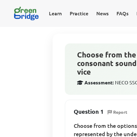
Learn
Practice
News
FAQs
Choose from the 
consonant sound 
vice
Assessment:
NECO SSCE
Question 1
Report
Choose from the options
represented by the under