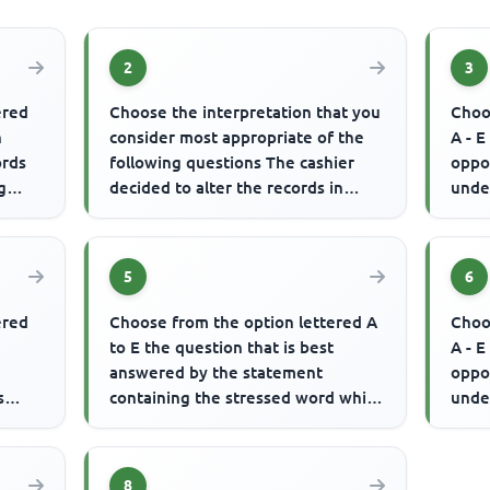
2
3
ered
Choose the interpretation that you
Choo
n
consider most appropriate of the
A - E
ords
following questions The cashier
oppo
g
decided to alter the records in
unde
order to feather his own ...
indu
th...
5
6
ered
Choose from the option lettered A
Choo
to E the question that is best
A - E
answered by the statement
oppo
s
containing the stressed word which
unde
is written in CAPITAL letter(s)...
used 
8