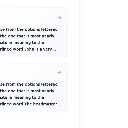
se from the options lettered
 the one that is most nearly
site in meaning to the
rlined word John is a very
strious man though people
se from the options lettered
 the one that is most nearly
site in meaning to the
rlined word The headmaster
to be very rigid in his opi...