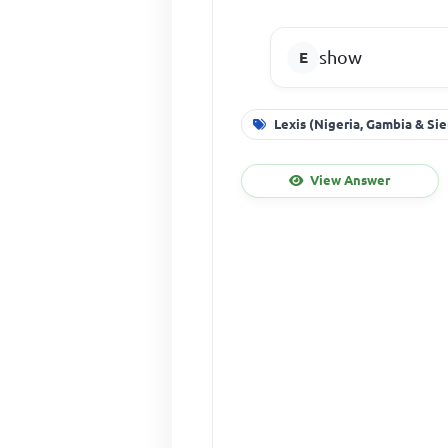
show
Lexis (Nigeria, Gambia & Si
View Answer