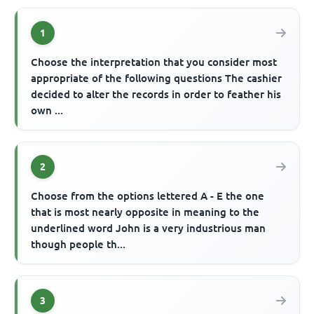
1
Choose the interpretation that you consider most
appropriate of the following questions The cashier
decided to alter the records in order to feather his
own ...
2
Choose from the options lettered A - E the one
that is most nearly opposite in meaning to the
underlined word John is a very industrious man
though people th...
3