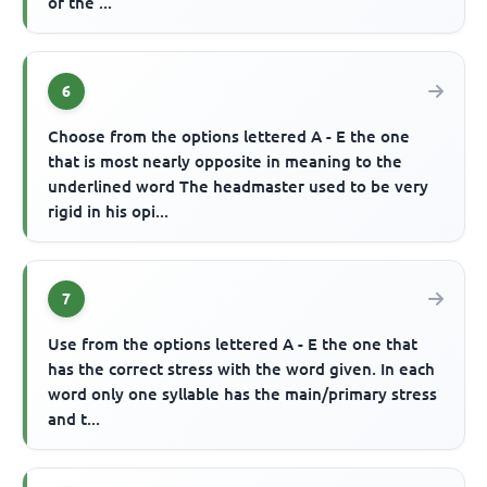
of the ...
6
Choose from the options lettered A - E the one
that is most nearly opposite in meaning to the
underlined word The headmaster used to be very
rigid in his opi...
7
Use from the options lettered A - E the one that
has the correct stress with the word given. In each
word only one syllable has the main/primary stress
and t...