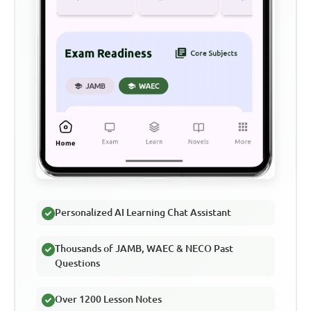
Personalized AI Learning Chat Assistant
Thousands of JAMB, WAEC & NECO Past
Questions
Over 1200 Lesson Notes