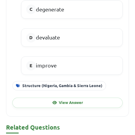
degenerate
devaluate
improve
Structure (Nigeria, Gambia & Sierra Leone)
View Answer
Related Questions