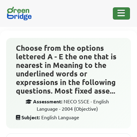
Choose from the options
lettered A - E the one that is
nearest in Meaning to the
underlined words or
expressions in the following
questions. Most fixed asse...
Assessment:
NECO SSCE - English
Language - 2004 (Objective)
Subject:
English Language