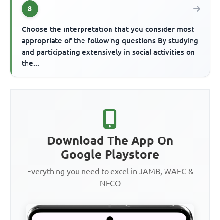
8
Choose the interpretation that you consider most
appropriate of the following questions By studying
and participating extensively in social activities on
the...
Download The App On
Google Playstore
Everything you need to excel in JAMB, WAEC &
NECO