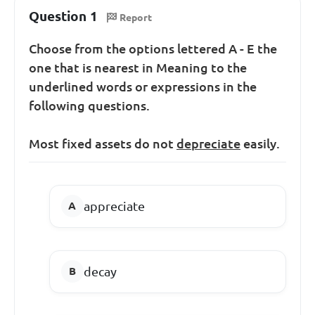
Question 1
Report
Choose from the options lettered A - E the
one that is nearest in Meaning to the
underlined words or expressions in the
following questions.
Most fixed assets do not
depreciate
easily.
appreciate
decay