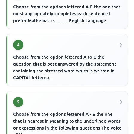
Choose from the options lettered A-E the one that
most appropriately completes each sentence I
prefer Mathematics .......... English Language.
4
Choose from the option lettered A to E the
question that is best answered by the statement
containing the stressed word which is written in
CAPITAL letter(s)...
5
Choose from the options lettered A - E the one
that is nearest in Meaning to the underlined words
or expressions in the following questions The voice