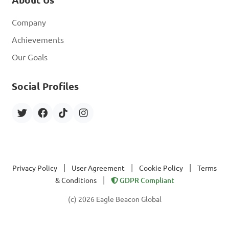
Company
Achievements
Our Goals
Social Profiles
|
|
|
Privacy Policy
User Agreement
Cookie Policy
Terms
|
& Conditions
GDPR Compliant
(c) 2026 Eagle Beacon Global