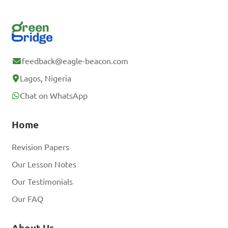
feedback@eagle-beacon.com
Lagos, Nigeria
Chat on WhatsApp
Home
Revision Papers
Our Lesson Notes
Our Testimonials
Our FAQ
About Us