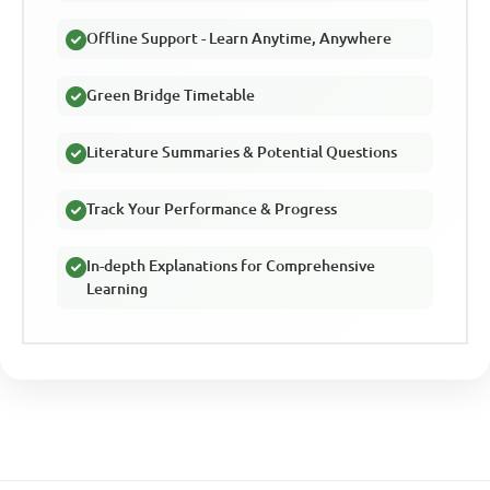
Offline Support - Learn Anytime, Anywhere
Green Bridge Timetable
Literature Summaries & Potential Questions
Track Your Performance & Progress
In-depth Explanations for Comprehensive
Learning