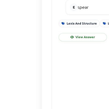
spear
Lexis And Structure
View Answer