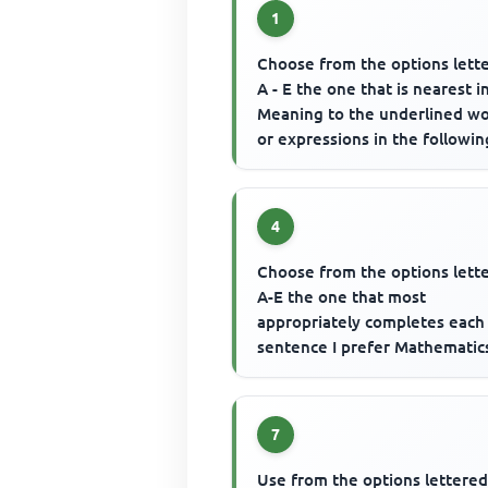
1
Choose from the options lett
A - E the one that is nearest i
Meaning to the underlined w
or expressions in the followin
questions. Most fixed asset...
4
Choose from the options lett
A-E the one that most
appropriately completes each
sentence I prefer Mathematic
.......... English Language.
7
Use from the options lettered