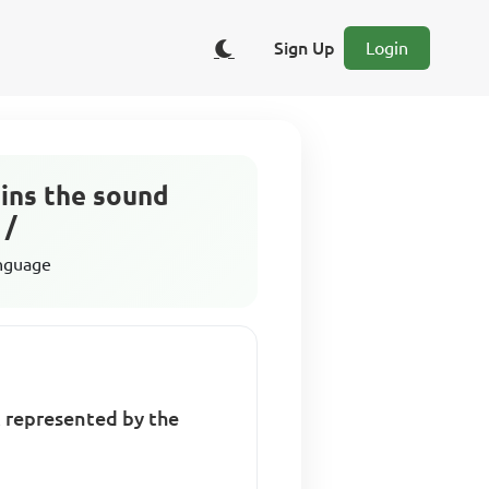
Sign Up
Login
ains the sound
 /
anguage
t represented by the