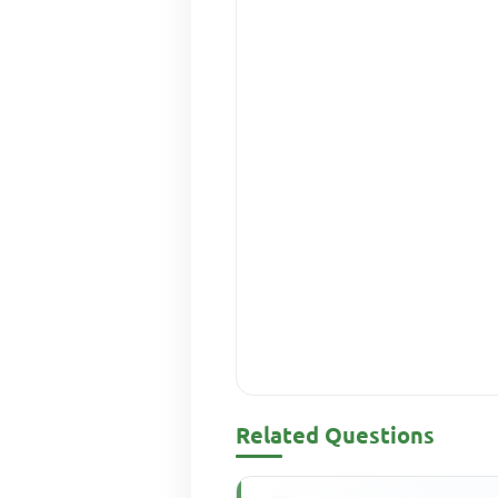
Related Questions