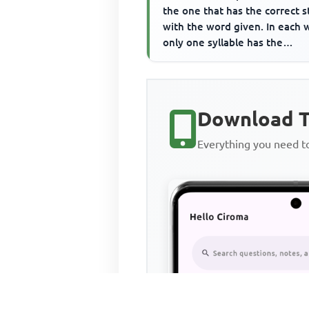
the one that has the correct s
with the word given. In each 
only one syllable has the
main/primary stress and t...
Download T
Everything you need 