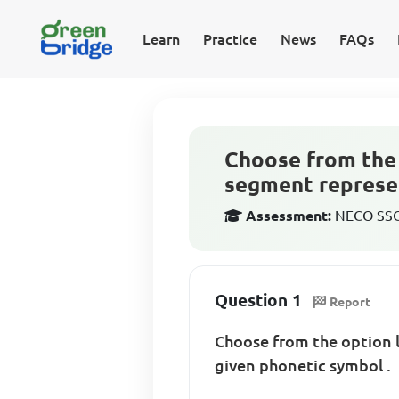
Learn
Practice
News
FAQs
Choose from the 
segment represen
Assessment:
NECO SSCE
Question 1
Report
Choose from the option 
given phonetic symbol .