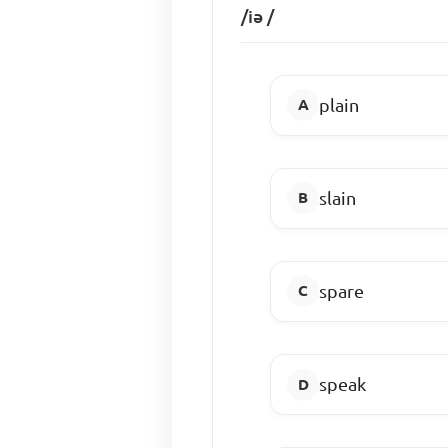
/iǝ /
plain
slain
spare
speak