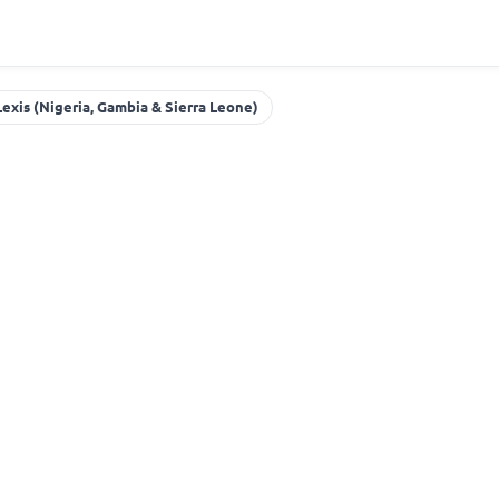
Lexis (Nigeria, Gambia & Sierra Leone)