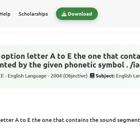
Help
Scholarships
Download
option letter A to E the one that cont
ted by the given phonetic symbol . /iǝ
 - English Language - 2004 (Objective)
Subject:
English L
letter A to E the one that contains the sound segmen