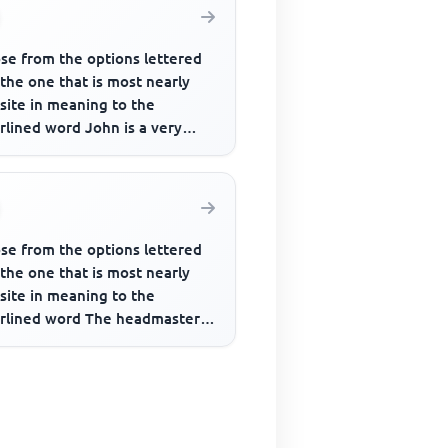
se from the options lettered
 the one that is most nearly
site in meaning to the
rlined word John is a very
strious man though people
se from the options lettered
 the one that is most nearly
site in meaning to the
rlined word The headmaster
to be very rigid in his opi...