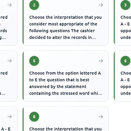
2
3
ered
Choose the interpretation that you
Choo
n
consider most appropriate of the
A - E
ords
following questions The cashier
oppo
g
decided to alter the records in
unde
order to feather his own ...
indu
th...
5
6
ered
Choose from the option lettered A
Choo
to E the question that is best
A - E
answered by the statement
oppo
s
containing the stressed word which
unde
is written in CAPITAL letter(s)...
used 
8
 A - E
Choose the interpretation that you