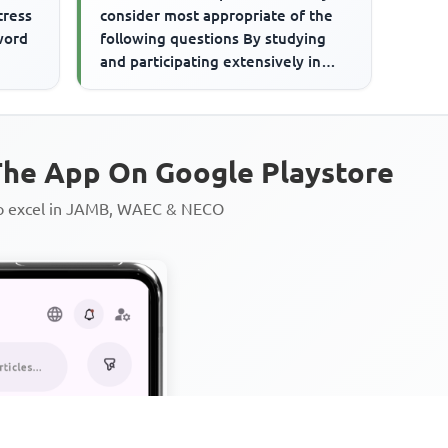
tress
consider most appropriate of the
word
following questions By studying
and participating extensively in
social activities on the...
he App On Google Playstore
to excel in JAMB, WAEC & NECO