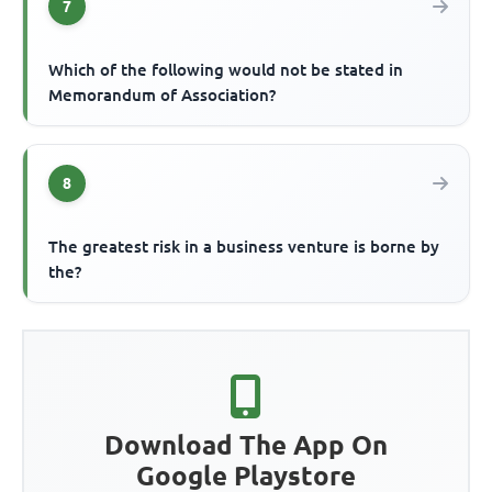
7
Which of the following would not be stated in
Memorandum of Association?
8
The greatest risk in a business venture is borne by
the?
Download The App On
Google Playstore