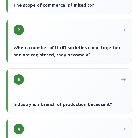
The scope of commerce is limited to?
2
When a number of thrift societies come together
and are registered, they become a?
3
Industry is a branch of production because it?
4