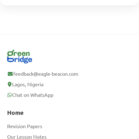
feedback@eagle-beacon.com
Lagos, Nigeria
Chat on WhatsApp
Home
Revision Papers
Our Lesson Notes