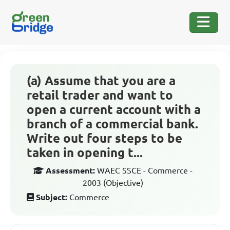
(a) Assume that you are a
retail trader and want to
open a current account with a
branch of a commercial bank.
Write out four steps to be
taken in opening t...
Assessment:
WAEC SSCE - Commerce -
2003 (Objective)
Subject:
Commerce