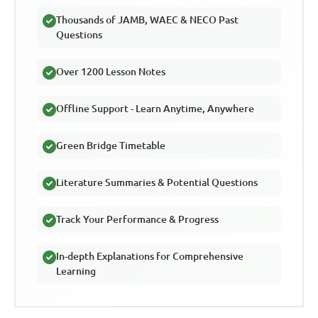
Thousands of JAMB, WAEC & NECO Past
Questions
Over 1200 Lesson Notes
Offline Support - Learn Anytime, Anywhere
Green Bridge Timetable
Literature Summaries & Potential Questions
Track Your Performance & Progress
In-depth Explanations for Comprehensive
Learning