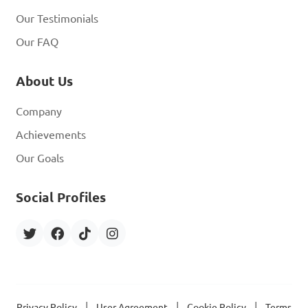
Our Testimonials
Our FAQ
About Us
Company
Achievements
Our Goals
Social Profiles
|
|
|
Privacy Policy
User Agreement
Cookie Policy
Terms