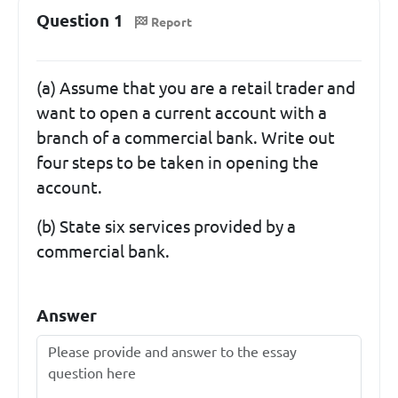
Question 1
Report
(a) Assume that you are a retail trader and
want to open a current account with a
branch of a commercial bank. Write out
four steps to be taken in opening the
account.
(b) State six services provided by a
commercial bank.
Answer