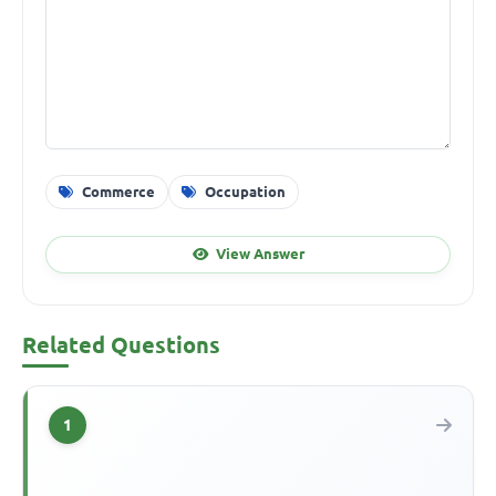
Commerce
Occupation
View Answer
Related Questions
1