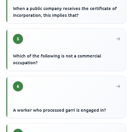
When a public company receives the certificate of
incorporation, this implies that?
5
Which of the following is not a commercial
occupation?
6
A worker who processed garri is engaged in?