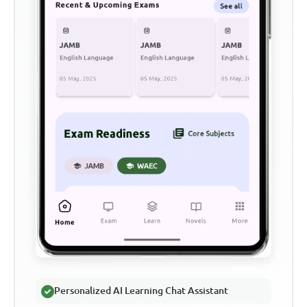
Personalized AI Learning Chat Assistant