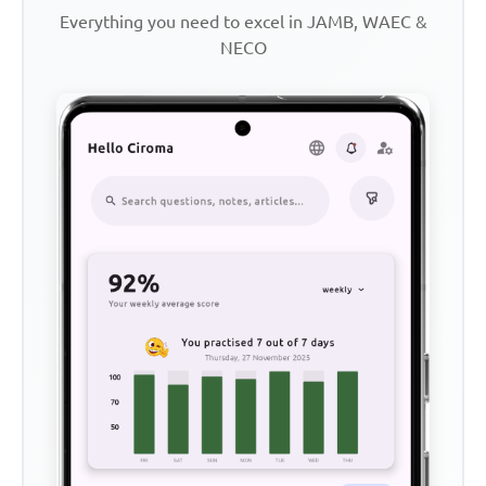
Everything you need to excel in JAMB, WAEC &
NECO