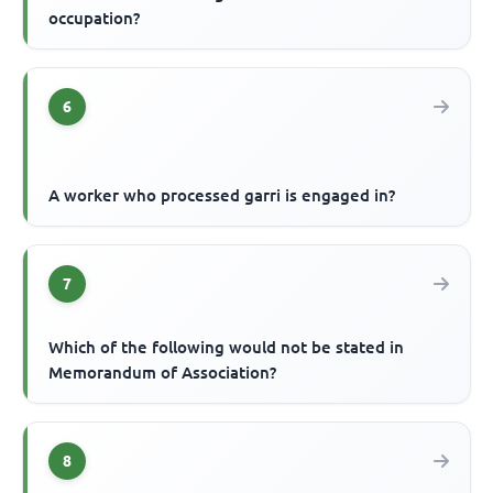
occupation?
6
A worker who processed garri is engaged in?
7
Which of the following would not be stated in
Memorandum of Association?
8