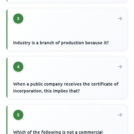
3
Industry is a branch of production because it?
4
When a public company receives the certificate of
incorporation, this implies that?
5
Which of the following is not a commercial