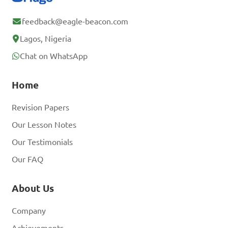
feedback@eagle-beacon.com
Lagos, Nigeria
Chat on WhatsApp
Home
Revision Papers
Our Lesson Notes
Our Testimonials
Our FAQ
About Us
Company