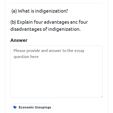
(a) What is indigenization?
(b) Explain four advantages anc four
disadvantages of indigenization.
Answer
Economic Groupings