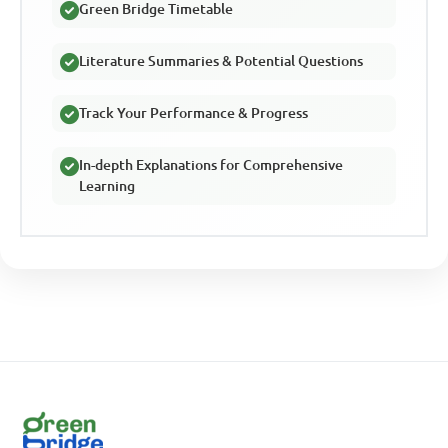
Green Bridge Timetable
Literature Summaries & Potential Questions
Track Your Performance & Progress
In-depth Explanations for Comprehensive
Learning