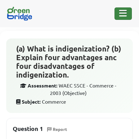
(a) What is indigenization? (b)
Explain four advantages anc
four disadvantages of
indigenization.
Assessment:
WAEC SSCE - Commerce -
2003 (Objective)
Subject:
Commerce
Question 1
Report