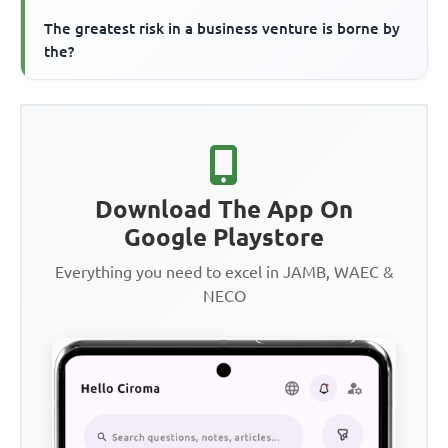
The greatest risk in a business venture is borne by
the?
Download The App On
Google Playstore
Everything you need to excel in JAMB, WAEC &
NECO