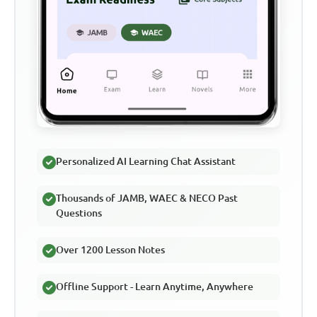
Personalized AI Learning Chat Assistant
Thousands of JAMB, WAEC & NECO Past
Questions
Over 1200 Lesson Notes
Offline Support - Learn Anytime, Anywhere