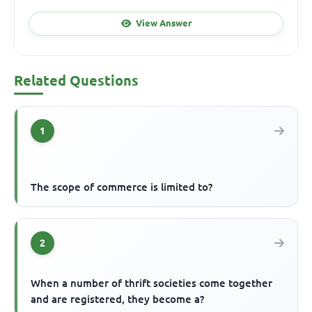
View Answer
Related Questions
1
The scope of commerce is limited to?
2
When a number of thrift societies come together
and are registered, they become a?