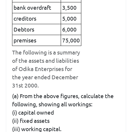
bank overdraft
3,500
creditors
5,000
Debtors
6,000
premises
75,000
The following is a summary
of the assets and liabilities
of Odika Enterprises for
the year ended December
31st 2000.
(a) From the above figures, calculate the
following, showing all workings:
(i) capital owned
(ii) fixed assets
(iii) working capital.