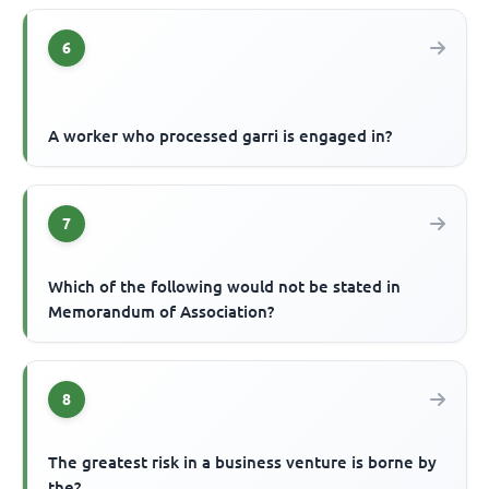
6
A worker who processed garri is engaged in?
7
Which of the following would not be stated in
Memorandum of Association?
8
The greatest risk in a business venture is borne by
the?