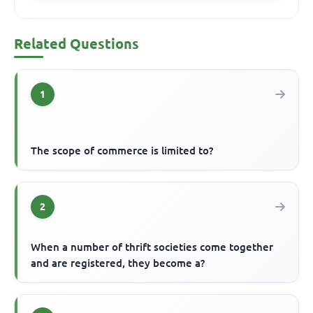
Related Questions
1
The scope of commerce is limited to?
2
When a number of thrift societies come together
and are registered, they become a?