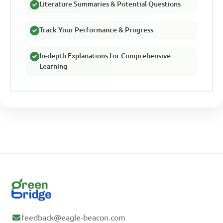
Literature Summaries & Potential Questions
Track Your Performance & Progress
In-depth Explanations for Comprehensive
Learning
feedback@eagle-beacon.com