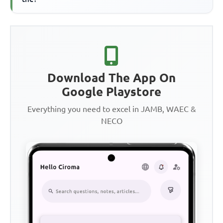
Download The App On
Google Playstore
Everything you need to excel in JAMB, WAEC &
NECO