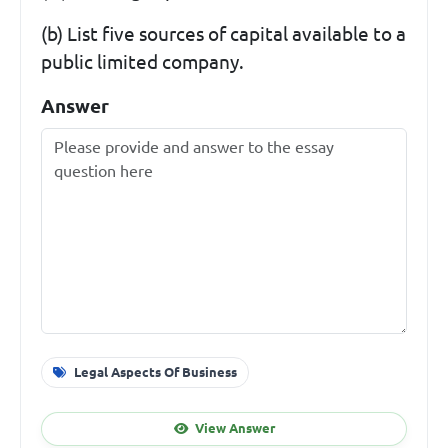
(b) List five sources of capital available to a
public limited company.
Answer
Legal Aspects Of Business
View Answer