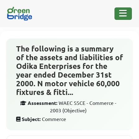
The following is a summary
of the assets and liabilities of
Odika Enterprises for the
year ended December 31st
2000. N motor vehicle 60,000
fixtures & fitti...
Assessment:
WAEC SSCE - Commerce -
2003 (Objective)
Subject:
Commerce