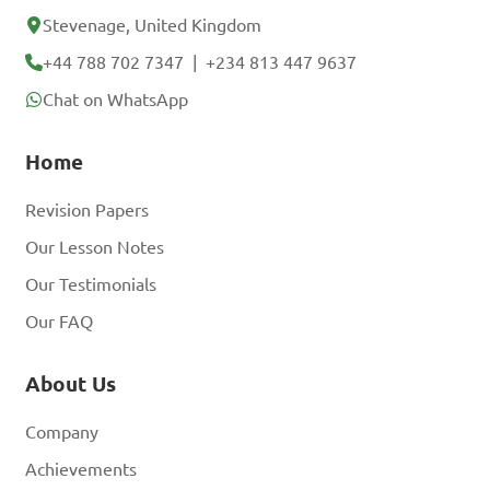
Stevenage, United Kingdom
+44 788 702 7347
|
+234 813 447 9637
Chat on WhatsApp
Home
Revision Papers
Our Lesson Notes
Our Testimonials
Our FAQ
About Us
Company
Achievements