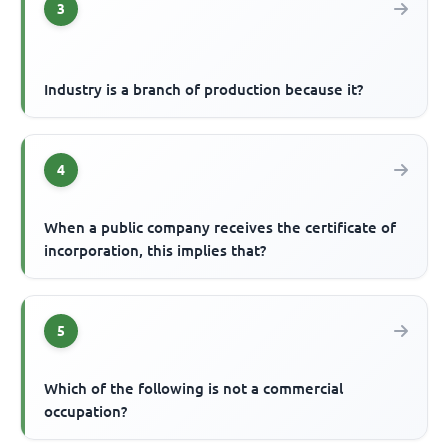
3
Industry is a branch of production because it?
4
When a public company receives the certificate of
incorporation, this implies that?
5
Which of the following is not a commercial
occupation?