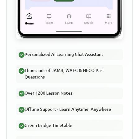
Personalized AI Learning Chat Assistant
Thousands of JAMB, WAEC & NECO Past
Questions
Over 1200 Lesson Notes
Offline Support - Learn Anytime, Anywhere
Green Bridge Timetable