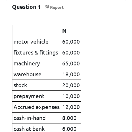
Question 1
Report
N
motor vehicle
60,000
fixtures & fittings
60,000
machinery
65,000
warehouse
18,000
stock
20,000
prepayment
10,000
Accrued expenses
12,000
cash-in-hand
8,000
cash at bank
6,000