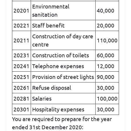
Environmental
20201
40,000
sanitation
20221
Staff benefit
20,000
Construction of day care
20211
110,000
centre
20231
Construction of toilets
60,000
20241
Telephone expenses
12,000
20251
Provision of street lights
90,000
20261
Refuse disposal
30,000
20281
Salaries
100,000
20301
Hospitality expenses
30,000
You are required to prepare for the year
ended 31st December 2020: