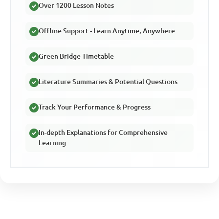
Over 1200 Lesson Notes
Offline Support - Learn Anytime, Anywhere
Green Bridge Timetable
Literature Summaries & Potential Questions
Track Your Performance & Progress
In-depth Explanations for Comprehensive
Learning