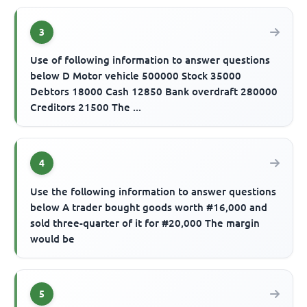
3
Use of following information to answer questions
below D Motor vehicle 500000 Stock 35000
Debtors 18000 Cash 12850 Bank overdraft 280000
Creditors 21500 The ...
4
Use the following information to answer questions
below A trader bought goods worth #16,000 and
sold three-quarter of it for #20,000 The margin
would be
5