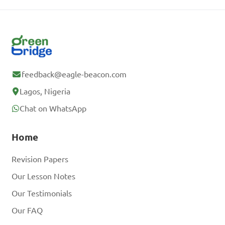
feedback@eagle-beacon.com
Lagos, Nigeria
Chat on WhatsApp
Home
Revision Papers
Our Lesson Notes
Our Testimonials
Our FAQ