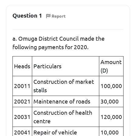
Question 1
Report
a. Omuga District Council made the
following payments for 2020.
Amount
Heads
Particulars
(D)
Construction of market
20011
100,000
stalls
20021
Maintenance of roads
30,000
Construction of health
20031
120,000
centre
20041
Repair of vehicle
10,000