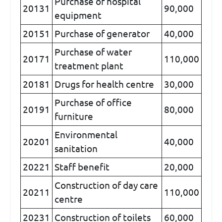
Purchase of hospital
20131
90,000
equipment
20151
Purchase of generator
40,000
Purchase of water
20171
110,000
treatment plant
20181
Drugs for health centre
30,000
Purchase of office
20191
80,000
furniture
Environmental
20201
40,000
sanitation
20221
Staff benefit
20,000
Construction of day care
20211
110,000
centre
20231
Construction of toilets
60,000