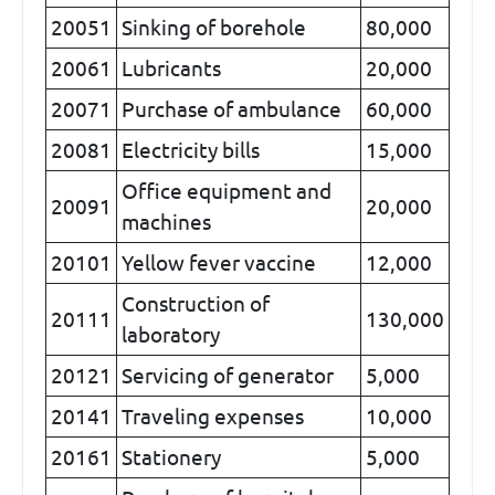
20051
Sinking of borehole
80,000
20061
Lubricants
20,000
20071
Purchase of ambulance
60,000
20081
Electricity bills
15,000
Office equipment and
20091
20,000
machines
20101
Yellow fever vaccine
12,000
Construction of
20111
130,000
laboratory
20121
Servicing of generator
5,000
20141
Traveling expenses
10,000
20161
Stationery
5,000