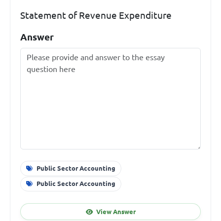
Statement of Revenue Expenditure
Answer
Public Sector Accounting
Public Sector Accounting
View Answer