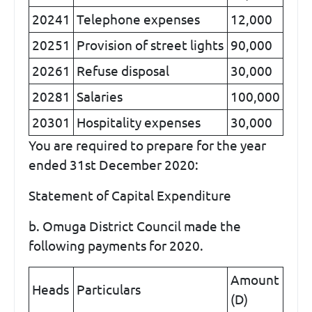
20241
Telephone expenses
12,000
20251
Provision of street lights
90,000
20261
Refuse disposal
30,000
20281
Salaries
100,000
20301
Hospitality expenses
30,000
You are required to prepare for the year
ended 31st December 2020:
Statement of Capital Expenditure
b. Omuga District Council made the
following payments for 2020.
Amount
Heads
Particulars
(D)