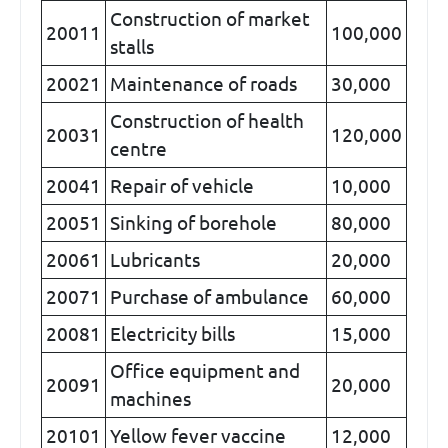
Construction of market
20011
100,000
stalls
20021
Maintenance of roads
30,000
Construction of health
20031
120,000
centre
20041
Repair of vehicle
10,000
20051
Sinking of borehole
80,000
20061
Lubricants
20,000
20071
Purchase of ambulance
60,000
20081
Electricity bills
15,000
Office equipment and
20091
20,000
machines
20101
Yellow fever vaccine
12,000