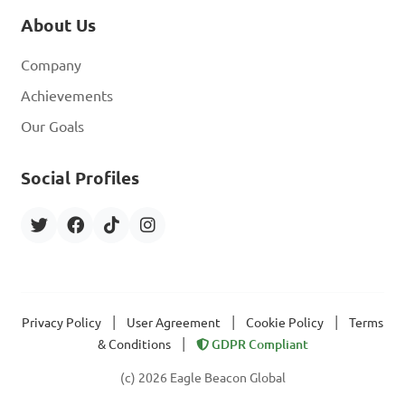
About Us
Company
Achievements
Our Goals
Social Profiles
|
|
|
Privacy Policy
User Agreement
Cookie Policy
Terms
|
& Conditions
GDPR Compliant
(c) 2026 Eagle Beacon Global