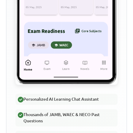
Personalized AI Learning Chat Assistant
Thousands of JAMB, WAEC & NECO Past
Questions