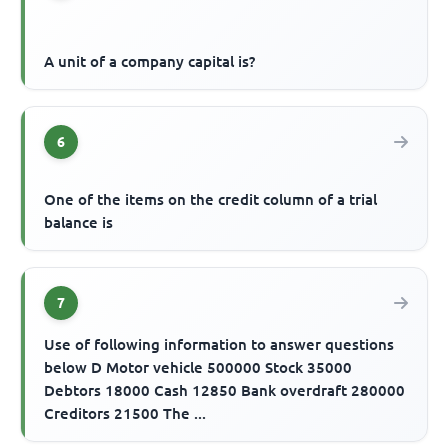
A unit of a company capital is?
6
One of the items on the credit column of a trial
balance is
7
Use of following information to answer questions
below D Motor vehicle 500000 Stock 35000
Debtors 18000 Cash 12850 Bank overdraft 280000
Creditors 21500 The ...