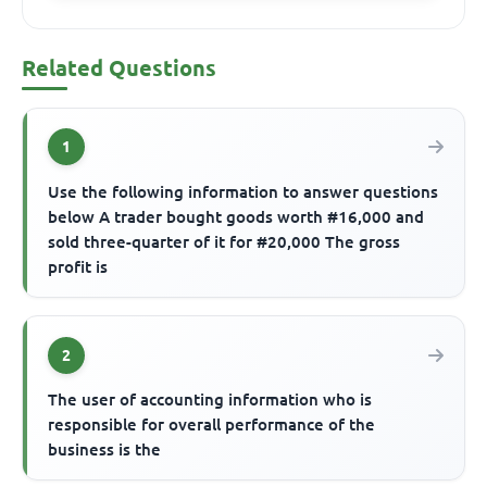
Related Questions
1
Use the following information to answer questions
below A trader bought goods worth #16,000 and
sold three-quarter of it for #20,000 The gross
profit is
2
The user of accounting information who is
responsible for overall performance of the
business is the