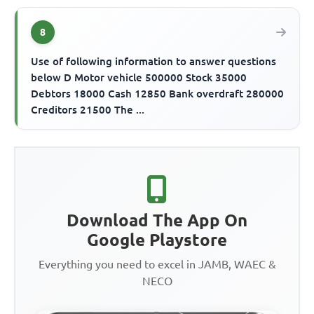
8
Use of following information to answer questions
below D Motor vehicle 500000 Stock 35000
Debtors 18000 Cash 12850 Bank overdraft 280000
Creditors 21500 The ...
Download The App On
Google Playstore
Everything you need to excel in JAMB, WAEC &
NECO