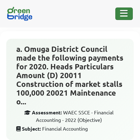
a. Omuga District Council
made the following payments
for 2020. Heads Particulars
Amount (D) 20011
Construction of market stalls
100,000 20021 Maintenance
o...
Assessment:
WAEC SSCE - Financial
Accounting - 2022 (Objective)
Subject:
Financial Accounting