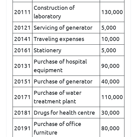
Construction of
20111
130,000
laboratory
20121
Servicing of generator
5,000
20141
Traveling expenses
10,000
20161
Stationery
5,000
Purchase of hospital
20131
90,000
equipment
20151
Purchase of generator
40,000
Purchase of water
20171
110,000
treatment plant
20181
Drugs for health centre
30,000
Purchase of office
20191
80,000
furniture