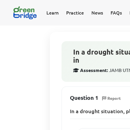
Learn
Practice
News
FAQs
In a drought situ
in
Assessment:
JAMB UTME
Question 1
Report
In a drought situation, p