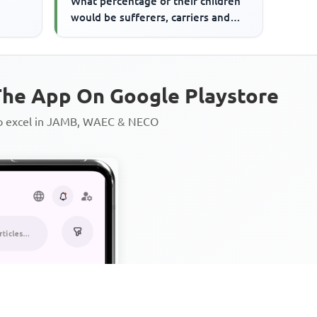
What percentage of their children
would be sufferers, carriers and
normal respectively
he App On Google Playstore
to excel in JAMB, WAEC & NECO
Personalized AI Learning Chat