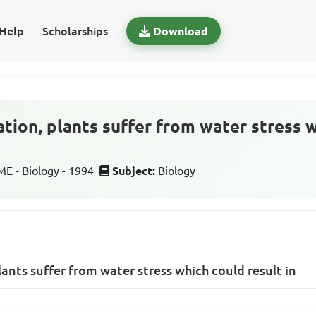
Help
Scholarships
Download
ation, plants suffer from water stress 
 - Biology - 1994
Subject:
Biology
lants suffer from water stress which could result in