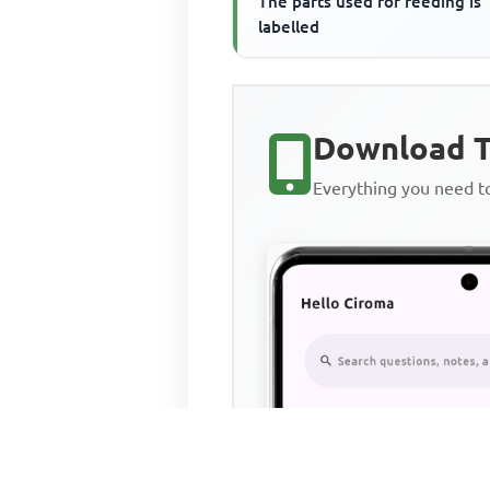
The parts used for feeding is
labelled
Download T
Everything you need 