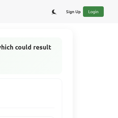
Sign Up
Login
which could result