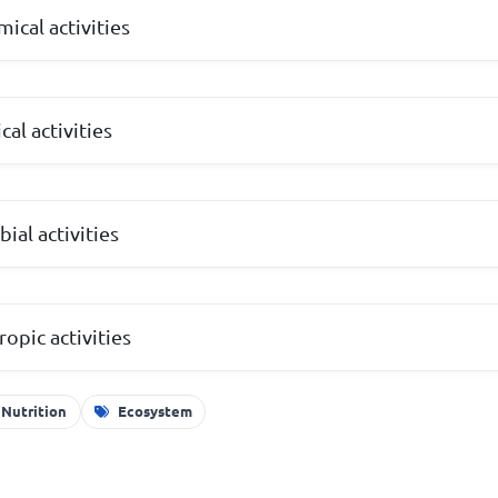
ical activities
al activities
ial activities
opic activities
 Nutrition
Ecosystem