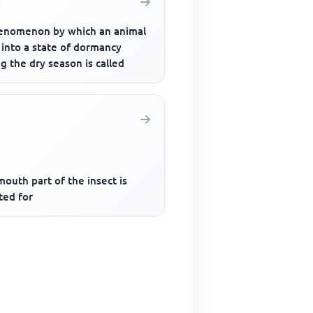
enomenon by which an animal
 into a state of dormancy
g the dry season is called
outh part of the insect is
ted for