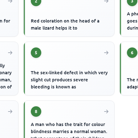
2
3
A ph
n for
Red coloration on the head of a
goes
male lizard helps it to
durin
5
6
lly
ionary
The sex-linked defect in which very
uman,
slight cut produces severe
The m
ion of
bleeding is known as
adap
8
A man who has the trait for colour
blindness marries a normal woman.