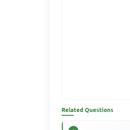
Related Questions