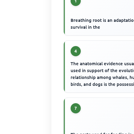
1
Breathing root is an adaptatio
survival in the
4
The anatomical evidence usua
used in support of the evolut
relationship among whales, h
birds, and dogs is the possess
7