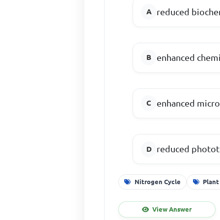
reduced biochem
enhanced chemic
enhanced microb
reduced phototr
Nitrogen Cycle
Plant
View Answer