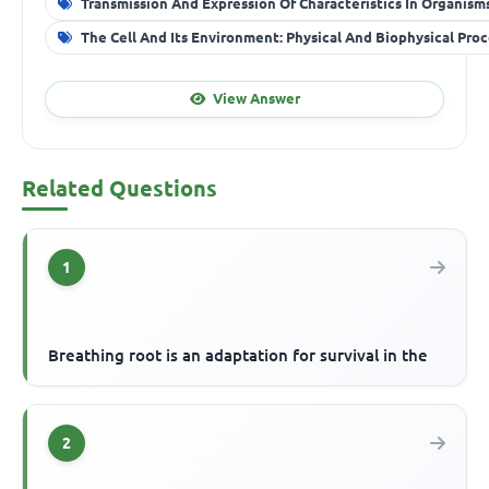
Transmission And Expression Of Characteristics In Organism
The Cell And Its Environment: Physical And Biophysical Pro
View Answer
Related Questions
1
Breathing root is an adaptation for survival in the
2