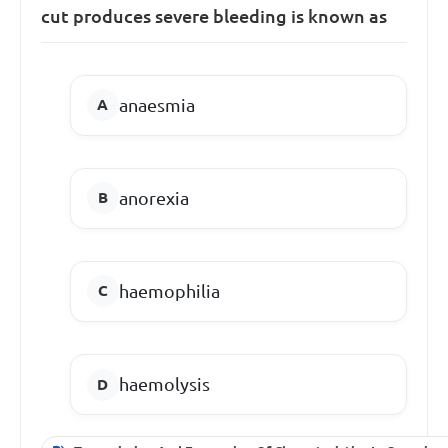
cut produces severe bleeding is known as
anaesmia
anorexia
haemophilia
haemolysis