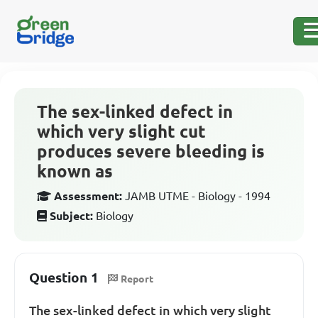
The sex-linked defect in
which very slight cut
produces severe bleeding is
known as
Assessment:
JAMB UTME - Biology - 1994
Subject:
Biology
Question 1
Report
The sex-linked defect in which very slight