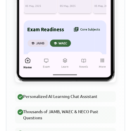
Personalized AI Learning Chat Assistant
Thousands of JAMB, WAEC & NECO Past
Questions