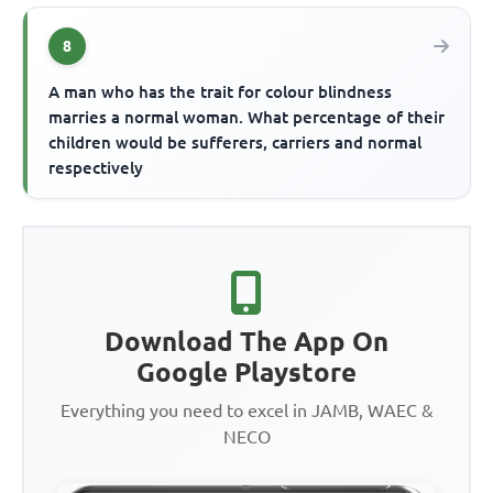
8
A man who has the trait for colour blindness
marries a normal woman. What percentage of their
children would be sufferers, carriers and normal
respectively
Download The App On
Google Playstore
Everything you need to excel in JAMB, WAEC &
NECO