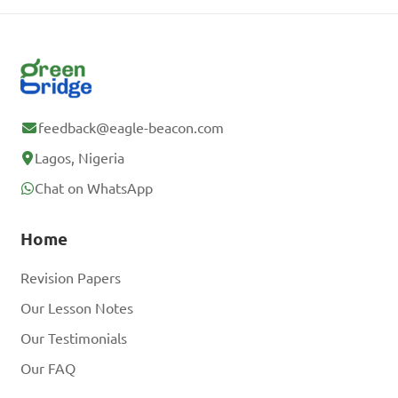
feedback@eagle-beacon.com
Lagos, Nigeria
Chat on WhatsApp
Home
Revision Papers
Our Lesson Notes
Our Testimonials
Our FAQ