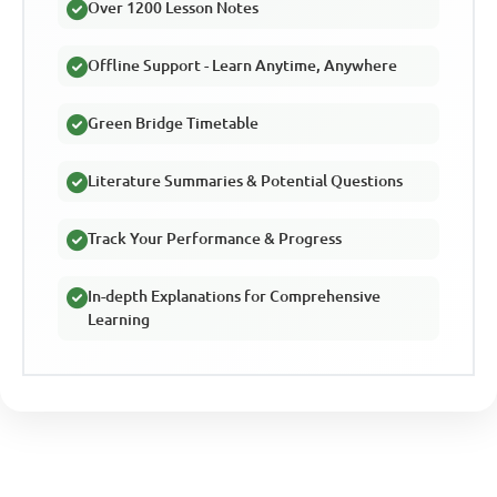
Over 1200 Lesson Notes
Offline Support - Learn Anytime, Anywhere
Green Bridge Timetable
Literature Summaries & Potential Questions
Track Your Performance & Progress
In-depth Explanations for Comprehensive
Learning