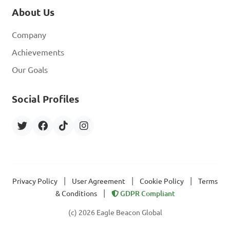
About Us
Company
Achievements
Our Goals
Social Profiles
|
|
|
Privacy Policy
User Agreement
Cookie Policy
Terms
|
& Conditions
GDPR Compliant
(c) 2026 Eagle Beacon Global