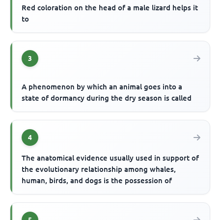
Red coloration on the head of a male lizard helps it
to
3
A phenomenon by which an animal goes into a
state of dormancy during the dry season is called
4
The anatomical evidence usually used in support of
the evolutionary relationship among whales,
human, birds, and dogs is the possession of