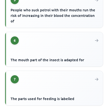
5
People who suck petrol with their mouths run the
risk of increasing in their blood the concentration
of
6
The mouth part of the insect is adapted for
7
The parts used for feeding is labelled