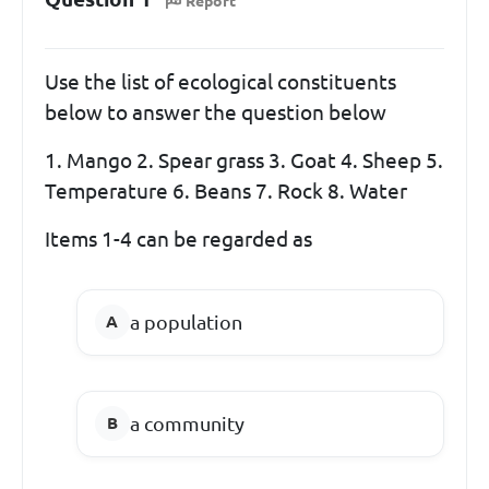
Report
Use the list of ecological constituents
below to answer the question below
1. Mango 2. Spear grass 3. Goat 4. Sheep 5.
Temperature 6. Beans 7. Rock 8. Water
Items 1-4 can be regarded as
a population
a community