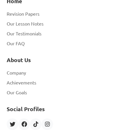
Home
Revision Papers
Our Lesson Notes
Our Testimonials
Our FAQ
About Us
Company
Achievements
Our Goals
Social Profiles