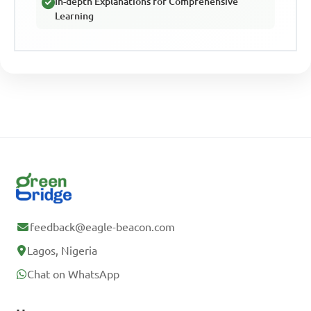
In-depth Explanations for Comprehensive
Learning
feedback@eagle-beacon.com
Lagos, Nigeria
Chat on WhatsApp