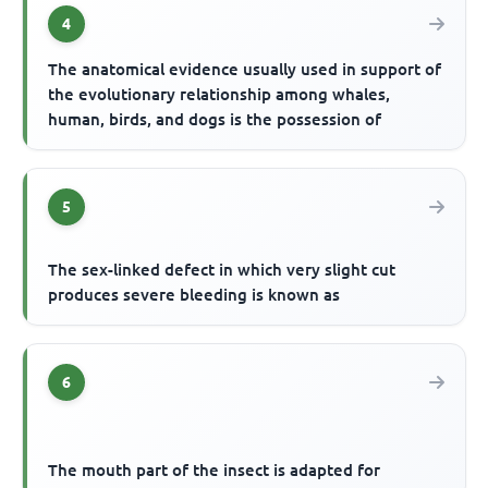
4
The anatomical evidence usually used in support of
the evolutionary relationship among whales,
human, birds, and dogs is the possession of
5
The sex-linked defect in which very slight cut
produces severe bleeding is known as
6
The mouth part of the insect is adapted for