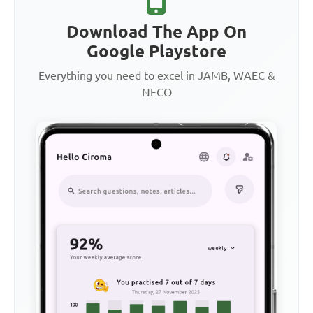
Download The App On
Google Playstore
Everything you need to excel in JAMB, WAEC &
NECO