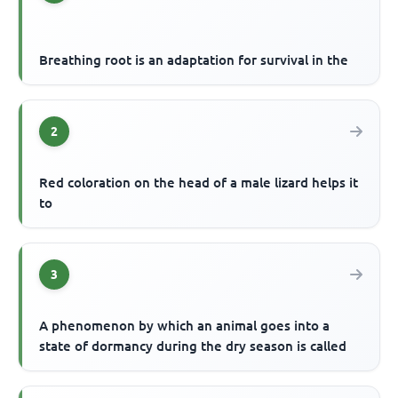
Breathing root is an adaptation for survival in the
2
Red coloration on the head of a male lizard helps it
to
3
A phenomenon by which an animal goes into a
state of dormancy during the dry season is called