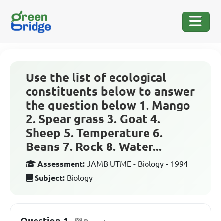
Use the list of ecological
constituents below to answer
the question below 1. Mango
2. Spear grass 3. Goat 4.
Sheep 5. Temperature 6.
Beans 7. Rock 8. Water...
Assessment:
JAMB UTME - Biology - 1994
Subject:
Biology
Question 1