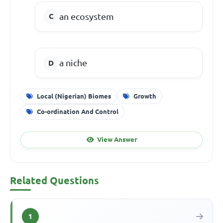
an ecosystem
a niche
Local (Nigerian) Biomes
Growth
Co-ordination And Control
View Answer
Related Questions
1