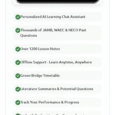
Personalized AI Learning Chat Assistant
Thousands of JAMB, WAEC & NECO Past
Questions
Over 1200 Lesson Notes
Offline Support - Learn Anytime, Anywhere
Green Bridge Timetable
Literature Summaries & Potential Questions
Track Your Performance & Progress