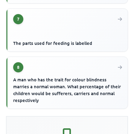
7
The parts used for feeding is labelled
8
A man who has the trait for colour blindness
marries a normal woman. What percentage of their
children would be sufferers, carriers and normal
respectively